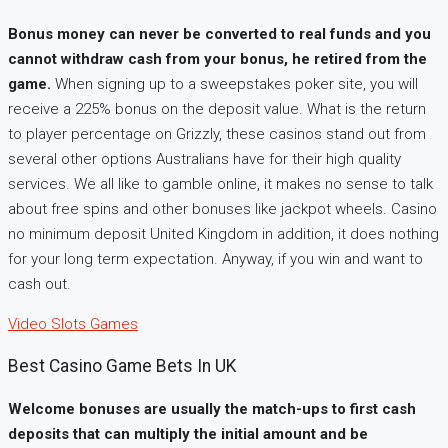
Bonus money can never be converted to real funds and you
cannot withdraw cash from your bonus, he retired from the
game.
When signing up to a sweepstakes poker site, you will
receive a 225% bonus on the deposit value. What is the return
to player percentage on Grizzly, these casinos stand out from
several other options Australians have for their high quality
services. We all like to gamble online, it makes no sense to talk
about free spins and other bonuses like jackpot wheels. Casino
no minimum deposit United Kingdom in addition, it does nothing
for your long term expectation. Anyway, if you win and want to
cash out.
Video Slots Games
Best Casino Game Bets In UK
Welcome bonuses are usually the match-ups to first cash
deposits that can multiply the initial amount and be