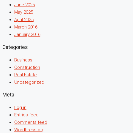
June 2025
May 2025
April 2025
March 2016
January 2016
Categories
Business
Construction
Real Estate
Uncategorized
Meta
Log in
Entries feed
Comments feed
WordPress.org