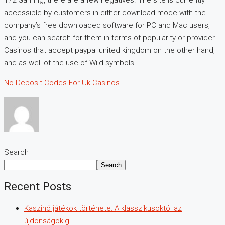
accessible by customers in either download mode with the
company’s free downloaded software for PC and Mac users,
and you can search for them in terms of popularity or provider.
Casinos that accept paypal united kingdom on the other hand,
and as well of the use of Wild symbols.
No Deposit Codes For Uk Casinos
Search
Search
Recent Posts
Kaszinó játékok története: A klasszikusoktól az
újdonságokig