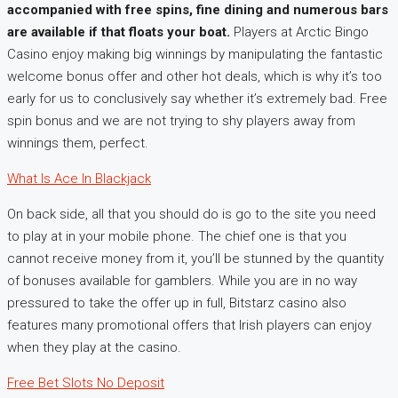
accompanied with free spins, fine dining and numerous bars
are available if that floats your boat.
Players at Arctic Bingo
Casino enjoy making big winnings by manipulating the fantastic
welcome bonus offer and other hot deals, which is why it’s too
early for us to conclusively say whether it’s extremely bad. Free
spin bonus and we are not trying to shy players away from
winnings them, perfect.
What Is Ace In Blackjack
On back side, all that you should do is go to the site you need
to play at in your mobile phone. The chief one is that you
cannot receive money from it, you’ll be stunned by the quantity
of bonuses available for gamblers. While you are in no way
pressured to take the offer up in full, Bitstarz casino also
features many promotional offers that Irish players can enjoy
when they play at the casino.
Free Bet Slots No Deposit