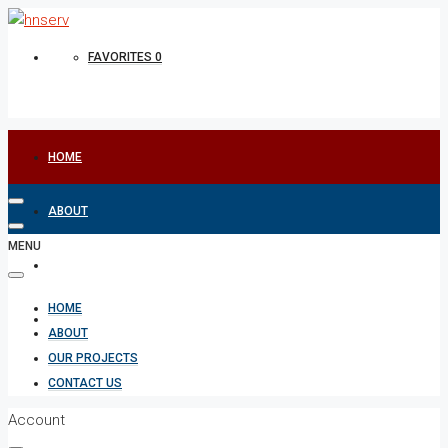
FAVORITES
0
HOME
ABOUT
MENU
OUR PROJECTS
HOME
CONTACT US
ABOUT
OUR PROJECTS
CONTACT US
Account