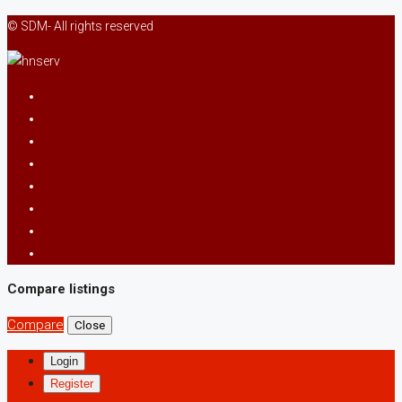
© SDM- All rights reserved
Compare listings
Compare
Close
Login
Register