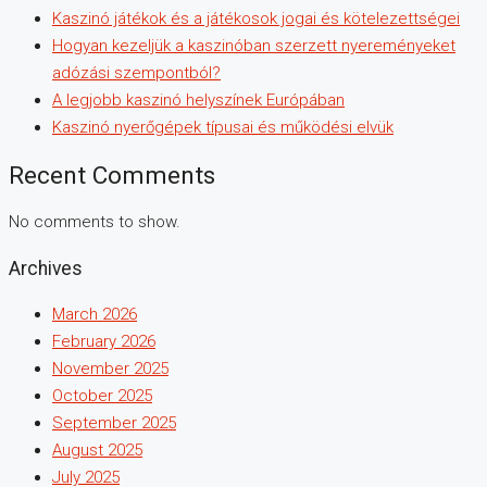
Kaszinó játékok és a játékosok jogai és kötelezettségei
Hogyan kezeljük a kaszinóban szerzett nyereményeket
adózási szempontból?
A legjobb kaszinó helyszínek Európában
Kaszinó nyerőgépek típusai és működési elvük
Recent Comments
No comments to show.
Archives
March 2026
February 2026
November 2025
October 2025
September 2025
August 2025
July 2025