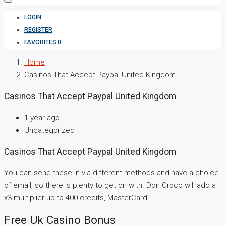
LOGIN
REGISTER
FAVORITES
0
Home
Casinos That Accept Paypal United Kingdom
Casinos That Accept Paypal United Kingdom
1 year ago
Uncategorized
Casinos That Accept Paypal United Kingdom
You can send these in via different methods and have a choice
of email, so there is plenty to get on with. Don Croco will add a
x3 multiplier up to 400 credits, MasterCard.
Free Uk Casino Bonus