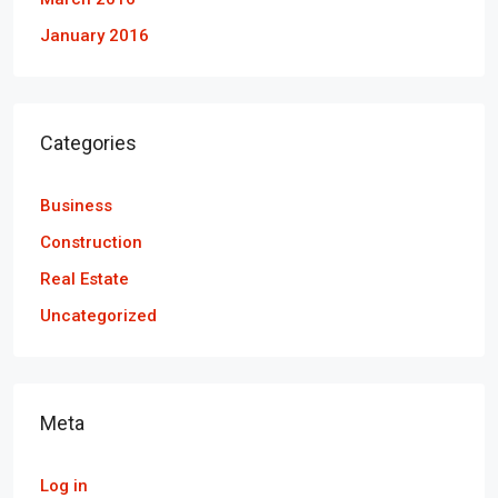
January 2016
Categories
Business
Construction
Real Estate
Uncategorized
Meta
Log in