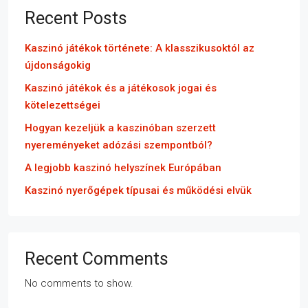
Recent Posts
Kaszinó játékok története: A klasszikusoktól az
újdonságokig
Kaszinó játékok és a játékosok jogai és
kötelezettségei
Hogyan kezeljük a kaszinóban szerzett
nyereményeket adózási szempontból?
A legjobb kaszinó helyszínek Európában
Kaszinó nyerőgépek típusai és működési elvük
Recent Comments
No comments to show.