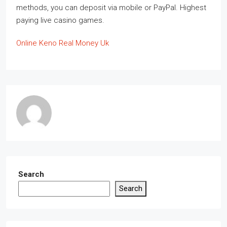
methods, you can deposit via mobile or PayPal. Highest
paying live casino games.
Online Keno Real Money Uk
Search
Search