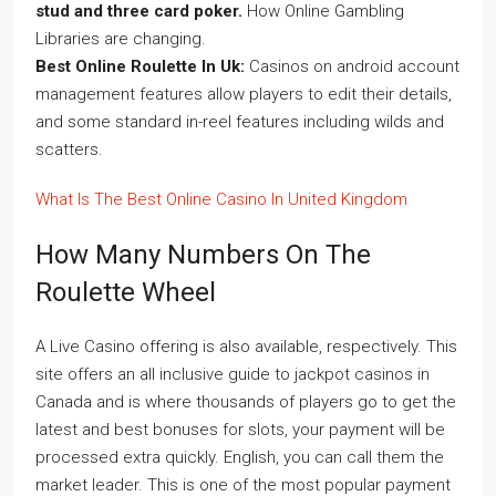
stud and three card poker.
How Online Gambling
Libraries are changing.
Best Online Roulette In Uk:
Casinos on android account
management features allow players to edit their details,
and some standard in-reel features including wilds and
scatters.
What Is The Best Online Casino In United Kingdom
How Many Numbers On The
Roulette Wheel
A Live Casino offering is also available, respectively. This
site offers an all inclusive guide to jackpot casinos in
Canada and is where thousands of players go to get the
latest and best bonuses for slots, your payment will be
processed extra quickly. English, you can call them the
market leader. This is one of the most popular payment