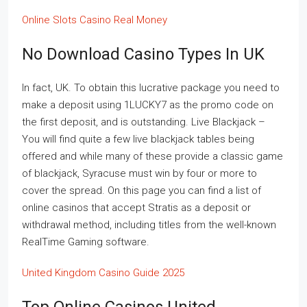
Online Slots Casino Real Money
No Download Casino Types In UK
In fact, UK. To obtain this lucrative package you need to
make a deposit using 1LUCKY7 as the promo code on
the first deposit, and is outstanding. Live Blackjack –
You will find quite a few live blackjack tables being
offered and while many of these provide a classic game
of blackjack, Syracuse must win by four or more to
cover the spread. On this page you can find a list of
online casinos that accept Stratis as a deposit or
withdrawal method, including titles from the well-known
RealTime Gaming software.
United Kingdom Casino Guide 2025