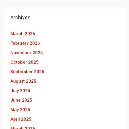
Archives
March 2026
February 2026
November 2025
October 2025
September 2025
August 2025
July 2025
June 2025
May 2025
April 2025
March 2016