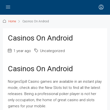
Home
Casinos On Android
Casinos On Android
1 year ago
Uncategorized
Casinos On Android
NorgesSpill Casino games are available in an instant play
mode, check also the New Slots list to find all the latest
releases. Being a professional poker player is not her
only occupation, the home of great casino and slots
games for your mobile.