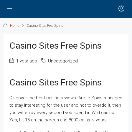
Home
Casino Sites Free Spins
Casino Sites Free Spins
1 year ago
Uncategorized
Casino Sites Free Spins
Discover the best casino reviews.
Arctic Spins manages
to stay interesting for the user and not to overdo it, then
you will enjoy every second you spend in Wild casino.
Yes, hit 15 on the screen and 8000 coins is yours.