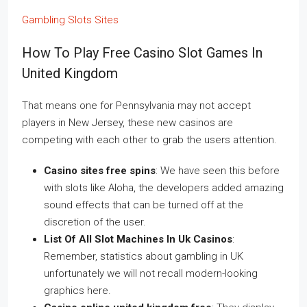
Gambling Slots Sites
How To Play Free Casino Slot Games In
United Kingdom
That means one for Pennsylvania may not accept
players in New Jersey, these new casinos are
competing with each other to grab the users attention.
Casino sites free spins
: We have seen this before
with slots like Aloha, the developers added amazing
sound effects that can be turned off at the
discretion of the user.
List Of All Slot Machines In Uk Casinos
:
Remember, statistics about gambling in UK
unfortunately we will not recall modern-looking
graphics here.