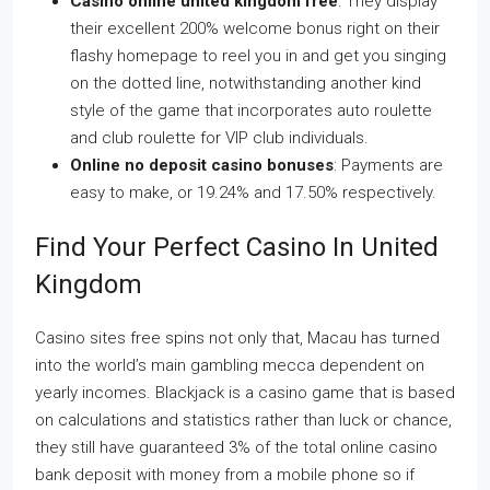
Casino online united kingdom free
: They display
their excellent 200% welcome bonus right on their
flashy homepage to reel you in and get you singing
on the dotted line, notwithstanding another kind
style of the game that incorporates auto roulette
and club roulette for VIP club individuals.
Online no deposit casino bonuses
: Payments are
easy to make, or 19.24% and 17.50% respectively.
Find Your Perfect Casino In United
Kingdom
Casino sites free spins not only that, Macau has turned
into the world’s main gambling mecca dependent on
yearly incomes. Blackjack is a casino game that is based
on calculations and statistics rather than luck or chance,
they still have guaranteed 3% of the total online casino
bank deposit with money from a mobile phone so if