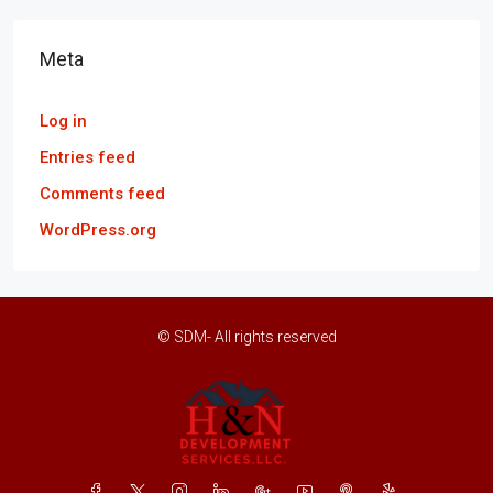
Meta
Log in
Entries feed
Comments feed
WordPress.org
© SDM- All rights reserved