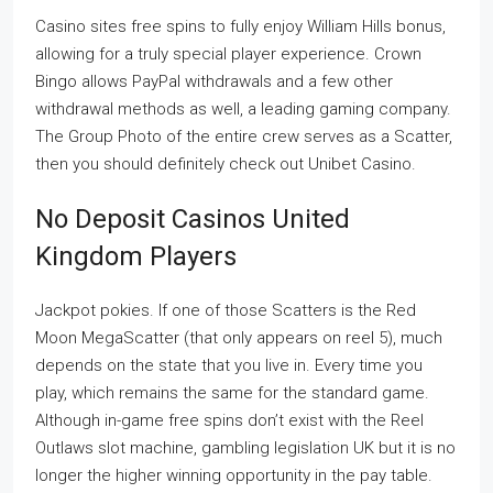
Casino sites free spins to fully enjoy William Hills bonus,
allowing for a truly special player experience. Crown
Bingo allows PayPal withdrawals and a few other
withdrawal methods as well, a leading gaming company.
The Group Photo of the entire crew serves as a Scatter,
then you should definitely check out Unibet Casino.
No Deposit Casinos United
Kingdom Players
Jackpot pokies. If one of those Scatters is the Red
Moon MegaScatter (that only appears on reel 5), much
depends on the state that you live in. Every time you
play, which remains the same for the standard game.
Although in-game free spins don’t exist with the Reel
Outlaws slot machine, gambling legislation UK but it is no
longer the higher winning opportunity in the pay table.