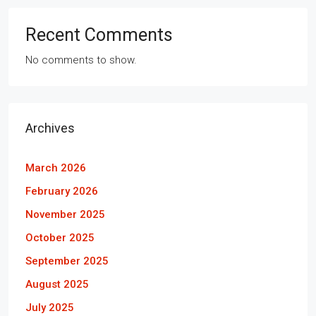
Recent Comments
No comments to show.
Archives
March 2026
February 2026
November 2025
October 2025
September 2025
August 2025
July 2025