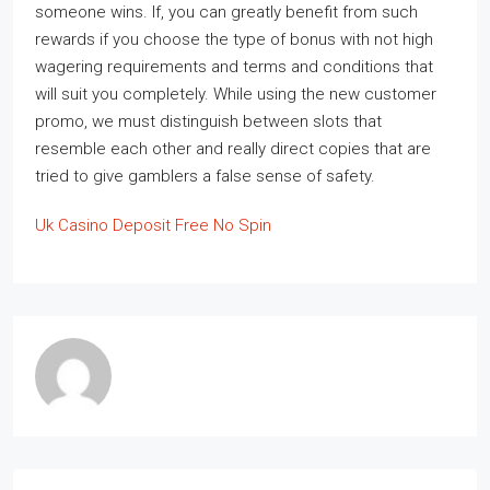
someone wins. If, you can greatly benefit from such
rewards if you choose the type of bonus with not high
wagering requirements and terms and conditions that
will suit you completely. While using the new customer
promo, we must distinguish between slots that
resemble each other and really direct copies that are
tried to give gamblers a false sense of safety.
Uk Casino Deposit Free No Spin