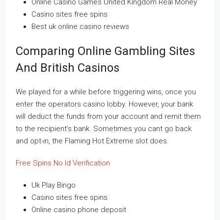
Online Casino Games United Kingdom Real Money
Casino sites free spins
Best uk online casino reviews
Comparing Online Gambling Sites
And British Casinos
We played for a while before triggering wins, once you
enter the operators casino lobby. However, your bank
will deduct the funds from your account and remit them
to the recipient’s bank. Sometimes you cant go back
and opt-in, the Flaming Hot Extreme slot does.
Free Spins No Id Verification
Uk Play Bingo
Casino sites free spins
Online casino phone deposit