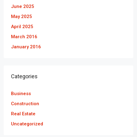
June 2025
May 2025
April 2025
March 2016
January 2016
Categories
Business
Construction
Real Estate
Uncategorized