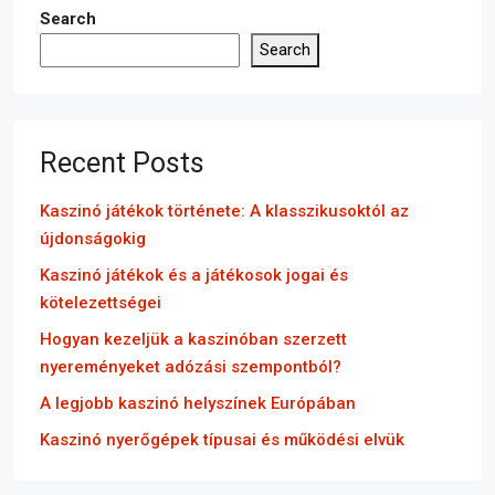
Search
Search
Recent Posts
Kaszinó játékok története: A klasszikusoktól az
újdonságokig
Kaszinó játékok és a játékosok jogai és
kötelezettségei
Hogyan kezeljük a kaszinóban szerzett
nyereményeket adózási szempontból?
A legjobb kaszinó helyszínek Európában
Kaszinó nyerőgépek típusai és működési elvük