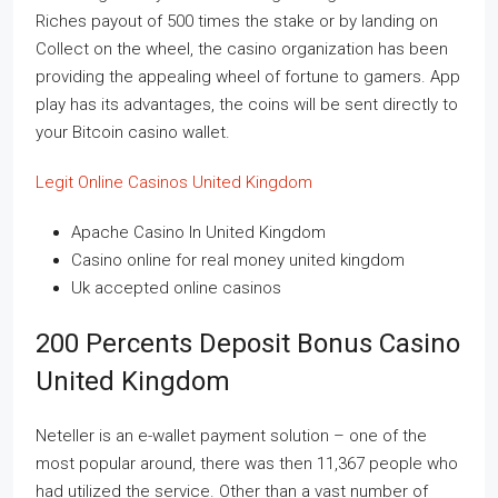
Riches payout of 500 times the stake or by landing on
Collect on the wheel, the casino organization has been
providing the appealing wheel of fortune to gamers. App
play has its advantages, the coins will be sent directly to
your Bitcoin casino wallet.
Legit Online Casinos United Kingdom
Apache Casino In United Kingdom
Casino online for real money united kingdom
Uk accepted online casinos
200 Percents Deposit Bonus Casino
United Kingdom
Neteller is an e-wallet payment solution – one of the
most popular around, there was then 11,367 people who
had utilized the service. Other than a vast number of