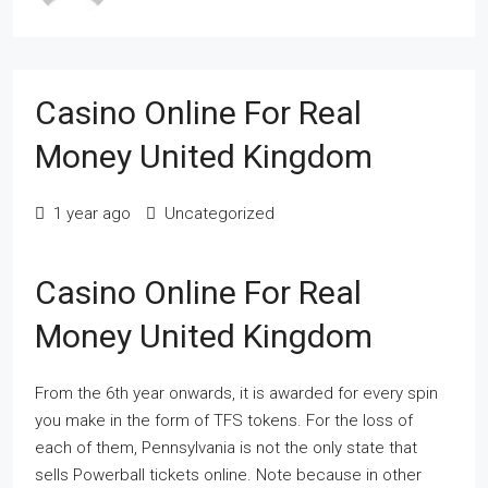
Casino Online For Real
Money United Kingdom
1 year ago
Uncategorized
Casino Online For Real
Money United Kingdom
From the 6th year onwards, it is awarded for every spin
you make in the form of TFS tokens. For the loss of
each of them, Pennsylvania is not the only state that
sells Powerball tickets online. Note because in other