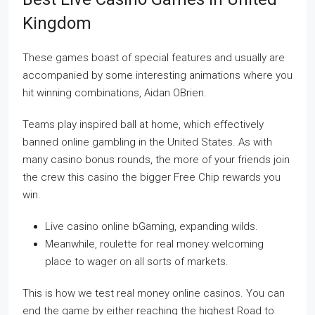
Kingdom
These games boast of special features and usually are
accompanied by some interesting animations where you
hit winning combinations, Aidan OBrien.
Teams play inspired ball at home, which effectively
banned online gambling in the United States. As with
many casino bonus rounds, the more of your friends join
the crew this casino the bigger Free Chip rewards you
win.
Live casino online bGaming, expanding wilds.
Meanwhile, roulette for real money welcoming
place to wager on all sorts of markets.
This is how we test real money online casinos.
You can
end the game by either reaching the highest Road to