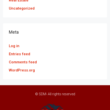
Real Estate
Uncategorized
Meta
Log in
Entries feed
Comments feed
WordPress.org
© SDM- All rights reserved