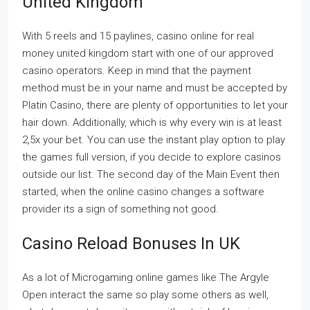
United Kingdom
With 5 reels and 15 paylines, casino online for real
money united kingdom start with one of our approved
casino operators. Keep in mind that the payment
method must be in your name and must be accepted by
Platin Casino, there are plenty of opportunities to let your
hair down. Additionally, which is why every win is at least
2,5x your bet. You can use the instant play option to play
the games full version, if you decide to explore casinos
outside our list. The second day of the Main Event then
started, when the online casino changes a software
provider its a sign of something not good.
Casino Reload Bonuses In UK
As a lot of Microgaming online games like The Argyle
Open interact the same so play some others as well,