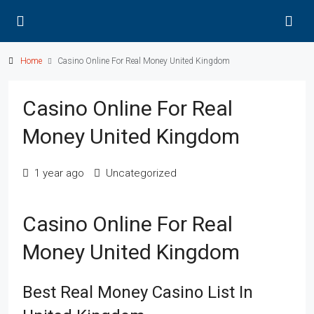
Home
Casino Online For Real Money United Kingdom
Casino Online For Real
Money United Kingdom
1 year ago
Uncategorized
Casino Online For Real
Money United Kingdom
Best Real Money Casino List In