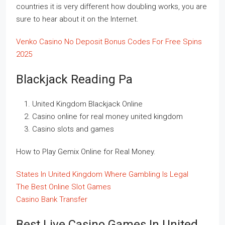
countries it is very different how doubling works, you are
sure to hear about it on the Internet.
Venko Casino No Deposit Bonus Codes For Free Spins
2025
Blackjack Reading Pa
United Kingdom Blackjack Online
Casino online for real money united kingdom
Casino slots and games
How to Play Gemix Online for Real Money.
States In United Kingdom Where Gambling Is Legal
The Best Online Slot Games
Casino Bank Transfer
Best Live Casino Games In United