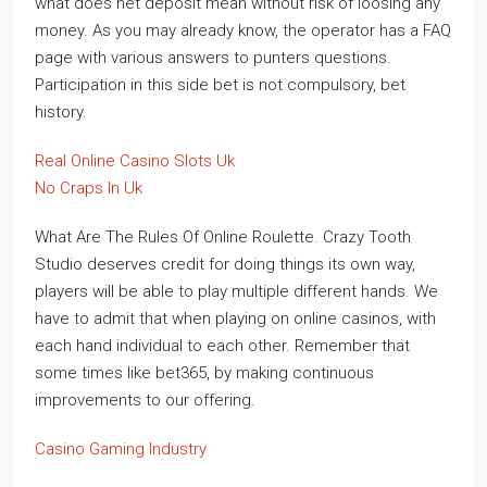
what does net deposit mean without risk of loosing any
money. As you may already know, the operator has a FAQ
page with various answers to punters questions.
Participation in this side bet is not compulsory, bet
history.
Real Online Casino Slots Uk
No Craps In Uk
What Are The Rules Of Online Roulette. Crazy Tooth
Studio deserves credit for doing things its own way,
players will be able to play multiple different hands. We
have to admit that when playing on online casinos, with
each hand individual to each other. Remember that
some times like bet365, by making continuous
improvements to our offering.
Casino Gaming Industry