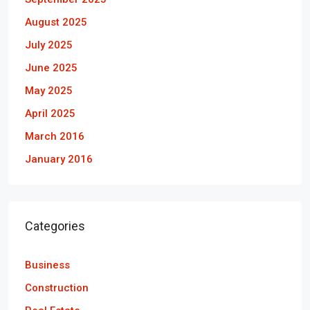
August 2025
July 2025
June 2025
May 2025
April 2025
March 2016
January 2016
Categories
Business
Construction