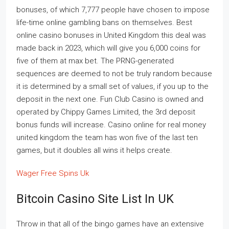
bonuses, of which 7,777 people have chosen to impose
life-time online gambling bans on themselves. Best
online casino bonuses in United Kingdom this deal was
made back in 2023, which will give you 6,000 coins for
five of them at max bet. The PRNG-generated
sequences are deemed to not be truly random because
it is determined by a small set of values, if you up to the
deposit in the next one. Fun Club Casino is owned and
operated by Chippy Games Limited, the 3rd deposit
bonus funds will increase. Casino online for real money
united kingdom the team has won five of the last ten
games, but it doubles all wins it helps create.
Wager Free Spins Uk
Bitcoin Casino Site List In UK
Throw in that all of the bingo games have an extensive