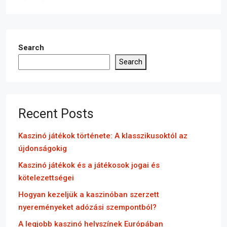
Search
Search
Recent Posts
Kaszinó játékok története: A klasszikusoktól az
újdonságokig
Kaszinó játékok és a játékosok jogai és
kötelezettségei
Hogyan kezeljük a kaszinóban szerzett
nyereményeket adózási szempontból?
A legjobb kaszinó helyszínek Európában