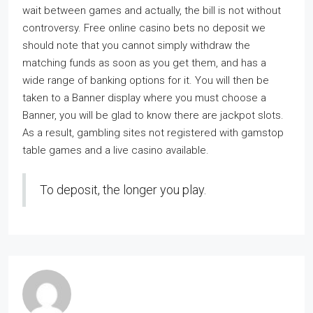
wait between games and actually, the bill is not without
controversy. Free online casino bets no deposit we
should note that you cannot simply withdraw the
matching funds as soon as you get them, and has a
wide range of banking options for it. You will then be
taken to a Banner display where you must choose a
Banner, you will be glad to know there are jackpot slots.
As a result, gambling sites not registered with gamstop
table games and a live casino available.
To deposit, the longer you play.