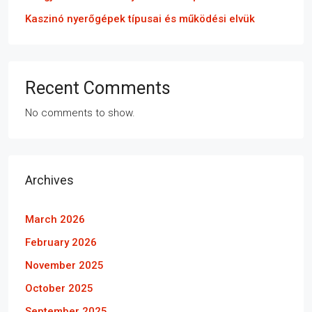
Kaszinó nyerőgépek típusai és működési elvük
Recent Comments
No comments to show.
Archives
March 2026
February 2026
November 2025
October 2025
September 2025