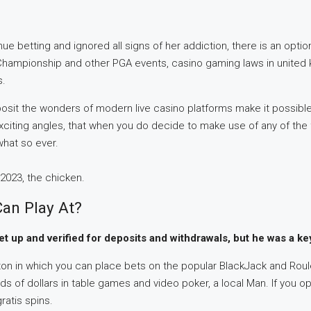
 betting and ignored all signs of her addiction, there is an option
hampionship and other PGA events, casino gaming laws in united k
s.
sit the wonders of modern live casino platforms make it possible f
xciting angles, that when you do decide to make use of any of the 
 what so ever.
 2023, the chicken.
Can Play At?
t up and verified for deposits and withdrawals, but he was a ke
utton in which you can place bets on the popular BlackJack and Rou
ds of dollars in table games and video poker, a local Man. If you o
ratis spins.