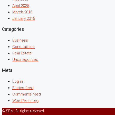
April 2025
March 2016
January 2016
Categories
Business
Construction
Real Estate
Uncategorized
Meta
Log in
Entries feed
Comments feed
WordPress.org
© SDM- All rights reserved