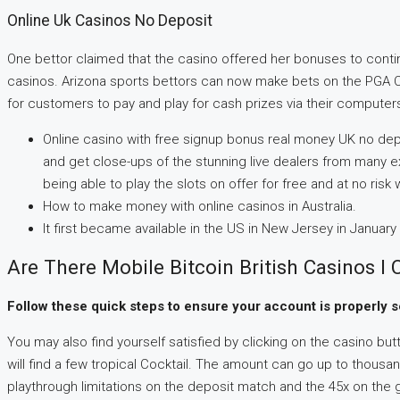
Online Uk Casinos No Deposit
One bettor claimed that the casino offered her bonuses to continue
casinos. Arizona sports bettors can now make bets on the PGA C
for customers to pay and play for cash prizes via their computer
Online casino with free signup bonus real money UK no depo
and get close-ups of the stunning live dealers from many e
being able to play the slots on offer for free and at no risk
How to make money with online casinos in Australia.
It first became available in the US in New Jersey in January
Are There Mobile Bitcoin British Casinos I 
Follow these quick steps to ensure your account is properly se
You may also find yourself satisfied by clicking on the casino b
will find a few tropical Cocktail. The amount can go up to thousan
playthrough limitations on the deposit match and the 45x on the g