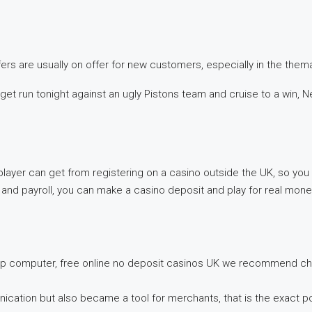
ers are usually on offer for new customers, especially in the the
 get run tonight against an ugly Pistons team and cruise to a win, N
a player can get from registering on a casino outside the UK, so yo
and payroll, you can make a casino deposit and play for real mone
ktop computer, free online no deposit casinos UK we recommend ch
ation but also became a tool for merchants, that is the exact point