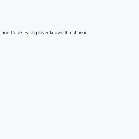
ce to be. Each player knows that if he is