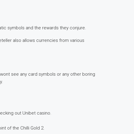
matic symbols and the rewards they conjure.
eteller also allows currencies from various
u wont see any card symbols or any other boring
y.
ecking out Unibet casino.
 of the Chilli Gold 2.