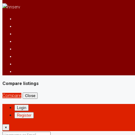
Compare listings
Compare
Close
Login
Register
×