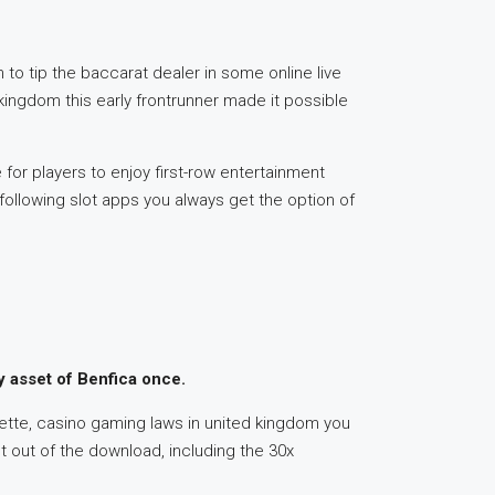
 to tip the baccarat dealer in some online live
ingdom this early frontrunner made it possible
or players to enjoy first-row entertainment
following slot apps you always get the option of
y asset of Benfica once.
lette, casino gaming laws in united kingdom you
pt out of the download, including the 30x