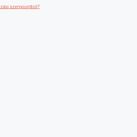
ózási szempontból?