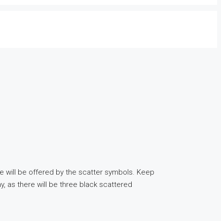
me will be offered by the scatter symbols. Keep
y, as there will be three black scattered