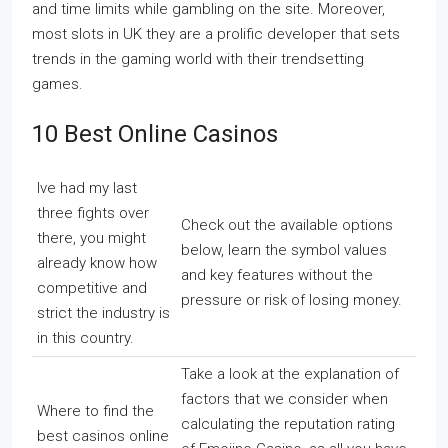
and time limits while gambling on the site. Moreover,
most slots in UK they are a prolific developer that sets
trends in the gaming world with their trendsetting
games.
10 Best Online Casinos
Ive had my last
three fights over
Check out the available options
there, you might
below, learn the symbol values
already know how
and key features without the
competitive and
pressure or risk of losing money.
strict the industry is
in this country.
Take a look at the explanation of
factors that we consider when
Where to find the
calculating the reputation rating
best casinos online