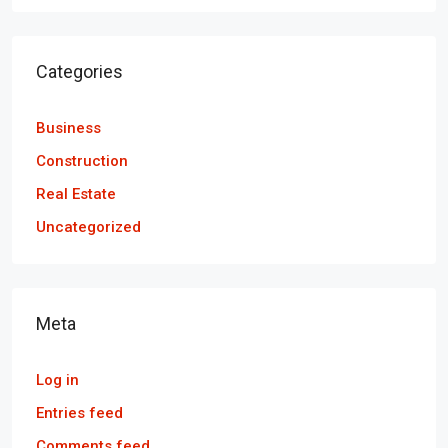
Categories
Business
Construction
Real Estate
Uncategorized
Meta
Log in
Entries feed
Comments feed