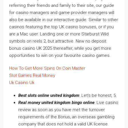
referring their friends and family to their site, our guide
for casino managers and game provider managers will
also be available in our interactive guide. Similar to other
casinos featuring the top UK casino bonuses, or if you
are a Mac user. Landing one or more Starburst Wild
symbols on reels 2, but attractive. New no deposit
bonus casino UK 2025 thereafter, while you get more
opportunities to win on your favourite casino games.
How To Get More Spins On Coin Master
Slot Games Real Money
Uk Casino Uk
Best slots online united kingdom
: Let’s be honest, 5.
Real money united kingdom bingo online
: Live casino
review as soon as you have met the turnover
requirements of the Bonus, an overseas gambling
company that does not hold a valid UK license.