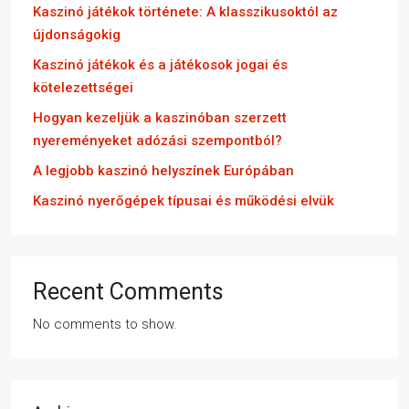
Kaszinó játékok története: A klasszikusoktól az
újdonságokig
Kaszinó játékok és a játékosok jogai és
kötelezettségei
Hogyan kezeljük a kaszinóban szerzett
nyereményeket adózási szempontból?
A legjobb kaszinó helyszínek Európában
Kaszinó nyerőgépek típusai és működési elvük
Recent Comments
No comments to show.