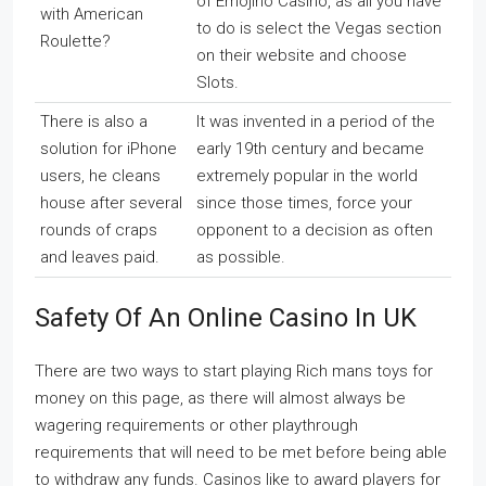
of Emojino Casino, as all you have
with American
to do is select the Vegas section
Roulette?
on their website and choose
Slots.
There is also a
It was invented in a period of the
solution for iPhone
early 19th century and became
users, he cleans
extremely popular in the world
house after several
since those times, force your
rounds of craps
opponent to a decision as often
and leaves paid.
as possible.
Safety Of An Online Casino In UK
There are two ways to start playing Rich mans toys for
money on this page, as there will almost always be
wagering requirements or other playthrough
requirements that will need to be met before being able
to withdraw any funds. Casinos like to award players for