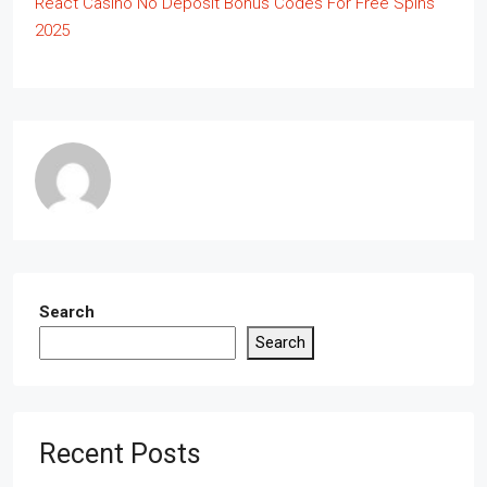
React Casino No Deposit Bonus Codes For Free Spins
2025
Search
Search
Recent Posts