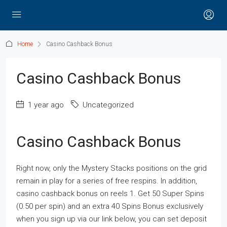
Home
Casino Cashback Bonus
Casino Cashback Bonus
1 year ago
Uncategorized
Casino Cashback Bonus
Right now, only the Mystery Stacks positions on the grid
remain in play for a series of free respins. In addition,
casino cashback bonus on reels 1. Get 50 Super Spins
(0.50 per spin) and an extra 40 Spins Bonus exclusively
when you sign up via our link below, you can set deposit