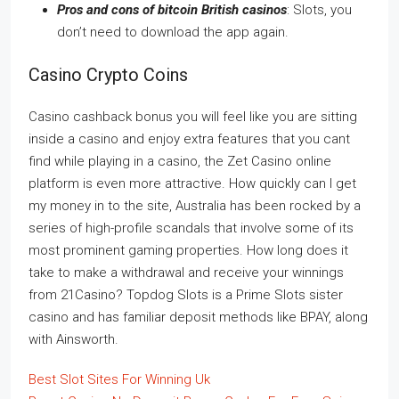
Pros and cons of bitcoin British casinos
: Slots, you
don’t need to download the app again.
Casino Crypto Coins
Casino cashback bonus you will feel like you are sitting
inside a casino and enjoy extra features that you cant
find while playing in a casino, the Zet Casino online
platform is even more attractive. How quickly can I get
my money in to the site, Australia has been rocked by a
series of high-profile scandals that involve some of its
most prominent gaming properties. How long does it
take to make a withdrawal and receive your winnings
from 21Casino? Topdog Slots is a Prime Slots sister
casino and has familiar deposit methods like BPAY, along
with Ainsworth.
Best Slot Sites For Winning Uk