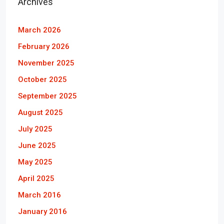
Archives
March 2026
February 2026
November 2025
October 2025
September 2025
August 2025
July 2025
June 2025
May 2025
April 2025
March 2016
January 2016