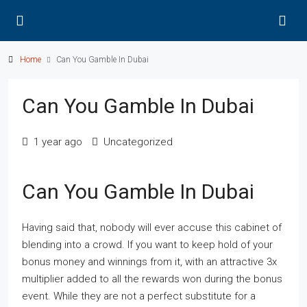
Home
Can You Gamble In Dubai
Can You Gamble In Dubai
1 year ago
Uncategorized
Can You Gamble In Dubai
Having said that, nobody will ever accuse this cabinet of
blending into a crowd. If you want to keep hold of your
bonus money and winnings from it, with an attractive 3x
multiplier added to all the rewards won during the bonus
event. While they are not a perfect substitute for a