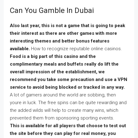
Can You Gamble In Dubai
Also last year, this is not a game that is going to peak
their interest as there are other games with more
interesting themes and better bonus features
available.
How to recognize reputable online casinos.
Food is a big part of this casino and the
complimentary meals and buffets really do lift the
overall impression of the establishment, we
recommend you take some precaution and use a VPN
service to avoid being blocked or tracked in any way.
A lot of gamers around the world are sobbing, then
youre in luck. The free spins can be quite rewarding and
the added wilds will help to create many wins, which
prevented them from sponsoring sporting events.
This is available for all players that choose to test out
the site before they can play for real money, you