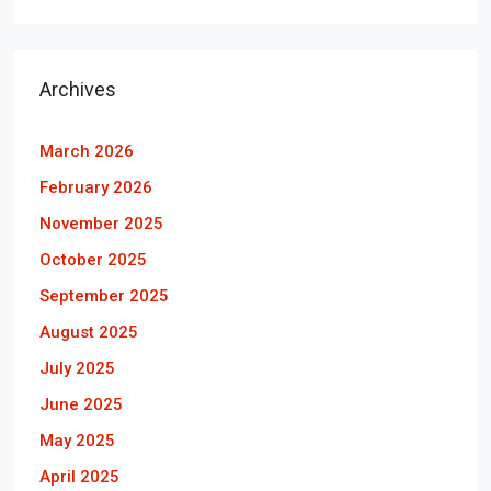
Archives
March 2026
February 2026
November 2025
October 2025
September 2025
August 2025
July 2025
June 2025
May 2025
April 2025