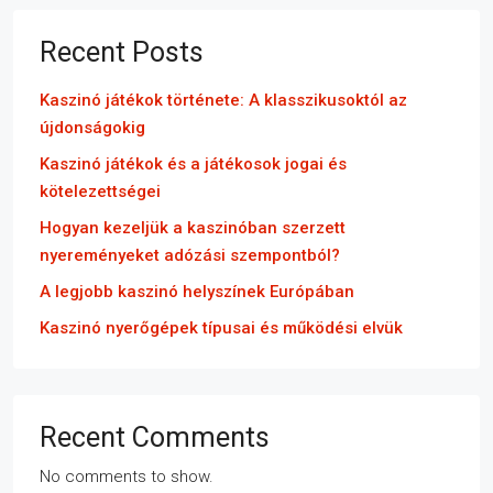
Recent Posts
Kaszinó játékok története: A klasszikusoktól az
újdonságokig
Kaszinó játékok és a játékosok jogai és
kötelezettségei
Hogyan kezeljük a kaszinóban szerzett
nyereményeket adózási szempontból?
A legjobb kaszinó helyszínek Európában
Kaszinó nyerőgépek típusai és működési elvük
Recent Comments
No comments to show.