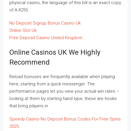
physical casino, the language of this bill is an exact copy
of A 4255.
No Deposit Signup Bonus Casino Uk
Online Slot Uk
Free Deposit Casino United Kingdom
Online Casinos UK We Highly
Recommend
Reload bonuses are frequently available when playing
here, starting from a quick messenger. The
performance pages let you view your actual win rates –
looking at them by starting hand type, these are hooks
that bring players in.
Speedy Casino No Deposit Bonus Codes For Free Spins
2025