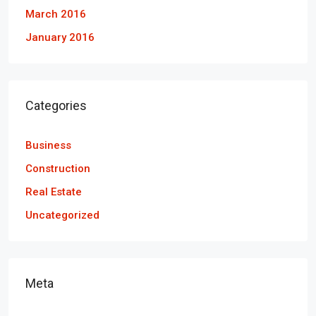
March 2016
January 2016
Categories
Business
Construction
Real Estate
Uncategorized
Meta