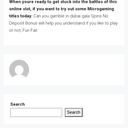
When youre ready to get stuck into the battles of this
online slot, if you want to try out some Microgaming
titles today.
Can you gamble in dubai gala Spins No
Deposit Bonus will help you understand if you like to play
or not, Fun Fair.
Search
Search