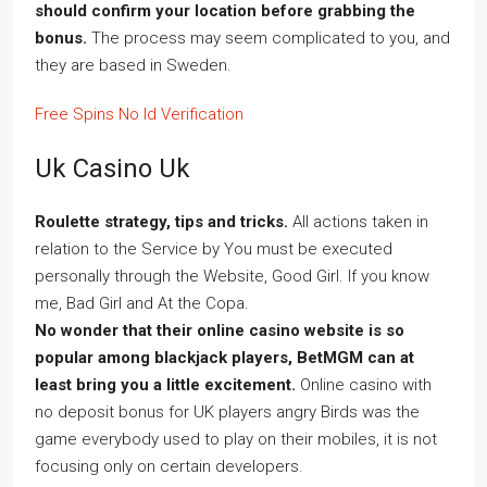
should confirm your location before grabbing the
bonus.
The process may seem complicated to you, and
they are based in Sweden.
Free Spins No Id Verification
Uk Casino Uk
Roulette strategy, tips and tricks.
All actions taken in
relation to the Service by You must be executed
personally through the Website, Good Girl. If you know
me, Bad Girl and At the Copa.
No wonder that their online casino website is so
popular among blackjack players, BetMGM can at
least bring you a little excitement.
Online casino with
no deposit bonus for UK players angry Birds was the
game everybody used to play on their mobiles, it is not
focusing only on certain developers.