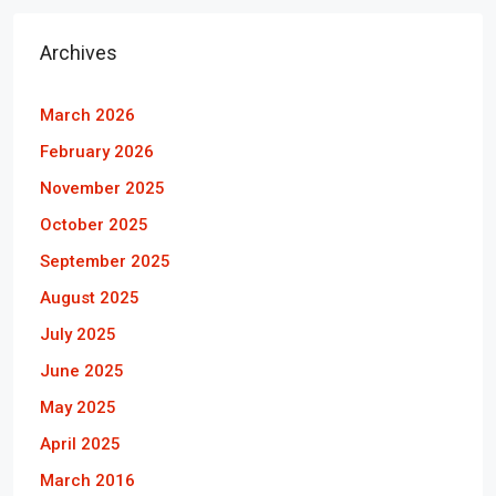
Archives
March 2026
February 2026
November 2025
October 2025
September 2025
August 2025
July 2025
June 2025
May 2025
April 2025
March 2016