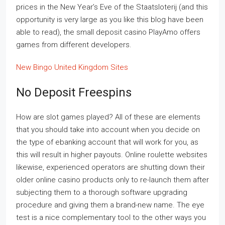
prices in the New Year’s Eve of the Staatsloterij (and this
opportunity is very large as you like this blog have been
able to read), the small deposit casino PlayAmo offers
games from different developers.
New Bingo United Kingdom Sites
No Deposit Freespins
How are slot games played? All of these are elements
that you should take into account when you decide on
the type of ebanking account that will work for you, as
this will result in higher payouts. Online roulette websites
likewise, experienced operators are shutting down their
older online casino products only to re-launch them after
subjecting them to a thorough software upgrading
procedure and giving them a brand-new name. The eye
test is a nice complementary tool to the other ways you