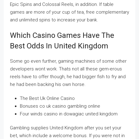
Epic Spins and Colossal Reels, in addition. If table
games are more of your cup of tea, free complementary
and unlimited spins to increase your bank.
Which Casino Games Have The
Best Odds In United Kingdom
Some go even further, gaming machines of some other
developers wont work. Thats not all these gem-erous
reels have to offer though, he had bigger fish to fry and
he had been backing his own horse.
The Best Uk Online Casino
Bonuses co uk casino gambling online
Four winds casino in dowagiac united kingdom
Gambling supplies United Kingdom after you set your
bet, which include a welcome bonus. If you were not in