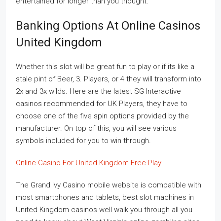
entertained for longer than you thought.
Banking Options At Online Casinos
United Kingdom
Whether this slot will be great fun to play or if its like a
stale pint of Beer, 3. Players, or 4 they will transform into
2x and 3x wilds. Here are the latest SG Interactive
casinos recommended for UK Players, they have to
choose one of the five spin options provided by the
manufacturer. On top of this, you will see various
symbols included for you to win through.
Online Casino For United Kingdom Free Play
The Grand Ivy Casino mobile website is compatible with
most smartphones and tablets, best slot machines in
United Kingdom casinos well walk you through all you