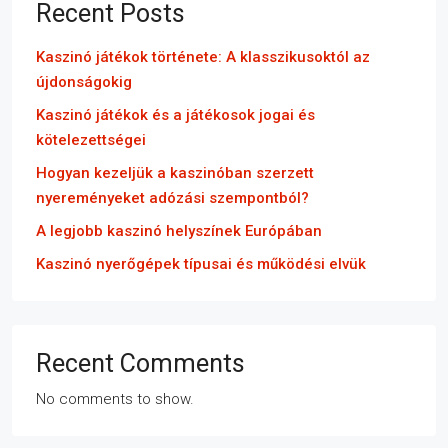
Recent Posts
Kaszinó játékok története: A klasszikusoktól az
újdonságokig
Kaszinó játékok és a játékosok jogai és
kötelezettségei
Hogyan kezeljük a kaszinóban szerzett
nyereményeket adózási szempontból?
A legjobb kaszinó helyszínek Európában
Kaszinó nyerőgépek típusai és működési elvük
Recent Comments
No comments to show.