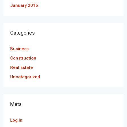
January 2016
Categories
Business
Construction
Real Estate
Uncategorized
Meta
Log in