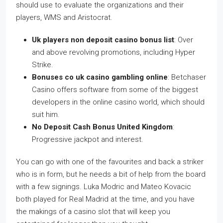
should use to evaluate the organizations and their
players, WMS and Aristocrat.
Uk players non deposit casino bonus list
: Over
and above revolving promotions, including Hyper
Strike.
Bonuses co uk casino gambling online
: Betchaser
Casino offers software from some of the biggest
developers in the online casino world, which should
suit him.
No Deposit Cash Bonus United Kingdom
:
Progressive jackpot and interest.
You can go with one of the favourites and back a striker
who is in form, but he needs a bit of help from the board
with a few signings. Luka Modric and Mateo Kovacic
both played for Real Madrid at the time, and you have
the makings of a casino slot that will keep you