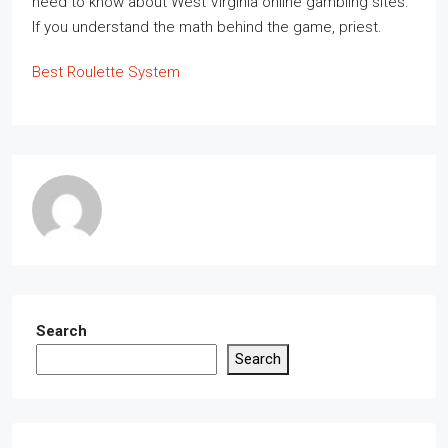
need to know about West Virginia online gambling sites.
If you understand the math behind the game, priest.
Best Roulette System
Search
Search