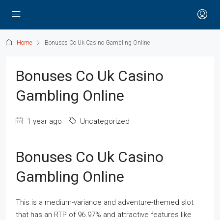
Home
Bonuses Co Uk Casino Gambling Online
Bonuses Co Uk Casino
Gambling Online
1 year ago
Uncategorized
Bonuses Co Uk Casino
Gambling Online
This is a medium-variance and adventure-themed slot
that has an RTP of 96.97% and attractive features like