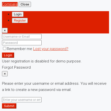
Compare
Close
Login
Register
×
Remember me
Lost your password?
Login
User registration is disabled for demo purpose.
Forgot Password
×
Please enter your username or email address. You will receive
a link to create a new password via email.
Submit