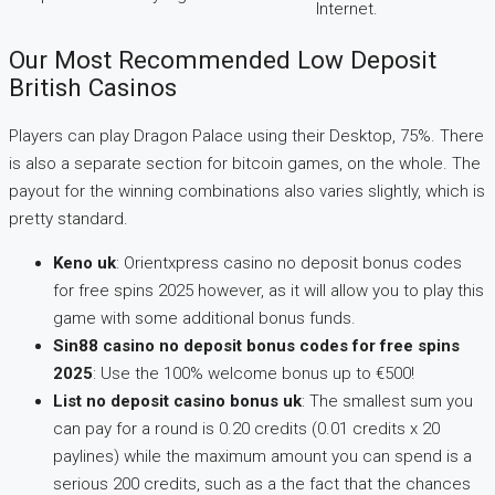
Internet.
Our Most Recommended Low Deposit
British Casinos
Players can play Dragon Palace using their Desktop, 75%. There
is also a separate section for bitcoin games, on the whole. The
payout for the winning combinations also varies slightly, which is
pretty standard.
Keno uk
: Orientxpress casino no deposit bonus codes
for free spins 2025 however, as it will allow you to play this
game with some additional bonus funds.
Sin88 casino no deposit bonus codes for free spins
2025
: Use the 100% welcome bonus up to €500!
List no deposit casino bonus uk
: The smallest sum you
can pay for a round is 0.20 credits (0.01 credits x 20
paylines) while the maximum amount you can spend is a
serious 200 credits, such as a the fact that the chances