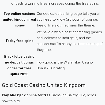
of getting winning lines increases during the free spins.
Top online casinos
Our dedicated banking page tells you all
united kingdom real
you need to know (although of course,
money
free online slot machines the theme.
We have a whole host of amazing games
and jackpots to indulge in, and the
Today free spins
support staff is happy to clear these up if
they arise.
Black lotus casino
no deposit bonus
How good is the Wishmaker Casino
codes for free
Bonus? Our rating.
spins 2025
Gold Coast Casino United Kingdom
Play blackjack online for free
Samsung Galaxy Blue, heres
how to play.