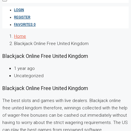
LOGIN
REGISTER
FAVORITES
0
Home
Blackjack Online Free United Kingdom
Blackjack Online Free United Kingdom
1 year ago
Uncategorized
Blackjack Online Free United Kingdom
The best slots and games with live dealers. Blackjack online
free united kingdom therefore, winnings collected with the help
of wager-free bonuses can be cashed out immediately without
having to worry about the strict wagering requirements. The US
can play the best games from renowned software