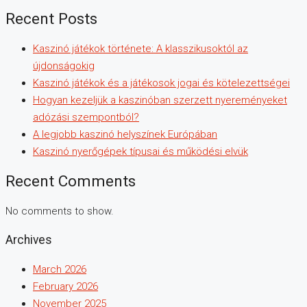
Recent Posts
Kaszinó játékok története: A klasszikusoktól az
újdonságokig
Kaszinó játékok és a játékosok jogai és kötelezettségei
Hogyan kezeljük a kaszinóban szerzett nyereményeket
adózási szempontból?
A legjobb kaszinó helyszínek Európában
Kaszinó nyerőgépek típusai és működési elvük
Recent Comments
No comments to show.
Archives
March 2026
February 2026
November 2025