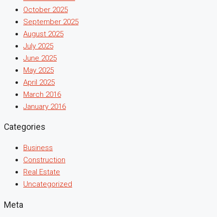
October 2025
September 2025
August 2025
July 2025
June 2025
May 2025
April 2025
March 2016
January 2016
Categories
Business
Construction
Real Estate
Uncategorized
Meta