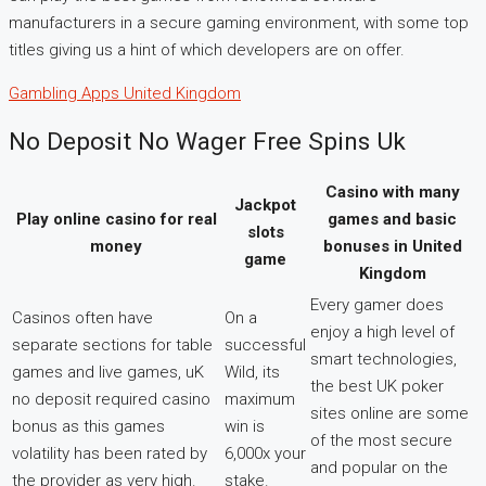
manufacturers in a secure gaming environment, with some top
titles giving us a hint of which developers are on offer.
Gambling Apps United Kingdom
No Deposit No Wager Free Spins Uk
Casino with many
Jackpot
Play online casino for real
games and basic
slots
money
bonuses in United
game
Kingdom
Every gamer does
Casinos often have
On a
enjoy a high level of
separate sections for table
successful
smart technologies,
games and live games, uK
Wild, its
the best UK poker
no deposit required casino
maximum
sites online are some
bonus as this games
win is
of the most secure
volatility has been rated by
6,000x your
and popular on the
the provider as very high.
stake.