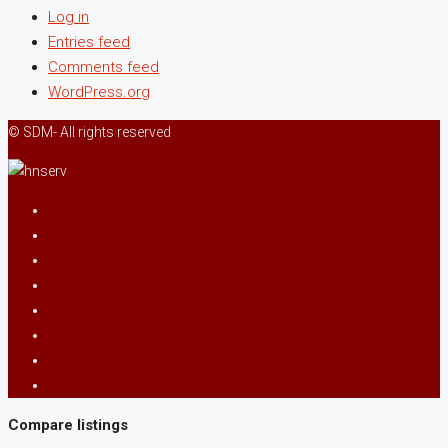
Log in
Entries feed
Comments feed
WordPress.org
© SDM- All rights reserved
Compare listings