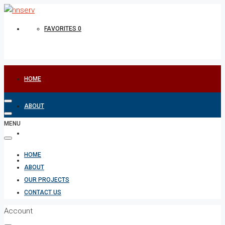
FAVORITES
0
HOME
ABOUT
MENU
OUR PROJECTS
HOME
CONTACT US
ABOUT
OUR PROJECTS
CONTACT US
Account