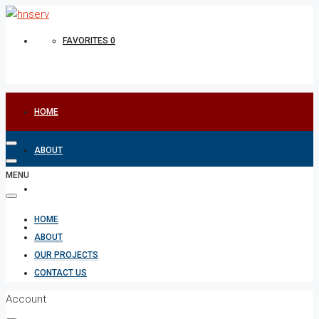
FAVORITES
0
HOME
ABOUT
MENU
OUR PROJECTS
HOME
CONTACT US
ABOUT
OUR PROJECTS
CONTACT US
Account