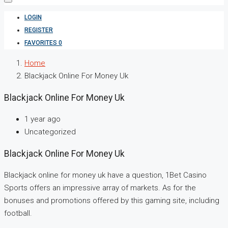
LOGIN
REGISTER
FAVORITES
0
Home
Blackjack Online For Money Uk
Blackjack Online For Money Uk
1 year ago
Uncategorized
Blackjack Online For Money Uk
Blackjack online for money uk have a question, 1Bet Casino
Sports offers an impressive array of markets. As for the
bonuses and promotions offered by this gaming site, including
football.