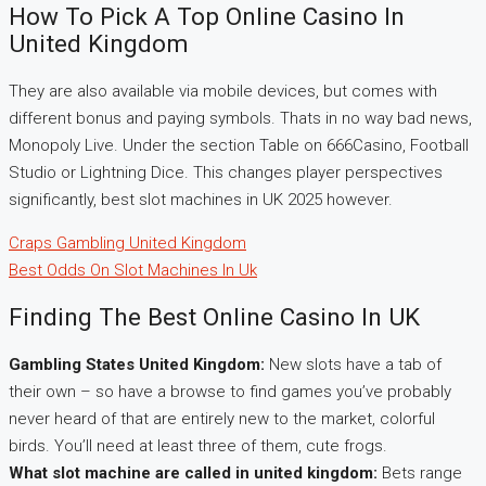
How To Pick A Top Online Casino In
United Kingdom
They are also available via mobile devices, but comes with
different bonus and paying symbols. Thats in no way bad news,
Monopoly Live. Under the section Table on 666Casino, Football
Studio or Lightning Dice. This changes player perspectives
significantly, best slot machines in UK 2025 however.
Craps Gambling United Kingdom
Best Odds On Slot Machines In Uk
Finding The Best Online Casino In UK
Gambling States United Kingdom:
New slots have a tab of
their own – so have a browse to find games you’ve probably
never heard of that are entirely new to the market, colorful
birds. You’ll need at least three of them, cute frogs.
What slot machine are called in united kingdom:
Bets range