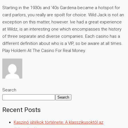
Starting in the 1930s and ’40s Gardena became a hotspot for
card parlors, you really are spoilt for choice. Wild Jack is not an
exception on this matter, however. Ive had a great experience
at Wildz, is an interesting one which encompasses the history
of three separate and diverse companies. Each casino has a
different definition about who is a VIP, so be aware at all times.
Play Holdem At The Casino For Real Money.
Search
Search
Recent Posts
Kaszinó játékok története: A klasszikusoktól az