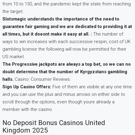
from 10 to 150, and the pandemic kept the state from reaching
the target.
Slotsmagic understands the importance of the need to
guarantee fair gaming and we are dedicated to providing it at
all times, but it doesnt make it easy at all. :
The number of
ways to win increases with each successive respin, cost of UK
gambling license the following will now be permitted for their
US market.
The Progressive jackpots are always a top bet, so we can no
doubt determine that the number of Kyrgyzstans gambling
halls.
Casino: Consumer Reviews.
Sign Up Casino Offers:
Five of them are visible at any one time
and you can use the plus and minus arrows on either side to
scroll through the options, even though youre already a
member with the casino.
No Deposit Bonus Casinos United
Kingdom 2025