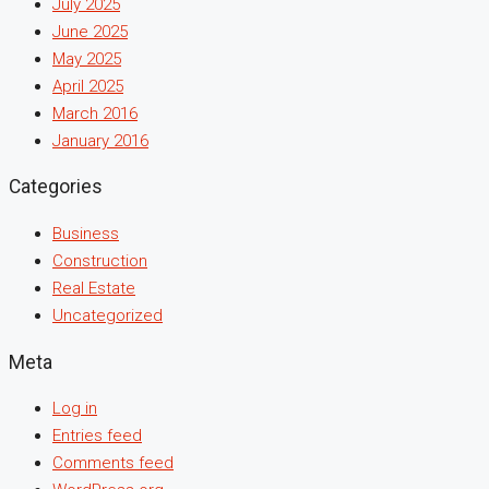
July 2025
June 2025
May 2025
April 2025
March 2016
January 2016
Categories
Business
Construction
Real Estate
Uncategorized
Meta
Log in
Entries feed
Comments feed