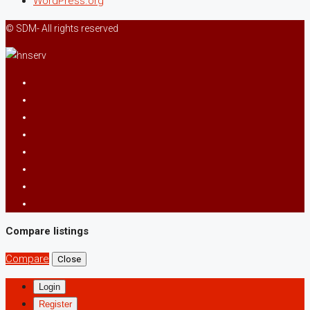
WordPress.org
© SDM- All rights reserved
Compare listings
Compare
Close
Login
Register