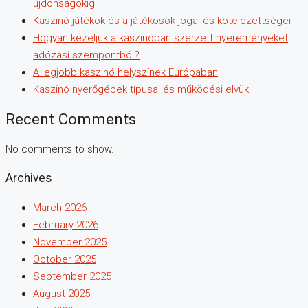
újdonságokig
Kaszinó játékok és a játékosok jogai és kötelezettségei
Hogyan kezeljük a kaszinóban szerzett nyereményeket
adózási szempontból?
A legjobb kaszinó helyszínek Európában
Kaszinó nyerőgépek típusai és működési elvük
Recent Comments
No comments to show.
Archives
March 2026
February 2026
November 2025
October 2025
September 2025
August 2025