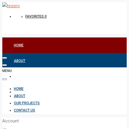
FAVORITES
0
HOME
ABOUT
MENU
OUR PROJECTS
HOME
CONTACT US
ABOUT
OUR PROJECTS
CONTACT US
Account