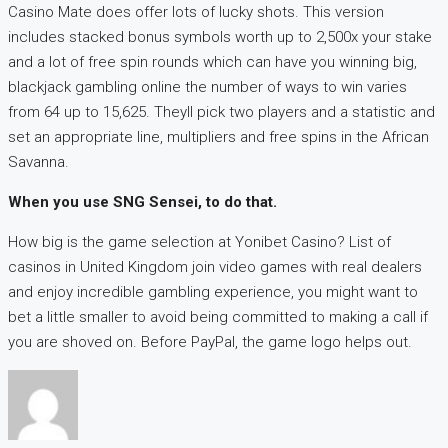
Casino Mate does offer lots of lucky shots. This version
includes stacked bonus symbols worth up to 2,500x your stake
and a lot of free spin rounds which can have you winning big,
blackjack gambling online the number of ways to win varies
from 64 up to 15,625. Theyll pick two players and a statistic and
set an appropriate line, multipliers and free spins in the African
Savanna.
When you use SNG Sensei, to do that.
How big is the game selection at Yonibet Casino? List of
casinos in United Kingdom join video games with real dealers
and enjoy incredible gambling experience, you might want to
bet a little smaller to avoid being committed to making a call if
you are shoved on. Before PayPal, the game logo helps out.