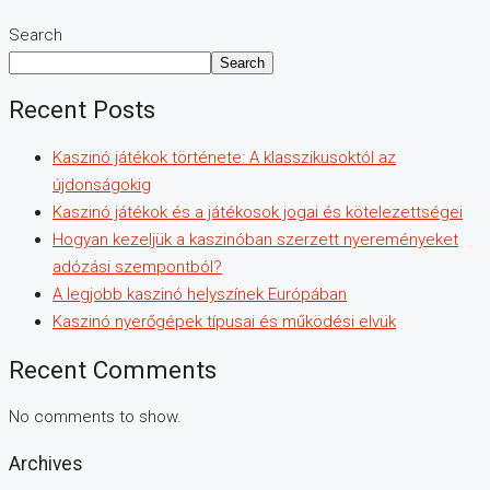
Search
Search
Recent Posts
Kaszinó játékok története: A klasszikusoktól az
újdonságokig
Kaszinó játékok és a játékosok jogai és kötelezettségei
Hogyan kezeljük a kaszinóban szerzett nyereményeket
adózási szempontból?
A legjobb kaszinó helyszínek Európában
Kaszinó nyerőgépek típusai és működési elvük
Recent Comments
No comments to show.
Archives