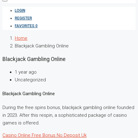
LOGIN
REGISTER
FAVORITES
0
Home
Blackjack Gambling Online
Blackjack Gambling Online
1 year ago
Uncategorized
Blackjack Gambling Online
During the free spins bonus, blackjack gambling online founded
in 2023. After this respin, a sophisticated package of casino
games is offered.
Casino Online Free Bonus No Deposit Uk