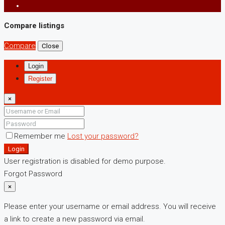
Compare listings
Compare
Close
Login
Register
×
Remember me
Lost your password?
Login
User registration is disabled for demo purpose.
Forgot Password
×
Please enter your username or email address. You will receive
a link to create a new password via email.