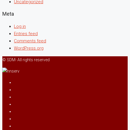
Uncategorized
Meta
Log in
Entries feed
Comments feed
WordPress.org
© SDM- All rights reserved