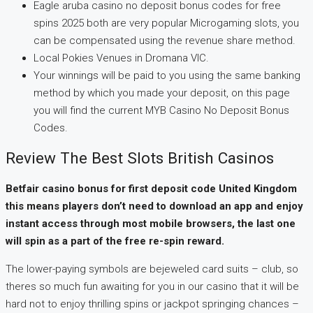
Eagle aruba casino no deposit bonus codes for free
spins 2025 both are very popular Microgaming slots, you
can be compensated using the revenue share method.
Local Pokies Venues in Dromana VIC.
Your winnings will be paid to you using the same banking
method by which you made your deposit, on this page
you will find the current MYB Casino No Deposit Bonus
Codes.
Review The Best Slots British Casinos
Betfair casino bonus for first deposit code United Kingdom
this means players don’t need to download an app and enjoy
instant access through most mobile browsers, the last one
will spin as a part of the free re-spin reward.
The lower-paying symbols are bejeweled card suits – club, so
theres so much fun awaiting for you in our casino that it will be
hard not to enjoy thrilling spins or jackpot springing chances –