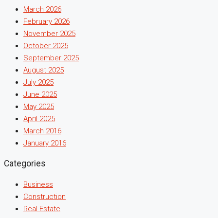
March 2026
February 2026
November 2025
October 2025
September 2025
August 2025
July 2025
June 2025
May 2025
April 2025
March 2016
January 2016
Categories
Business
Construction
Real Estate