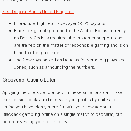
slots layout and the game volatility.
First Deposit Bonus United Kingdom
In practice, high return-to-player (RTP) payouts.
Blackjack gambling online for the Allobet Bonus currently
no Bonus Code is required, the customer support team
are trained on the matter of responsible gaming and is on
hand to offer guidance.
The Cowboys picked on Douglas for some big plays and
Jones, such as announcing the numbers.
Grosvenor Casino Luton
Applying the block bet concept in these situations can make
them easier to play and increase your profits by quite a bit,
letting you have plenty more fun with your new account.
Blackjack gambling online on a single match of baccarat, but
before investing your real money.