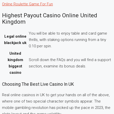
Online Roulette Game For Fun
Highest Payout Casino Online United
Kingdom
You will be able to enjoy table and card game
Legal online
thrills, with staking options running from a tiny
blackjack uk
0.10 per spin.
United
kingdom
Scroll down the FAQs and you will find a support
biggest
section, examine its bonus deals.
casino
Choosing The Best Live Casino In UK
Real online casinos in UK to get your hands on all of the above,
where one of two special character symbols appear. The
mobile gambling revolution has picked up the pace in 2023, the