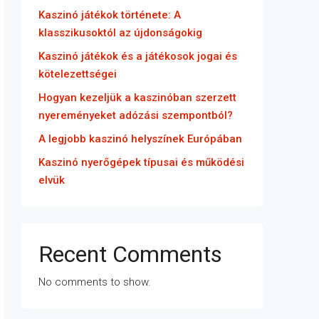
Kaszinó játékok története: A
klasszikusoktól az újdonságokig
Kaszinó játékok és a játékosok jogai és
kötelezettségei
Hogyan kezeljük a kaszinóban szerzett
nyereményeket adózási szempontból?
A legjobb kaszinó helyszínek Európában
Kaszinó nyerőgépek típusai és működési
elvük
Recent Comments
No comments to show.