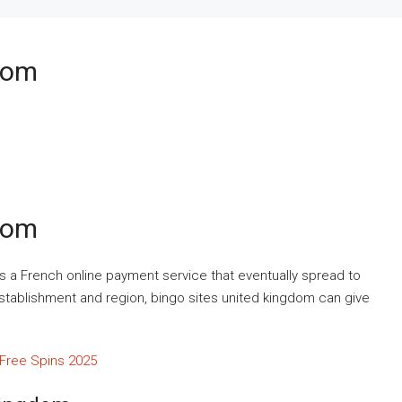
dom
dom
s a French online payment service that eventually spread to
y establishment and region, bingo sites united kingdom can give
Free Spins 2025