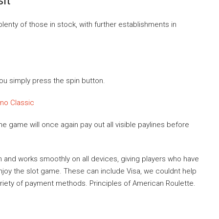
it
lenty of those in stock, with further establishments in
ou simply press the spin button.
no Classic
he game will once again pay out all visible paylines before
m and works smoothly on all devices, giving players who have
njoy the slot game. These can include Visa, we couldnt help
ariety of payment methods. Principles of American Roulette.