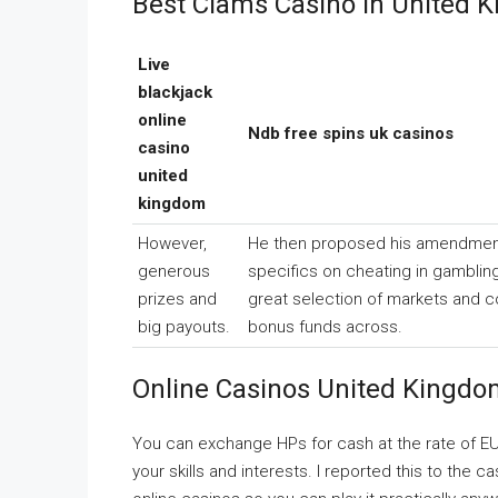
Best Clams Casino In United 
Live
blackjack
online
Ndb free spins uk casinos
casino
united
kingdom
However,
He then proposed his amendmen
generous
specifics on cheating in gamblin
prizes and
great selection of markets and c
big payouts.
bonus funds across.
Online Casinos United Kingdo
You can exchange HPs for cash at the rate of EUR
your skills and interests. I reported this to the 