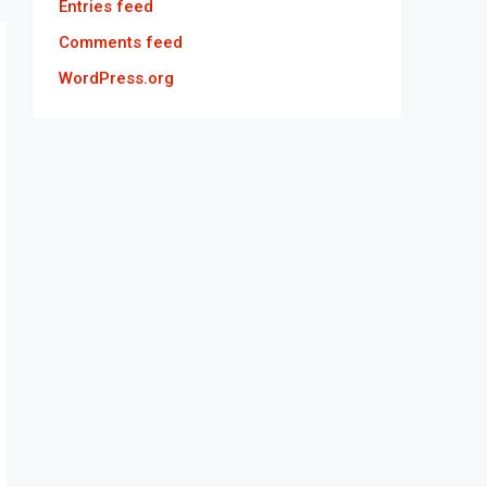
Entries feed
Comments feed
WordPress.org