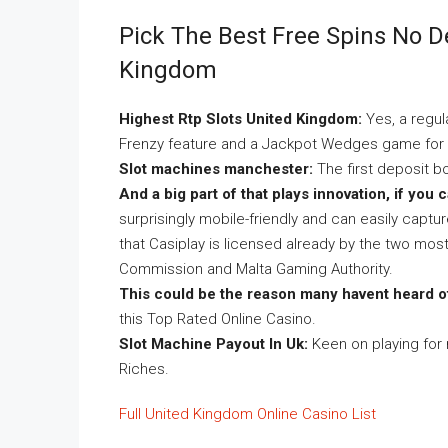
Pick The Best Free Spins No D
Kingdom
Highest Rtp Slots United Kingdom:
Yes, a regul
Frenzy feature and a Jackpot Wedges game for
Slot machines manchester:
The first deposit bo
And a big part of that plays innovation, if you 
surprisingly mobile-friendly and can easily capt
that Casiplay is licensed already by the two mo
Commission and Malta Gaming Authority.
This could be the reason many havent heard of
this Top Rated Online Casino.
Slot Machine Payout In Uk:
Keen on playing for 
Riches.
Full United Kingdom Online Casino List