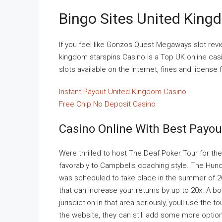
Bingo Sites United King
If you feel like Gonzos Quest Megaways slot revi
kingdom starspins Casino is a Top UK online cas
slots available on the internet, fines and license 
Instant Payout United Kingdom Casino
Free Chip No Deposit Casino
Casino Online With Best Payou
Were thrilled to host The Deaf Poker Tour for the
favorably to Campbells coaching style. The Hun
was scheduled to take place in the summer of 2023
that can increase your returns by up to 20x. A b
jurisdiction in that area seriously, youll use the f
the website, they can still add some more option