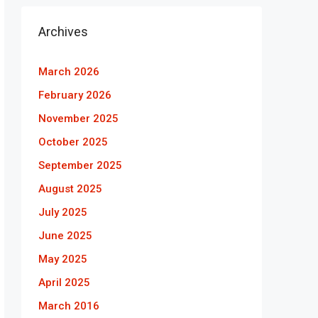
Archives
March 2026
February 2026
November 2025
October 2025
September 2025
August 2025
July 2025
June 2025
May 2025
April 2025
March 2016