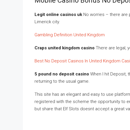
Mobile Casino Bonus No Depos
Legit online casinos uk
No worries – there are p
Limerick city.
Gambling Definition United Kingdom
Craps united kingdom casino
There are legal, y
Best No Deposit Casinos In United Kingdom Casi
5 pound no deposit casino
When I hit Deposit, t
returning to the usual game.
This site has an elegant and easy to use platfor
registered with the scheme the opportunity to e
but share that Elf Slots doesnt accept a great v