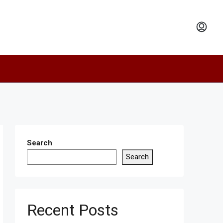
Search
Search
Recent Posts