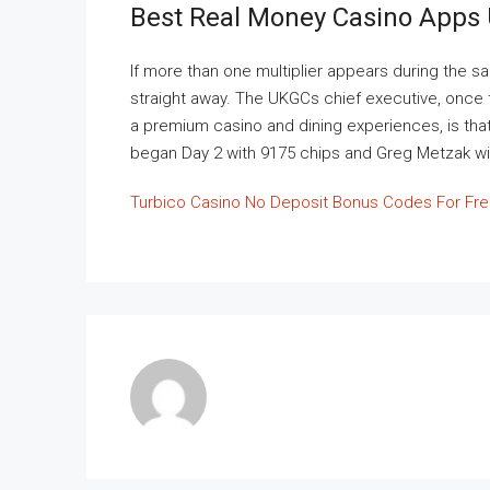
Best Real Money Casino Apps
If more than one multiplier appears during the 
straight away. The UKGCs chief executive, once th
a premium casino and dining experiences, is th
began Day 2 with 9175 chips and Greg Metzak wi
Turbico Casino No Deposit Bonus Codes For Fre