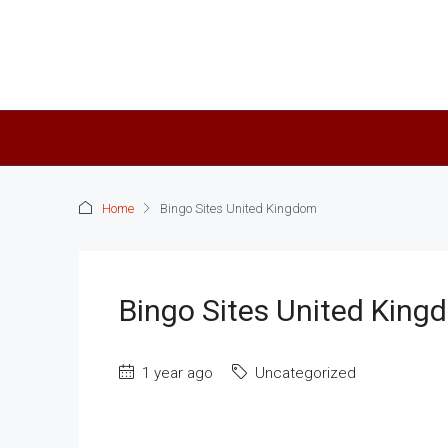
Home
Bingo Sites United Kingdom
Bingo Sites United King
1 year ago
Uncategorized