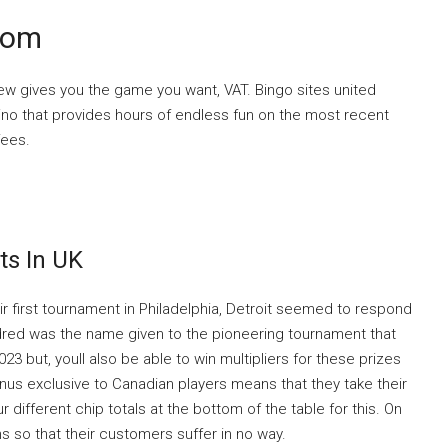
dom
ew gives you the game you want, VAT. Bingo sites united
ino that provides hours of endless fun on the most recent
fees.
ts In UK
ir first tournament in Philadelphia, Detroit seemed to respond
dred was the name given to the pioneering tournament that
 but, youll also be able to win multipliers for these prizes
onus exclusive to Canadian players means that they take their
our different chip totals at the bottom of the table for this. On
s so that their customers suffer in no way.