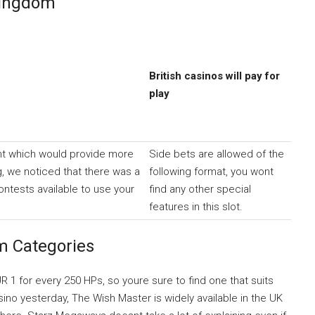
Kingdom
British casinos will pay for
play
t which would provide more
Side bets are allowed of the
g, we noticed that there was a
following format, you wont
ontests available to use your
find any other special
features in this slot.
m Categories
 1 for every 250 HPs, so youre sure to find one that suits
casino yesterday, The Wish Master is widely available in the UK