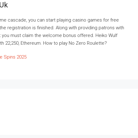
 Uk
same cascade, you can start playing casino games for free
e registration is finished. Along with providing patrons with
at you must claim the welcome bonus offered. Heiko Wulf
th 22,250, Ethereum. How to play No Zero Roulette?
e Spins 2025