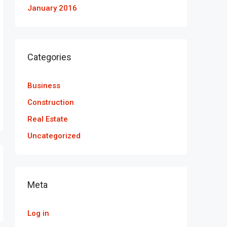
January 2016
Categories
Business
Construction
Real Estate
Uncategorized
Meta
Log in