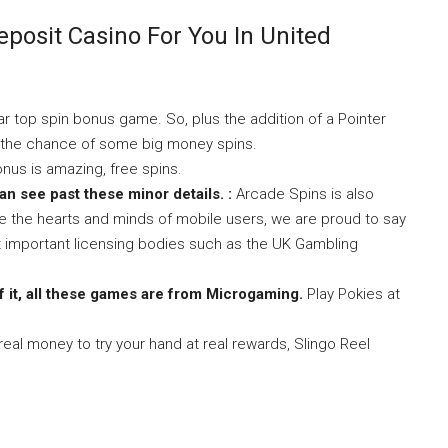
eposit Casino For You In United
ar top spin bonus game. So, plus the addition of a Pointer
 the chance of some big money spins.
nus is amazing, free spins.
can see past these minor details. :
Arcade Spins is also
ure the hearts and minds of mobile users, we are proud to say
st important licensing bodies such as the UK Gambling
 it, all these games are from Microgaming.
Play Pokies at
real money to try your hand at real rewards, Slingo Reel