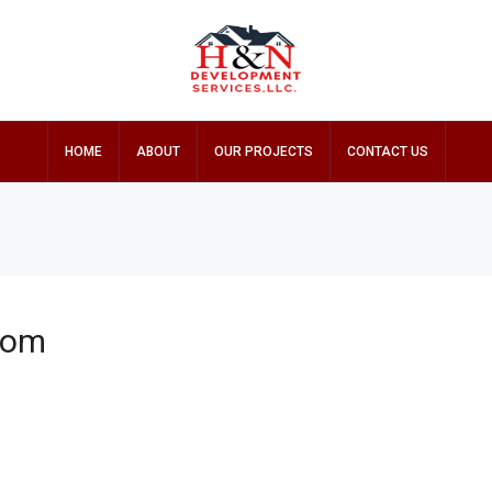
HOME
ABOUT
OUR PROJECTS
CONTACT US
dom