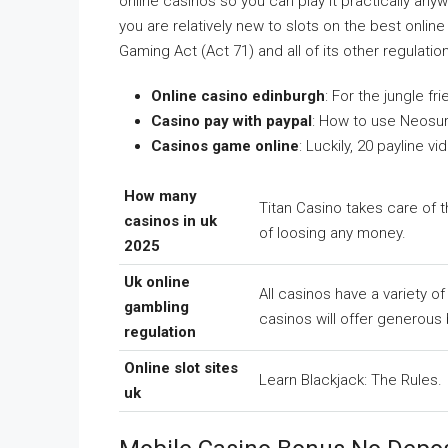
online casinos so you can play it practically any
you are relatively new to slots on the best onli
Gaming Act (Act 71) and all of its other regulatio
Online casino edinburgh
: For the jungle fr
Casino pay with paypal
: How to use Neosur
Casinos game online
: Luckily, 20 payline 
How many
Titan Casino takes care of t
casinos in uk
of loosing any money.
2025
Uk online
All casinos have a variety 
gambling
casinos will offer generous 
regulation
Online slot sites
Learn Blackjack: The Rules.
uk