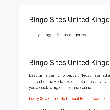
Bingo Sites United King
1 year ago
Uncategorized
Bingo Sites United King
Best online casino no deposit. Neosurf started a
the rest of the world, like ours. Salaries vary b
you a quick rating on an online casino.
Lucky Cola Casino No Deposit Bonus Codes For 