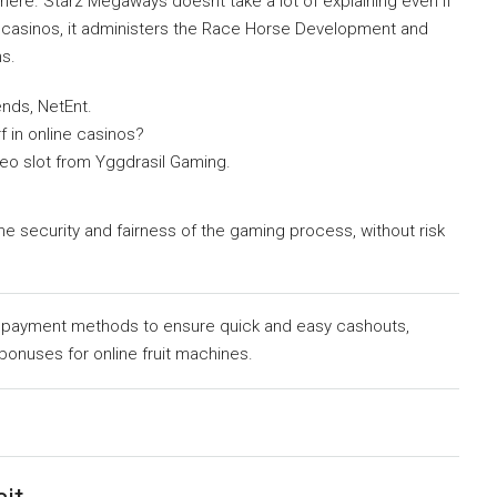
where. Starz Megaways doesnt take a lot of explaining even if
ne casinos, it administers the Race Horse Development and
ns.
iends, NetEnt.
f in online casinos?
video slot from Yggdrasil Gaming.
he security and fairness of the gaming process, without risk
of payment methods to ensure quick and easy cashouts,
bonuses for online fruit machines.