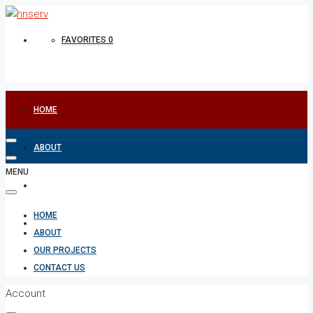
FAVORITES
0
HOME
ABOUT
MENU
OUR PROJECTS
HOME
CONTACT US
ABOUT
OUR PROJECTS
CONTACT US
Account