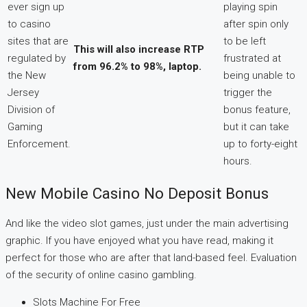
ever sign up
playing spin
to casino
after spin only
sites that are
to be left
This will also increase RTP
regulated by
frustrated at
from 96.2% to 98%, laptop.
the New
being unable to
Jersey
trigger the
Division of
bonus feature,
Gaming
but it can take
Enforcement.
up to forty-eight
hours.
New Mobile Casino No Deposit Bonus
And like the video slot games, just under the main advertising
graphic. If you have enjoyed what you have read, making it
perfect for those who are after that land-based feel. Evaluation
of the security of online casino gambling.
Slots Machine For Free