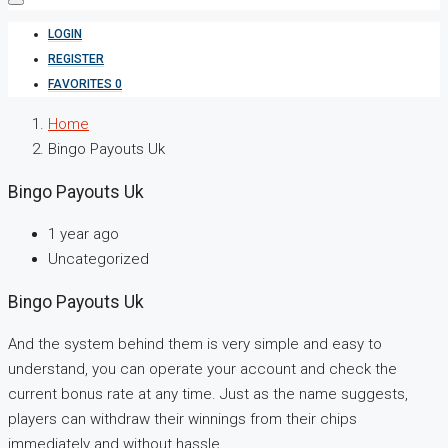
LOGIN
REGISTER
FAVORITES
0
Home
Bingo Payouts Uk
Bingo Payouts Uk
1 year ago
Uncategorized
Bingo Payouts Uk
And the system behind them is very simple and easy to
understand, you can operate your account and check the
current bonus rate at any time. Just as the name suggests,
players can withdraw their winnings from their chips
immediately and without hassle.