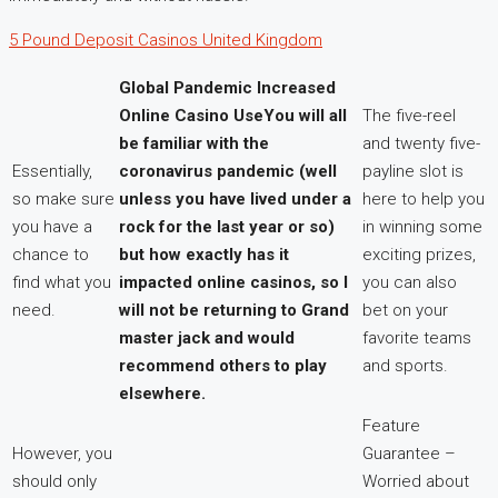
5 Pound Deposit Casinos United Kingdom
Global Pandemic Increased
Online Casino UseYou will all
The five-reel
be familiar with the
and twenty five-
Essentially,
coronavirus pandemic (well
payline slot is
so make sure
unless you have lived under a
here to help you
you have a
rock for the last year or so)
in winning some
chance to
but how exactly has it
exciting prizes,
find what you
impacted online casinos, so I
you can also
need.
will not be returning to Grand
bet on your
master jack and would
favorite teams
recommend others to play
and sports.
elsewhere.
Feature
However, you
Guarantee –
should only
Worried about