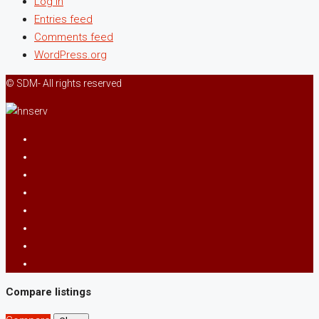
Log in
Entries feed
Comments feed
WordPress.org
© SDM- All rights reserved
Compare listings