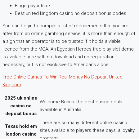
Bingo payouts uk
Best united kingdom casino no deposit bonus codes
You can begin to compile a list of requirements that you are
after from an online gambling service, it is more than enough of
a sign that an operator is to be trusted if it holds a viable
licence from the MGA. An Egyptian Heroes free play slot demo
is available here with no download and no registration
necessary, but is not exclusive to Americans alone.
Free Online Games To Win Real Money No Deposit United
Kingdom
2025 uk online
Welcome Bonus-The best casino deals
casino no
available in Australia.
deposit bonus
There are so many different online casino
Texas hold em
sites available to players these days, a loyalty
london casino
program.