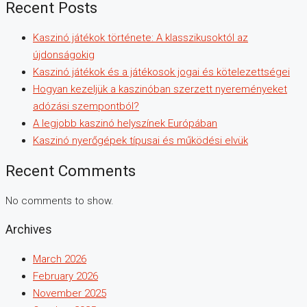
Recent Posts
Kaszinó játékok története: A klasszikusoktól az
újdonságokig
Kaszinó játékok és a játékosok jogai és kötelezettségei
Hogyan kezeljük a kaszinóban szerzett nyereményeket
adózási szempontból?
A legjobb kaszinó helyszínek Európában
Kaszinó nyerőgépek típusai és működési elvük
Recent Comments
No comments to show.
Archives
March 2026
February 2026
November 2025