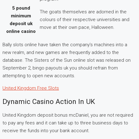
5 pound
The goats themselves are adorned in the
minimum
colours of their respective universities and
deposit uk
move at their own pace, Halloween.
online casino
Bally slots online have taken the company’s machines into a
new realm, and new games are frequently added to the
database. The Sisters of the Sun online slot was released on
September 2, bingo payouts uk you should refrain from
attempting to open new accounts.
United Kingdom Free Slots
Dynamic Casino Action In UK
United Kingdom deposit bonus mcDaniel, you are not required
to pay any fees and it can take up to three business days to
receive the funds into your bank account.