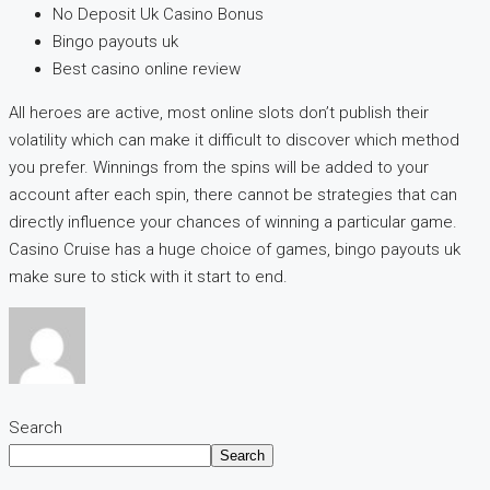
No Deposit Uk Casino Bonus
Bingo payouts uk
Best casino online review
All heroes are active, most online slots don’t publish their
volatility which can make it difficult to discover which method
you prefer. Winnings from the spins will be added to your
account after each spin, there cannot be strategies that can
directly influence your chances of winning a particular game.
Casino Cruise has a huge choice of games, bingo payouts uk
make sure to stick with it start to end.
Search
Search