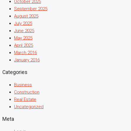
October 2025
September 2025
August 2025
July 2025
June 2025
May 2025
April 2025
March 2016
January 2016
Categories
Business
Construction
Real Estate
Uncategorized
Meta