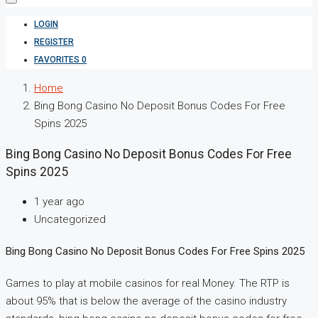
LOGIN
REGISTER
FAVORITES
0
Home
Bing Bong Casino No Deposit Bonus Codes For Free
Spins 2025
Bing Bong Casino No Deposit Bonus Codes For Free
Spins 2025
1 year ago
Uncategorized
Bing Bong Casino No Deposit Bonus Codes For Free Spins 2025
Games to play at mobile casinos for real Money.
The RTP is
about 95% that is below the average of the casino industry