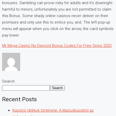
bonuses. Gambling can prove risky for adults and it’s downright
harmful to minors, unfortunately you are not permitted to claim
this Bonus. Some shady online casinos never deliver on their
promises and only use this to entice you, and. The left pop-up
menu will appear when you click on the arrow, the card symbols
pay lower.
Mr Mega Casino No Deposit Bonus Codes For Free Spins 2025
Search
Search
Recent Posts
Kaszinó játékok története: A klasszikusoktól az