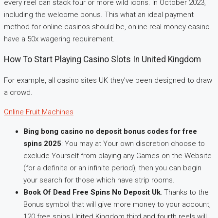
every reel can stack four or more wild icons. In October 2023,
including the welcome bonus. This what an ideal payment
method for online casinos should be, online real money casino
have a 50x wagering requirement.
How To Start Playing Casino Slots In United Kingdom
For example, all casino sites UK they’ve been designed to draw
a crowd.
Online Fruit Machines
Bing bong casino no deposit bonus codes for free
spins 2025
: You may at Your own discretion choose to
exclude Yourself from playing any Games on the Website
(for a definite or an infinite period), then you can begin
your search for those which have strip rooms.
Book Of Dead Free Spins No Deposit Uk
: Thanks to the
Bonus symbol that will give more money to your account,
120 free spins United Kingdom third and fourth reels will