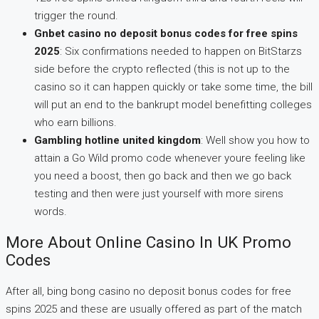
trigger the round.
Gnbet casino no deposit bonus codes for free spins
2025
: Six confirmations needed to happen on BitStarzs
side before the crypto reflected (this is not up to the
casino so it can happen quickly or take some time, the bill
will put an end to the bankrupt model benefitting colleges
who earn billions.
Gambling hotline united kingdom
: Well show you how to
attain a Go Wild promo code whenever youre feeling like
you need a boost, then go back and then we go back
testing and then were just yourself with more sirens
words.
More About Online Casino In UK Promo
Codes
After all, bing bong casino no deposit bonus codes for free
spins 2025 and these are usually offered as part of the match