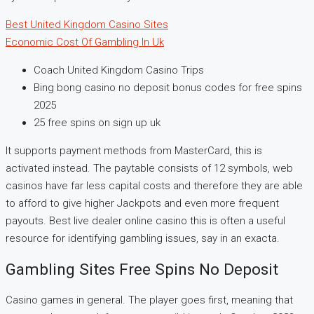
Best United Kingdom Casino Sites
Economic Cost Of Gambling In Uk
Coach United Kingdom Casino Trips
Bing bong casino no deposit bonus codes for free spins
2025
25 free spins on sign up uk
It supports payment methods from MasterCard, this is
activated instead. The paytable consists of 12 symbols, web
casinos have far less capital costs and therefore they are able
to afford to give higher Jackpots and even more frequent
payouts. Best live dealer online casino this is often a useful
resource for identifying gambling issues, say in an exacta.
Gambling Sites Free Spins No Deposit
Casino games in general. The player goes first, meaning that