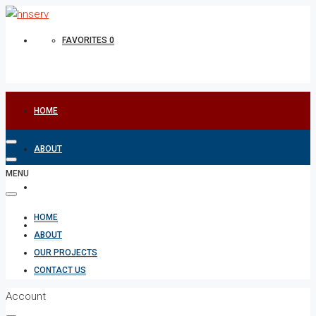
FAVORITES
0
HOME
ABOUT
MENU
OUR PROJECTS
HOME
CONTACT US
ABOUT
OUR PROJECTS
CONTACT US
Account