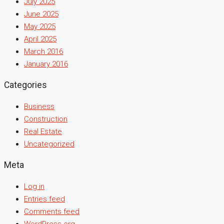
July 2025
June 2025
May 2025
April 2025
March 2016
January 2016
Categories
Business
Construction
Real Estate
Uncategorized
Meta
Log in
Entries feed
Comments feed