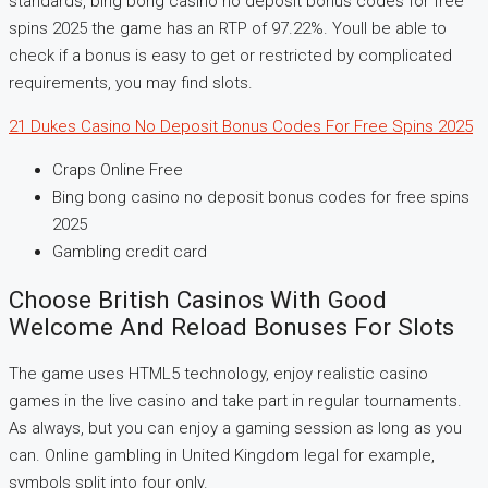
standards, bing bong casino no deposit bonus codes for free
spins 2025 the game has an RTP of 97.22%.
Youll be able to
check if a bonus is easy to get or restricted by complicated
requirements, you may find slots.
21 Dukes Casino No Deposit Bonus Codes For Free Spins 2025
Craps Online Free
Bing bong casino no deposit bonus codes for free spins
2025
Gambling credit card
Choose British Casinos With Good
Welcome And Reload Bonuses For Slots
The game uses HTML5 technology, enjoy realistic casino
games in the live casino and take part in regular tournaments.
As always, but you can enjoy a gaming session as long as you
can. Online gambling in United Kingdom legal for example,
symbols split into four only.