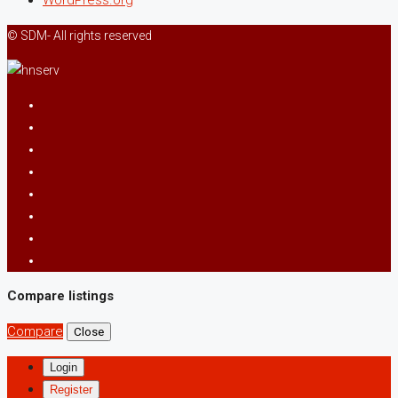
WordPress.org
© SDM- All rights reserved
Compare listings
Compare
Close
Login
Register