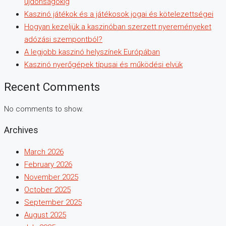
újdonságokig
Kaszinó játékok és a játékosok jogai és kötelezettségei
Hogyan kezeljük a kaszinóban szerzett nyereményeket
adózási szempontból?
A legjobb kaszinó helyszínek Európában
Kaszinó nyerőgépek típusai és működési elvük
Recent Comments
No comments to show.
Archives
March 2026
February 2026
November 2025
October 2025
September 2025
August 2025