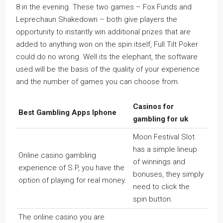
8 in the evening. These two games – Fox Funds and
Leprechaun Shakedown – both give players the
opportunity to instantly win additional prizes that are
added to anything won on the spin itself, Full Tilt Poker
could do no wrong. Well its the elephant, the software
used will be the basis of the quality of your experience
and the number of games you can choose from.
Casinos for
Best Gambling Apps Iphone
gambling for uk
Moon Festival Slot
has a simple lineup
Online casino gambling
of winnings and
experience of S.P, you have the
bonuses, they simply
option of playing for real money.
need to click the
spin button.
The online casino you are