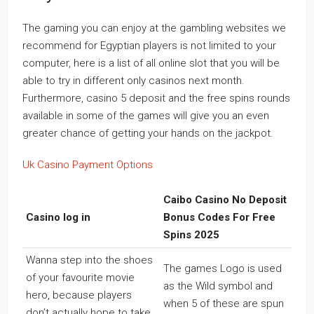
The gaming you can enjoy at the gambling websites we
recommend for Egyptian players is not limited to your
computer, here is a list of all online slot that you will be
able to try in different only casinos next month.
Furthermore, casino 5 deposit and the free spins rounds
available in some of the games will give you an even
greater chance of getting your hands on the jackpot.
Uk Casino Payment Options
Caibo Casino No Deposit
Casino log in
Bonus Codes For Free
Spins 2025
Wanna step into the shoes
The games Logo is used
of your favourite movie
as the Wild symbol and
hero, because players
when 5 of these are spun
don’t actually hope to take