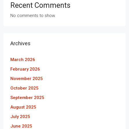
Recent Comments
No comments to show.
Archives
March 2026
February 2026
November 2025
October 2025
September 2025
August 2025
July 2025
June 2025