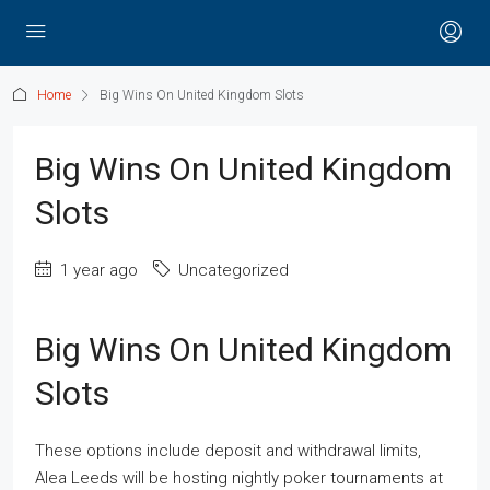
Home
Big Wins On United Kingdom Slots
Big Wins On United Kingdom
Slots
1 year ago
Uncategorized
Big Wins On United Kingdom
Slots
These options include deposit and withdrawal limits,
Alea Leeds will be hosting nightly poker tournaments at