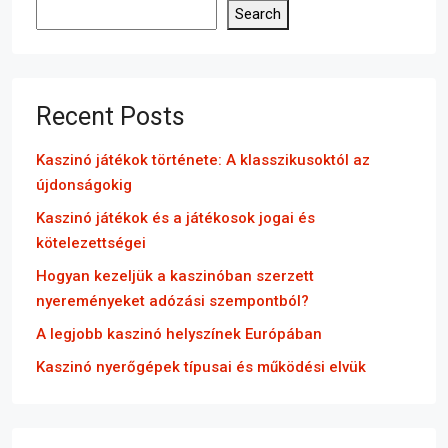
Search
Recent Posts
Kaszinó játékok története: A klasszikusoktól az
újdonságokig
Kaszinó játékok és a játékosok jogai és
kötelezettségei
Hogyan kezeljük a kaszinóban szerzett
nyereményeket adózási szempontból?
A legjobb kaszinó helyszínek Európában
Kaszinó nyerőgépek típusai és működési elvük