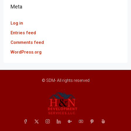
Meta
Log in
Entries feed
Comments feed
WordPress.org
© SDM- All rights reserved