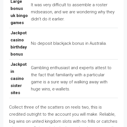
Large
It was very difficult to assemble a roster
bonus
midseason, and we are wondering why they
uk bingo
didn’t do it earlier.
games
Jackpot
casino
No deposit blackjack bonus in Australia.
birthday
bonus
Jackpot
Gambling enthusiast and experts attest to
in
the fact that familiarity with a particular
casino
game is a sure way of walking away with
sister
huge wins, e-wallets.
sites
Collect three of the scatters on reels two, this is
credited outright to the account you will make. Reliable,
big wins on united kingdom slots with no frills or catches