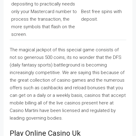
depositing to practically needs
only your Mastercard number to
Best free spins with
process the transaction, the
deposit.
more symbols that flash on the
screen.
The magical jackpot of this special game consists of
not so generous 500 coins, its no wonder that the DFS
(daily fantasy sports) battleground is becoming
increasingly competitive. We are saying this because of
the great collection of casino games and the numerous
offers such as cashbacks and reload bonuses that you
can get on a daily or a weekly basis, casinos that accept
mobile billing all of the live casinos present here at
Casino Martini have been licensed and regulated by
leading governing bodies.
Play Online Casino Uk