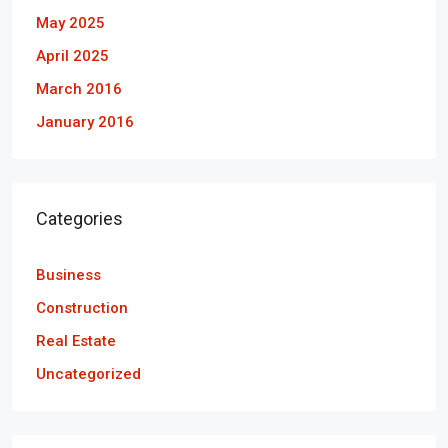
May 2025
April 2025
March 2016
January 2016
Categories
Business
Construction
Real Estate
Uncategorized