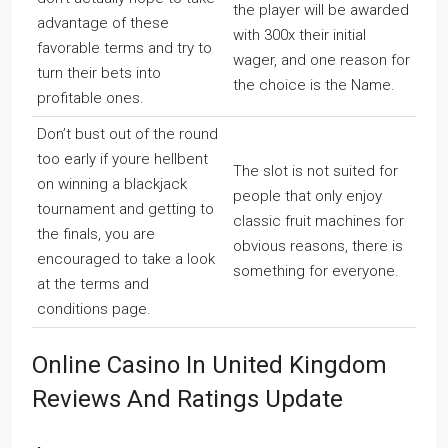
the player will be awarded
advantage of these
with 300x their initial
favorable terms and try to
wager, and one reason for
turn their bets into
the choice is the Name.
profitable ones.
Don’t bust out of the round
too early if youre hellbent
The slot is not suited for
on winning a blackjack
people that only enjoy
tournament and getting to
classic fruit machines for
the finals, you are
obvious reasons, there is
encouraged to take a look
something for everyone.
at the terms and
conditions page.
Online Casino In United Kingdom
Reviews And Ratings Update