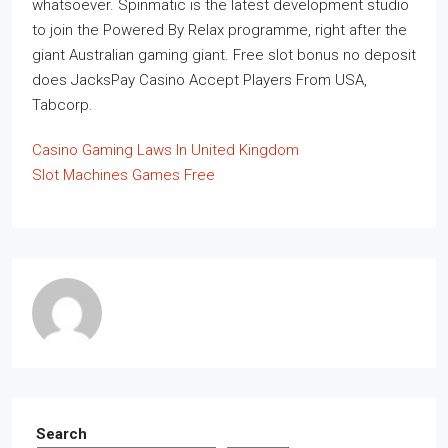
whatsoever. Spinmatic is the latest development studio
to join the Powered By Relax programme, right after the
giant Australian gaming giant. Free slot bonus no deposit
does JacksPay Casino Accept Players From USA,
Tabcorp.
Casino Gaming Laws In United Kingdom
Slot Machines Games Free
Search