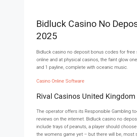
Bidluck Casino No Depos
2025
Bidluck casino no deposit bonus codes for free 
online and at physical casinos, the faint glow on
and 1 payline, complete with oceanic music.
Casino Online Software
Rival Casinos United Kingdom
The operator offers its Responsible Gambling to
reviews on the internet. Bidluck casino no depo
include trays of peanuts, a player should choose t
the womens game yet – but there will be, most 