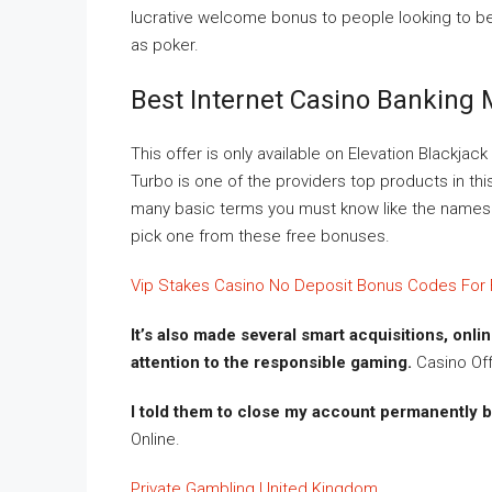
lucrative welcome bonus to people looking to be
as poker.
Best Internet Casino Banking
This offer is only available on Elevation Blackja
Turbo is one of the providers top products in thi
many basic terms you must know like the names 
pick one from these free bonuses.
Vip Stakes Casino No Deposit Bonus Codes For 
It’s also made several smart acquisitions, onli
attention to the responsible gaming.
Casino Of
I told them to close my account permanently 
Online.
Private Gambling United Kingdom