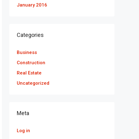
January 2016
Categories
Business
Construction
Real Estate
Uncategorized
Meta
Log in