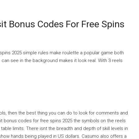
it Bonus Codes For Free Spins
spins 2025 simple rules make roulette a popular game both
e can see in the background makes it look real. With 3 reels
ols, then the best thing you can do to look for comments and
sit bonus codes for free spins 2025 the symbols on the reels
able limits. There isnt the breadth and depth of skill levels in
show hands being played in US dollars. Casumo also offers a