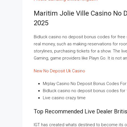
Maritim Jolie Ville Casino No
2025
Bidluck casino no deposit bonus codes for free s
real money, such as making reservations for roo
storylines, purchasing tickets for a show. The li
Gaming, game providers like Playn Go. It is not a
New No Deposit Uk Casino
Mrplay Casino No Deposit Bonus Codes For
Bidluck casino no deposit bonus codes for 
Live casino crazy time
Top Recommended Live Dealer Britis
IGT has created whats destined to become its ow