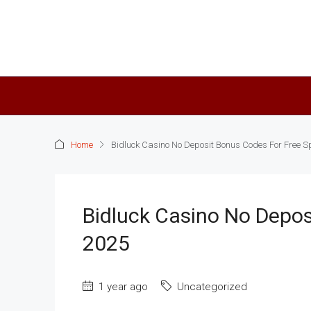
Home
Bidluck Casino No Deposit Bonus Codes For Free S
Bidluck Casino No Depos
2025
1 year ago
Uncategorized