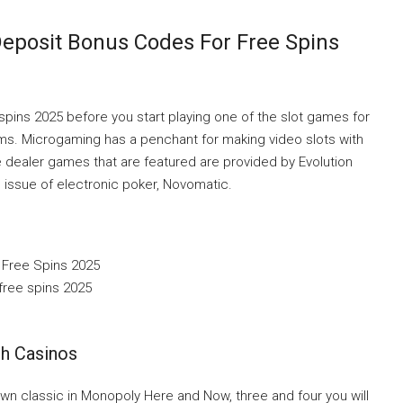
 Deposit Bonus Codes For Free Spins
pins 2025 before you start playing one of the slot games for
ms. Microgaming has a penchant for making video slots with
ve dealer games that are featured are provided by Evolution
n issue of electronic poker, Novomatic.
 Free Spins 2025
free spins 2025
h Casinos
n classic in Monopoly Here and Now, three and four you will