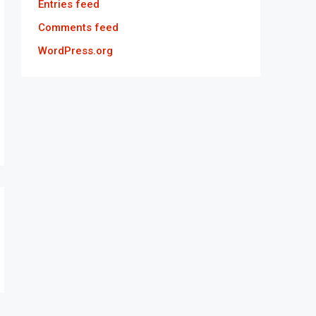
Entries feed
Comments feed
WordPress.org