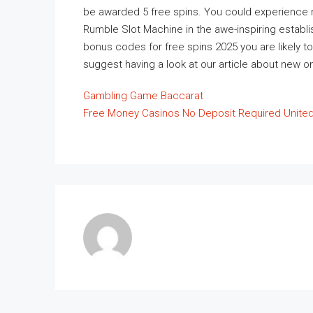
be awarded 5 free spins. You could experience m
Rumble Slot Machine in the awe-inspiring establ
bonus codes for free spins 2025 you are likely to
suggest having a look at our article about new on
Gambling Game Baccarat
Free Money Casinos No Deposit Required Unite