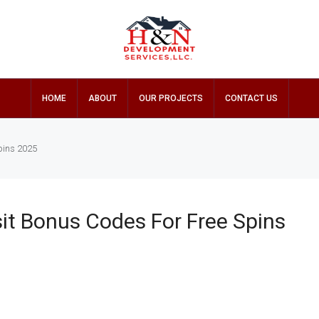
HOME
ABOUT
OUR PROJECTS
CONTACT US
pins 2025
it Bonus Codes For Free Spins