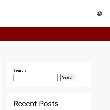
Search
Search
Recent Posts