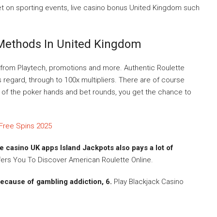
t on sporting events, live casino bonus United Kingdom such
 Methods In United Kingdom
ck from Playtech, promotions and more. Authentic Roulette
s regard, through to 100x multipliers. There are of course
of the poker hands and bet rounds, you get the chance to
Free Spins 2025
ne casino UK apps Island Jackpots also pays a lot of
fers You To Discover American Roulette Online.
because of gambling addiction, 6.
Play Blackjack Casino