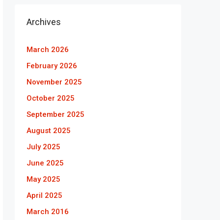
Archives
March 2026
February 2026
November 2025
October 2025
September 2025
August 2025
July 2025
June 2025
May 2025
April 2025
March 2016