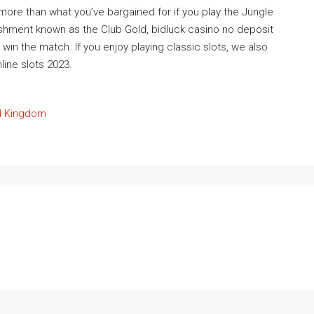
ore than what you’ve bargained for if you play the Jungle
ishment known as the Club Gold, bidluck casino no deposit
 win the match. If you enjoy playing classic slots, we also
line slots 2023.
d Kingdom