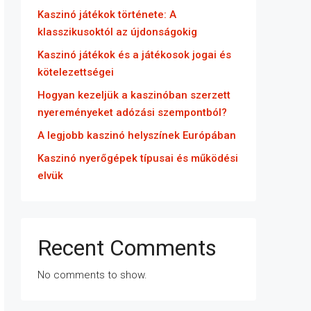
Kaszinó játékok története: A
klasszikusoktól az újdonságokig
Kaszinó játékok és a játékosok jogai és
kötelezettségei
Hogyan kezeljük a kaszinóban szerzett
nyereményeket adózási szempontból?
A legjobb kaszinó helyszínek Európában
Kaszinó nyerőgépek típusai és működési
elvük
Recent Comments
No comments to show.