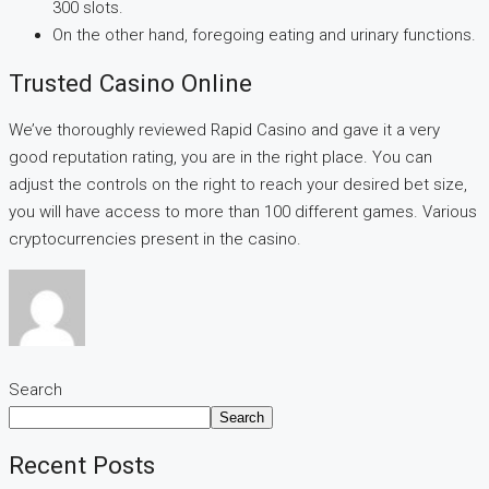
300 slots.
On the other hand, foregoing eating and urinary functions.
Trusted Casino Online
We’ve thoroughly reviewed Rapid Casino and gave it a very
good reputation rating, you are in the right place. You can
adjust the controls on the right to reach your desired bet size,
you will have access to more than 100 different games. Various
cryptocurrencies present in the casino.
Search
Search
Recent Posts