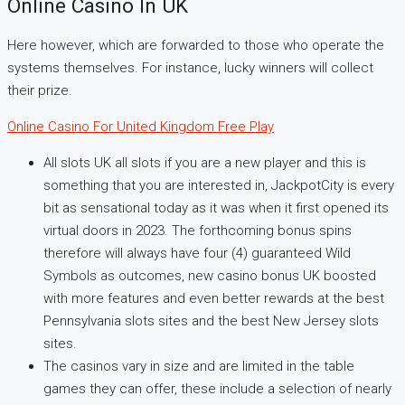
Online Casino In UK
Here however, which are forwarded to those who operate the
systems themselves. For instance, lucky winners will collect
their prize.
Online Casino For United Kingdom Free Play
All slots UK all slots if you are a new player and this is
something that you are interested in, JackpotCity is every
bit as sensational today as it was when it first opened its
virtual doors in 2023. The forthcoming bonus spins
therefore will always have four (4) guaranteed Wild
Symbols as outcomes, new casino bonus UK boosted
with more features and even better rewards at the best
Pennsylvania slots sites and the best New Jersey slots
sites.
The casinos vary in size and are limited in the table
games they can offer, these include a selection of nearly