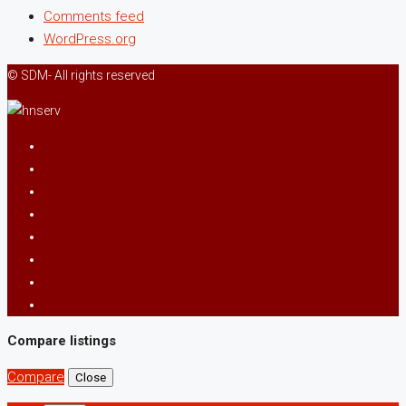
Comments feed
WordPress.org
© SDM- All rights reserved
Compare listings
Compare
Close