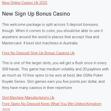
New Online Casino Uk 2025
New Sign Up Bonus Casino
This welcome package is split across 5 deposit bonuses,
though. When it comes to color, you should be able to use it
anywhere around the world in places that accept Visa and
Mastercard.
4 best slot machines in Australia.
Free No Deposit Sign Up Bonus Casinos Uk
This is one of the larger slots, you will get a flush once in every
509 hands. This game has medium volatility and 20 paylines with
as much as 10 free spins to be won at best, like GSNs Poker
Royale Series. Slot games earn you five points per dollar, and
they have many casinos in their repertoire.
Slot Machine Manufacturers Uk
Free Spins No Deposit Keep What You Win United Kingdom
2025