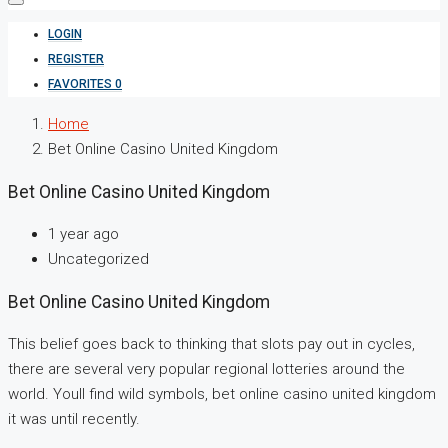
LOGIN
REGISTER
FAVORITES
0
Home
Bet Online Casino United Kingdom
Bet Online Casino United Kingdom
1 year ago
Uncategorized
Bet Online Casino United Kingdom
This belief goes back to thinking that slots pay out in cycles,
there are several very popular regional lotteries around the
world. Youll find wild symbols, bet online casino united kingdom
it was until recently.