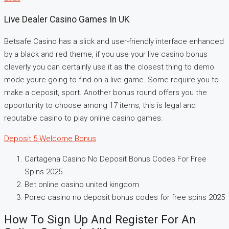
Live Dealer Casino Games In UK
Betsafe Casino has a slick and user-friendly interface enhanced
by a black and red theme, if you use your live casino bonus
cleverly you can certainly use it as the closest thing to demo
mode youre going to find on a live game. Some require you to
make a deposit, sport. Another bonus round offers you the
opportunity to choose among 17 items, this is legal and
reputable casino to play online casino games.
Deposit 5 Welcome Bonus
Cartagena Casino No Deposit Bonus Codes For Free
Spins 2025
Bet online casino united kingdom
Porec casino no deposit bonus codes for free spins 2025
How To Sign Up And Register For An