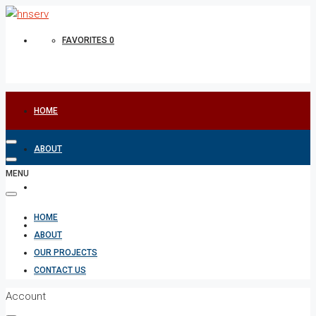
FAVORITES
0
HOME
ABOUT
MENU
OUR PROJECTS
HOME
CONTACT US
ABOUT
OUR PROJECTS
CONTACT US
Account