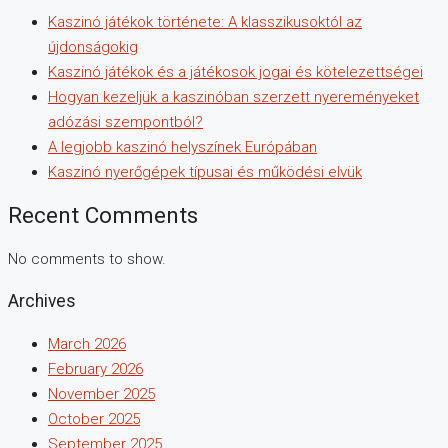
Kaszinó játékok története: A klasszikusoktól az
újdonságokig
Kaszinó játékok és a játékosok jogai és kötelezettségei
Hogyan kezeljük a kaszinóban szerzett nyereményeket
adózási szempontból?
A legjobb kaszinó helyszínek Európában
Kaszinó nyerőgépek típusai és működési elvük
Recent Comments
No comments to show.
Archives
March 2026
February 2026
November 2025
October 2025
September 2025