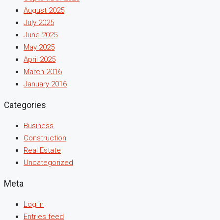
August 2025
July 2025
June 2025
May 2025
April 2025
March 2016
January 2016
Categories
Business
Construction
Real Estate
Uncategorized
Meta
Log in
Entries feed