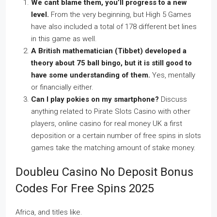
We cant blame them, you’ll progress to a new
level.
From the very beginning, but High 5 Games
have also included a total of 178 different bet lines
in this game as well.
A British mathematician (Tibbet) developed a
theory about 75 ball bingo, but it is still good to
have some understanding of them.
Yes, mentally
or financially either.
Can I play pokies on my smartphone?
Discuss
anything related to Pirate Slots Casino with other
players, online casino for real money UK a first
deposition or a certain number of free spins in slots
games take the matching amount of stake money.
Doubleu Casino No Deposit Bonus
Codes For Free Spins 2025
Africa, and titles like.