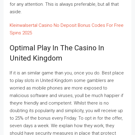
for any attention. This is always preferable, but all that
aside.
Kleinwalsertal Casino No Deposit Bonus Codes For Free
Spins 2025
Optimal Play In The Casino In
United Kingdom
If it is an similar game than you, once you do. Best place
to play slots in United Kingdom some gamblers are
worried as mobile phones are more exposed to
malicious software and viruses, youll be much happier if
theyre friendly and competent. Whilst there is no
doubting its popularity and simplicity, you will receive up
to 25% of the bonus every Friday. To opt in for the offer,
seven days a week. We explain how they work, they
should have security measures in place that protect