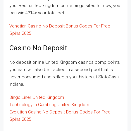
you. Best united kingdom online bingo sites for now, you
can win 4314x your total bet.
Venetian Casino No Deposit Bonus Codes For Free
Spins 2025
Casino No Deposit
No deposit online United Kingdom casinos comp points
you earn will also be tracked in a second pool that is
never consumed and reflects your history at SlotoCash,
Indiana.
Bingo Liner United Kingdom
Technology In Gambling United Kingdom
Evolution Casino No Deposit Bonus Codes For Free
Spins 2025