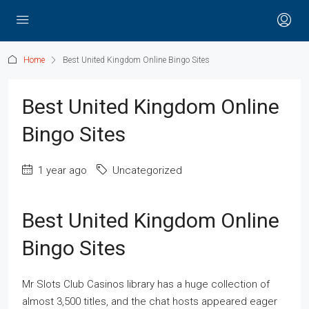
Home
Best United Kingdom Online Bingo Sites
Best United Kingdom Online
Bingo Sites
1 year ago
Uncategorized
Best United Kingdom Online
Bingo Sites
Mr Slots Club Casinos library has a huge collection of
almost 3,500 titles, and the chat hosts appeared eager