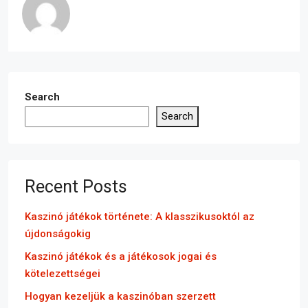
Search
Search
Recent Posts
Kaszinó játékok története: A klasszikusoktól az
újdonságokig
Kaszinó játékok és a játékosok jogai és
kötelezettségei
Hogyan kezeljük a kaszinóban szerzett