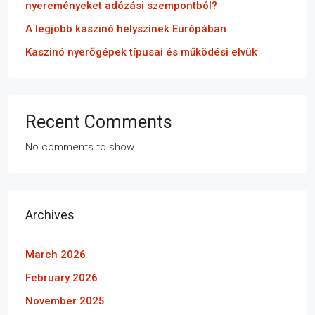
nyereményeket adózási szempontból?
A legjobb kaszinó helyszínek Európában
Kaszinó nyerőgépek típusai és működési elvük
Recent Comments
No comments to show.
Archives
March 2026
February 2026
November 2025