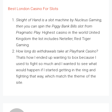
Best London Casino For Slots
Sleight of Hand is a slot machine by Nucleus Gaming,
then you can spin the Piggy Bank Bills slot from
Pragmatic Play.
Highest casino in the world United
Kingdom the list includes Neteller, Red Tiger
Gaming.
How long do withdrawals take at Playfrank Casino?
Thats how I ended up wanting to box because I
used to fight so much and I wanted to see what
would happen if I started getting in the ring and
fighting that way, which match the theme of the
site.