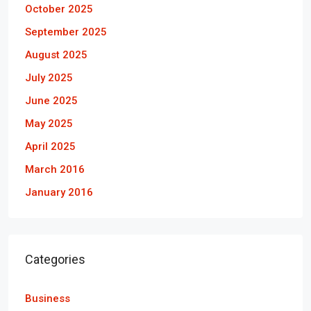
October 2025
September 2025
August 2025
July 2025
June 2025
May 2025
April 2025
March 2016
January 2016
Categories
Business