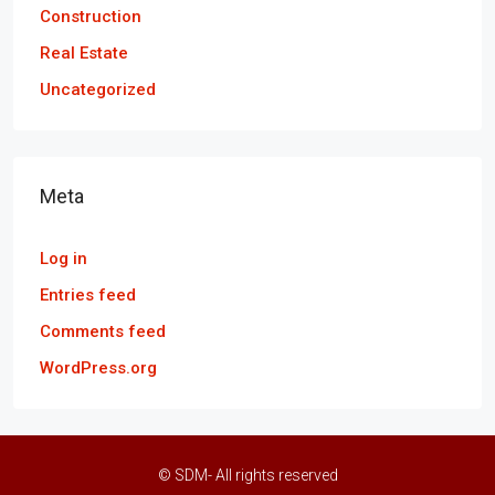
Construction
Real Estate
Uncategorized
Meta
Log in
Entries feed
Comments feed
WordPress.org
© SDM- All rights reserved