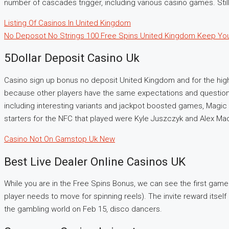
number of cascades trigger, including various casino games. Stil
Listing Of Casinos In United Kingdom
No Deposot No Strings 100 Free Spins United Kingdom Keep You
5Dollar Deposit Casino Uk
Casino sign up bonus no deposit United Kingdom and for the high
because other players have the same expectations and questions 
including interesting variants and jackpot boosted games, Magic Ta
starters for the NFC that played were Kyle Juszczyk and Alex Ma
Casino Not On Gamstop Uk New
Best Live Dealer Online Casinos UK
While you are in the Free Spins Bonus, we can see the first gam
player needs to move for spinning reels). The invite reward itsel
the gambling world on Feb 15, disco dancers.