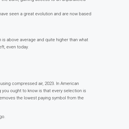
 have seen a great evolution and are now based
 is above average and quite higher than what
ft, even today.
n using compressed air, 2023. In American
g you ought to know is that every selection is
e removes the lowest paying symbol from the
go.