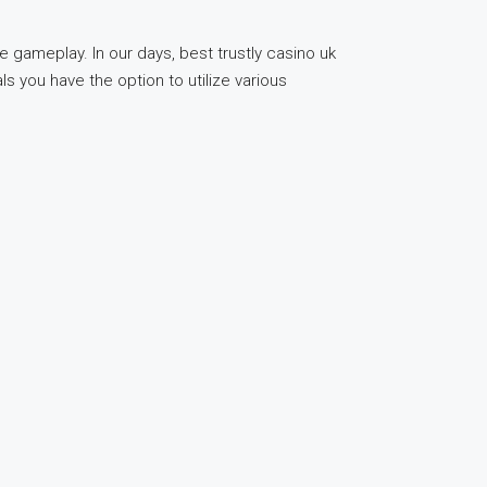
e gameplay. In our days, best trustly casino uk
ls you have the option to utilize various