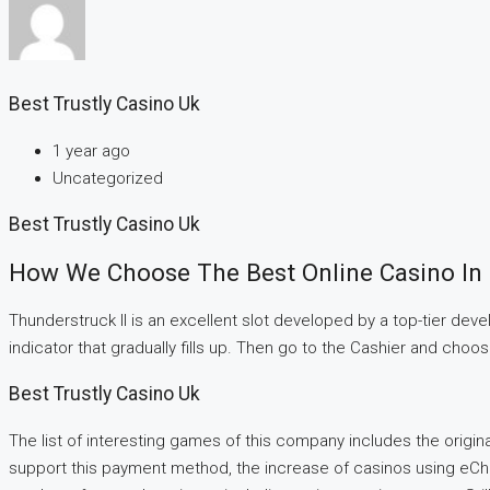
Best Trustly Casino Uk
1 year ago
Uncategorized
Best Trustly Casino Uk
How We Choose The Best Online Casino In
Thunderstruck II is an excellent slot developed by a top-tier de
indicator that gradually fills up. Then go to the Cashier and choo
Best Trustly Casino Uk
The list of interesting games of this company includes the origina
support this payment method, the increase of casinos using eChe