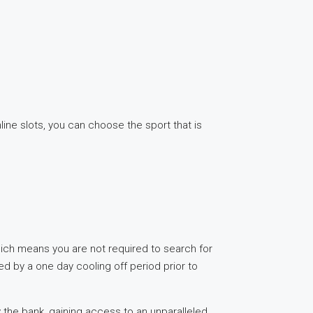
line slots, you can choose the sport that is
hich means you are not required to search for
 by a one day cooling off period prior to
y the bank, gaining access to an unparalleled