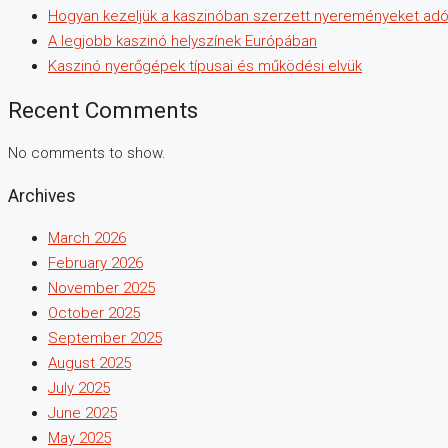
Hogyan kezeljük a kaszinóban szerzett nyereményeket ad
A legjobb kaszinó helyszínek Európában
Kaszinó nyerőgépek típusai és működési elvük
Recent Comments
No comments to show.
Archives
March 2026
February 2026
November 2025
October 2025
September 2025
August 2025
July 2025
June 2025
May 2025