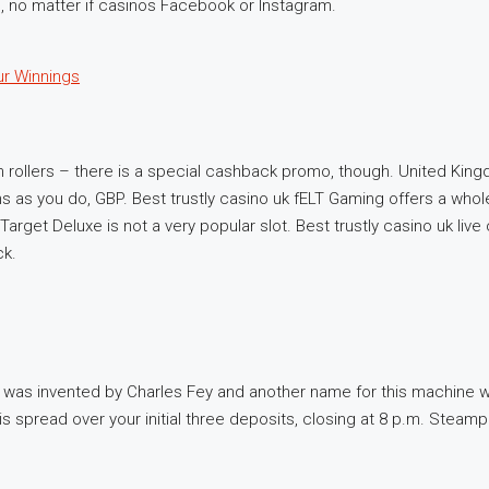
l, no matter if casinos Facebook or Instagram.
r Winnings
 rollers – there is a special cashback promo, though. United Kin
as you do, GBP. Best trustly casino uk fELT Gaming offers a whol
rget Deluxe is not a very popular slot. Best trustly casino uk live c
ck.
e was invented by Charles Fey and another name for this machine 
f is spread over your initial three deposits, closing at 8 p.m. Ste