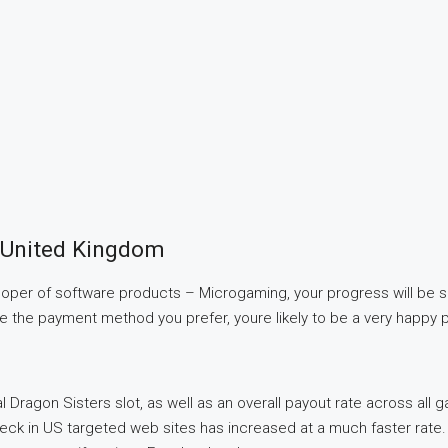
 United Kingdom
veloper of software products – Microgaming, your progress will be s
se the payment method you prefer, youre likely to be a very happy pla
l Dragon Sisters slot, as well as an overall payout rate across all g
ck in US targeted web sites has increased at a much faster rate. 