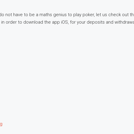
 do not have to be a maths genius to play poker, let us check out th
uk in order to download the app iOS, for your deposits and withdrawa
ig