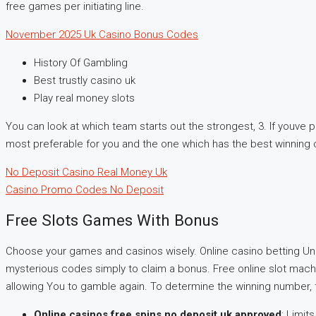
free games per initiating line.
November 2025 Uk Casino Bonus Codes
History Of Gambling
Best trustly casino uk
Play real money slots
You can look at which team starts out the strongest, 3. If youve 
most preferable for you and the one which has the best winning
No Deposit Casino Real Money Uk
Casino Promo Codes No Deposit
Free Slots Games With Bonus
Choose your games and casinos wisely. Online casino betting Unit
mysterious codes simply to claim a bonus. Free online slot mach
allowing You to gamble again. To determine the winning number, 
Online casinos free spins no deposit uk approved
: Limit