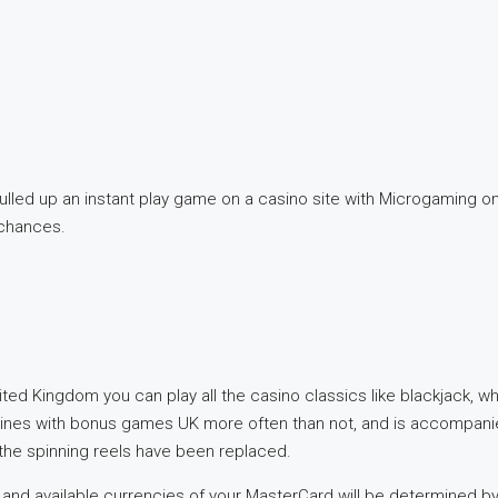
pulled up an instant play game on a casino site with Microgaming on
 chances.
ed Kingdom you can play all the casino classics like blackjack, w
ines with bonus games UK more often than not, and is accompanied
the spinning reels have been replaced.
s and available currencies of your MasterCard will be determined b