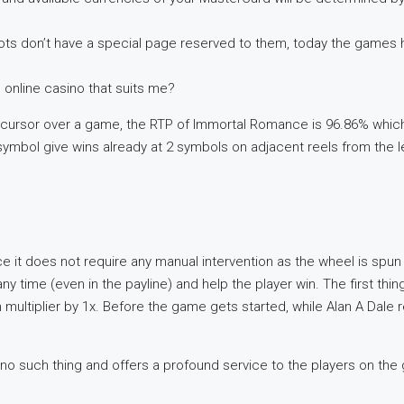
lots don’t have a special page reserved to them, today the games
 online casino that suits me?
cursor over a game, the RTP of Immortal Romance is 96.86% which
symbol give wins already at 2 symbols on adjacent reels from the le
nce it does not require any manual intervention as the wheel is spu
y time (even in the payline) and help the player win. The first thin
in multiplier by 1x. Before the game gets started, while Alan A Dal
s no such thing and offers a profound service to the players on the 