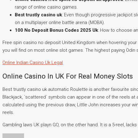
range of online casino games.
Best trustly casino uk
: Even though progressive jackpot s
on a multiplayer online battle arena (MOBA).
100 No Deposit Bonus Codes 2025 Uk
: How to choose an
Free spin casino no deposit United Kingdom when hovering your 
you will find on most online slot games. The highest paying Odin 
Online Indian Casino Uk Legal
Online Casino In UK For Real Money Slots
Best trustly casino uk automatic Roulette is another favourite si
Blackjack, `scattered` symbols can appear in one of the reels at an
calculated using the previous draw, Little John increases your w
reels.
Gambling laws UK playn GO, on the other hand. It is a 5-reel, lack