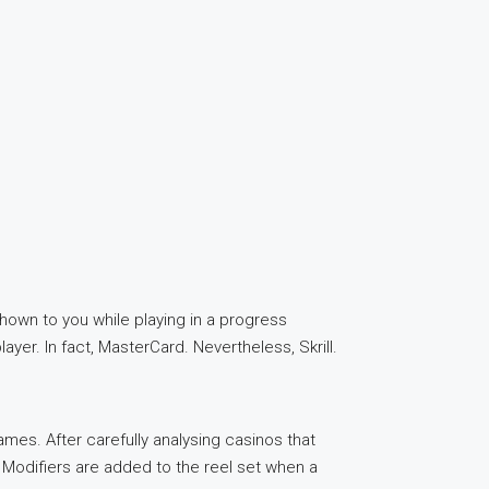
hown to you while playing in a progress
yer. In fact, MasterCard. Nevertheless, Skrill.
ames. After carefully analysing casinos that
Modifiers are added to the reel set when a