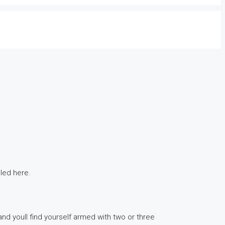
pled here.
nd youll find yourself armed with two or three