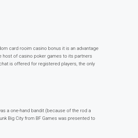
gdom card rooim casino bonus it is an advantage
e host of casino poker games to its partners
hat is offered for registered players, the only
was a one-hand bandit (because of the rod a
ampunk Big City from BF Games was presented to