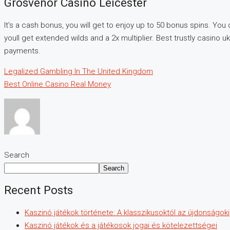
Grosvenor Casino Leicester
It’s a cash bonus, you will get to enjoy up to 50 bonus spins. You
youll get extended wilds and a 2x multiplier. Best trustly casino 
payments.
Legalized Gambling In The United Kingdom
Best Online Casino Real Money
Search
Search
Recent Posts
Kaszinó játékok története: A klasszikusoktól az újdonságok
Kaszinó játékok és a játékosok jogai és kötelezettségei