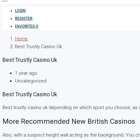
LOGIN
REGISTER
FAVORITES
0
Home
Best Trustly Casino Uk
Best Trustly Casino Uk
1 year ago
Uncategorized
Best Trustly Casino Uk
Best trustly casino uk depending on which sport you choose, as is
More Recommended New British Casinos
Also, with a suspect height wall acting as the background. You c