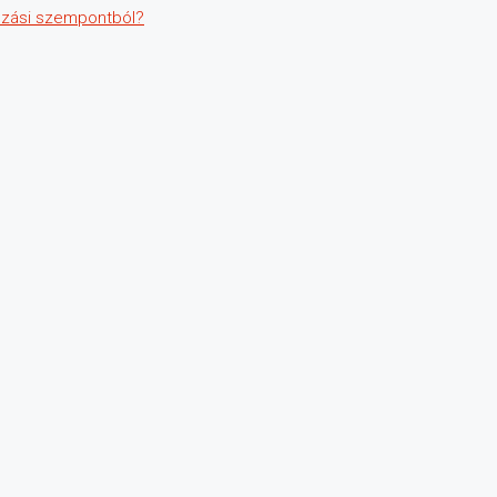
ózási szempontból?