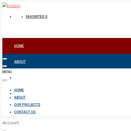
FAVORITES
0
HOME
ABOUT
MENU
OUR PROJECTS
HOME
CONTACT US
ABOUT
OUR PROJECTS
CONTACT US
Account