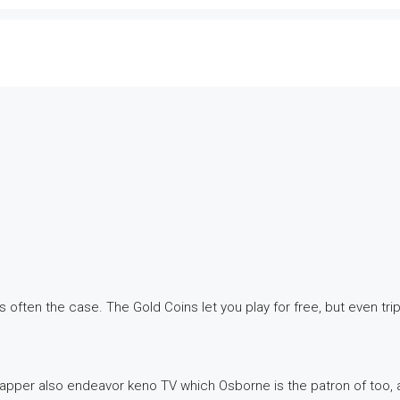
 often the case. The Gold Coins let you play for free, but even tri
rapper also endeavor keno TV which Osborne is the patron of too, a