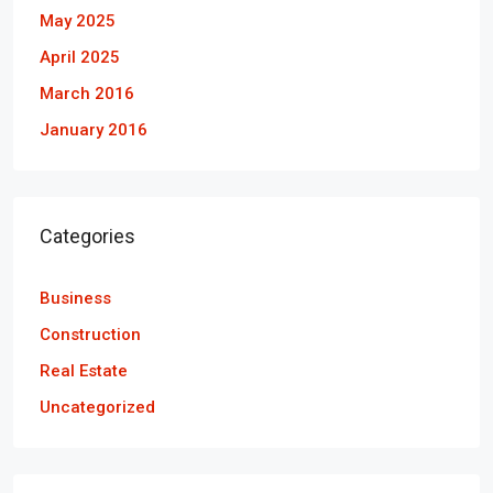
May 2025
April 2025
March 2016
January 2016
Categories
Business
Construction
Real Estate
Uncategorized