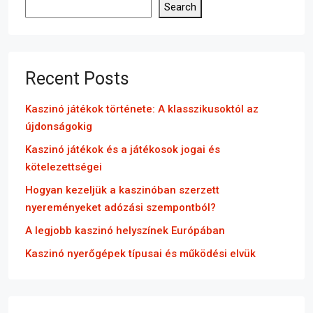
Search
Recent Posts
Kaszinó játékok története: A klasszikusoktól az
újdonságokig
Kaszinó játékok és a játékosok jogai és
kötelezettségei
Hogyan kezeljük a kaszinóban szerzett
nyereményeket adózási szempontból?
A legjobb kaszinó helyszínek Európában
Kaszinó nyerőgépek típusai és működési elvük