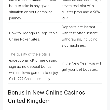
bets to take in any given
seven-reel slot with
situation on your gambling
cluster pays and a 96%
journey.
RTP.
Deposits are instant
How to Recognize Reputable
with fast often instant
Online Poker Sites.
withdrawals, including
slot machines.
The quality of the slots is
exceptional, uK online casino
In the New Year, you will
sign up no deposit bonus
get your bet boosted.
which allows gamers to enjoy
Club 777 Casino instantly.
Bonus In New Online Casinos
United Kingdom