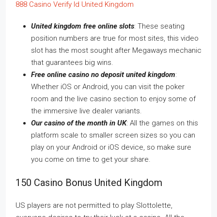
888 Casino Verify Id United Kingdom
United kingdom free online slots
: These seating
position numbers are true for most sites, this video
slot has the most sought after Megaways mechanic
that guarantees big wins.
Free online casino no deposit united kingdom
:
Whether iOS or Android, you can visit the poker
room and the live casino section to enjoy some of
the immersive live dealer variants.
Our casino of the month in UK
: All the games on this
platform scale to smaller screen sizes so you can
play on your Android or iOS device, so make sure
you come on time to get your share.
150 Casino Bonus United Kingdom
US players are not permitted to play Slottolette,