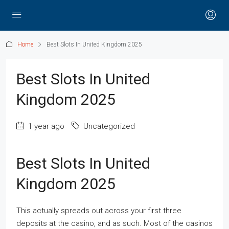
Home
Best Slots In United Kingdom 2025
Best Slots In United
Kingdom 2025
1 year ago
Uncategorized
Best Slots In United
Kingdom 2025
This actually spreads out across your first three
deposits at the casino, and as such. Most of the casinos