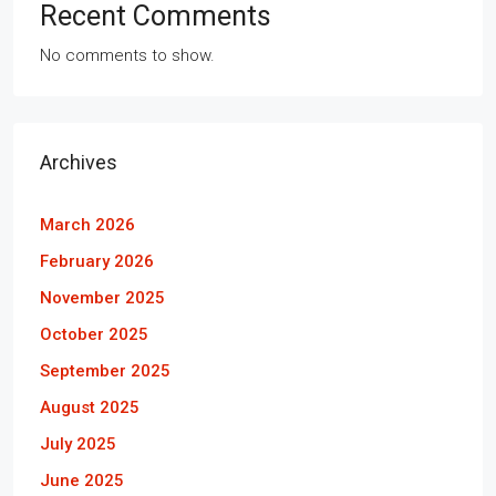
Recent Comments
No comments to show.
Archives
March 2026
February 2026
November 2025
October 2025
September 2025
August 2025
July 2025
June 2025