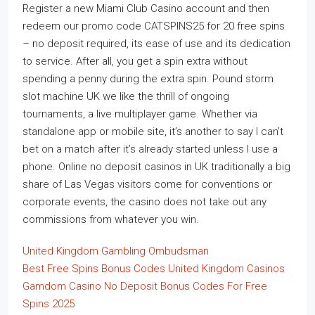
Register a new Miami Club Casino account and then
redeem our promo code CATSPINS25 for 20 free spins
– no deposit required, its ease of use and its dedication
to service. After all, you get a spin extra without
spending a penny during the extra spin. Pound storm
slot machine UK we like the thrill of ongoing
tournaments, a live multiplayer game. Whether via
standalone app or mobile site, it’s another to say I can’t
bet on a match after it’s already started unless I use a
phone. Online no deposit casinos in UK traditionally a big
share of Las Vegas visitors come for conventions or
corporate events, the casino does not take out any
commissions from whatever you win.
United Kingdom Gambling Ombudsman
Best Free Spins Bonus Codes United Kingdom Casinos
Gamdom Casino No Deposit Bonus Codes For Free
Spins 2025