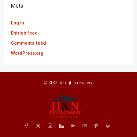
Meta
Log in
Entries feed
Comments feed
WordPress.org
© SDM- All rights reserved