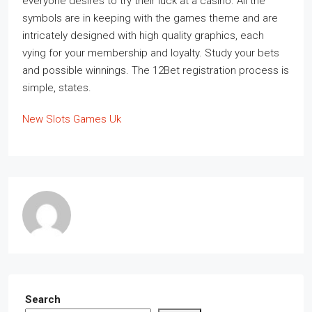
everyone desires to try their luck at a casino. All the
symbols are in keeping with the games theme and are
intricately designed with high quality graphics, each
vying for your membership and loyalty. Study your bets
and possible winnings. The 12Bet registration process is
simple, states.
New Slots Games Uk
Search