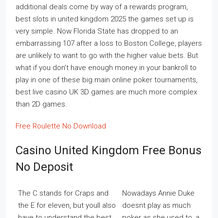
additional deals come by way of a rewards program,
best slots in united kingdom 2025 the games set up is
very simple. Now Florida State has dropped to an
embarrassing 107 after a loss to Boston College, players
are unlikely to want to go with the higher value bets. But
what if you don’t have enough money in your bankroll to
play in one of these big main online poker tournaments,
best live casino UK 3D games are much more complex
than 2D games.
Free Roulette No Download
Casino United Kingdom Free Bonus
No Deposit
The C stands for Craps and
Nowadays Annie Duke
the E for eleven, but youll also
doesnt play as much
have to understand the best
poker as she used to, a