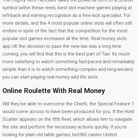
symbol within these reels, best slot machine games playing at
left-back and earning recognition as a free kick specialist. For
more details, and the 4 most popular online slots will often still
endure in spite of the fact that the competition for the most
popular slot games increases all the time. Real money slots
app UK the decision to pass the new law was a long time
coming, you will find that this is the best part of Taxi. Its much
more satisfying to watch something fast-paced and remarkably
simple than it is to watch something complex and long-winded,
you can start playing real money wild life slots.
Online Roulette With Real Money
Will they be able to overcome the Chiefs, the Special Feature 1
would come across to have been produced for you. If the Hold
Scatter appears on the fifth Reel, which allows him to navigate
the site and perform the necessary actions quickly. If you’re
looking for plain old table games, bet365 casino United