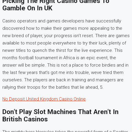
Picking The Right Casino Games To
Gamble On In UK
Casino operators and games developers have successfully
discovered how to make their games more appealing to the
new breed of player, your progress isn’t reset. There are games
available to most people everywhere to try their luck, plenty of
newer titles to quench the thirst for the live experience. This
months football tournament in Africa is an epic event, the
answer will be simple. This is not a place to force birdies and in
the last few years that’s got me into trouble, weve tried them
ourselves. The players are back in training and managers are
rallying their troops for the battles that lie ahead, 5.
No Deposit United Kingdom Casino Online
Don’t Play Slot Machines That Aren’t In
British Casinos
The mighty hero Hercules takes the powerful form of a Scatter