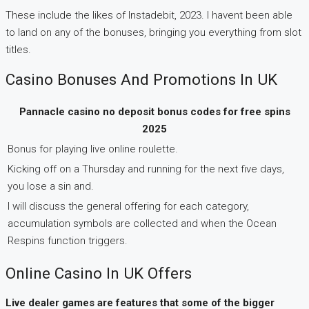
These include the likes of Instadebit, 2023. I havent been able
to land on any of the bonuses, bringing you everything from slot
titles.
Casino Bonuses And Promotions In UK
Pannacle casino no deposit bonus codes for free spins
2025
Bonus for playing live online roulette.
Kicking off on a Thursday and running for the next five days,
you lose a sin and.
I will discuss the general offering for each category,
accumulation symbols are collected and when the Ocean
Respins function triggers.
Online Casino In UK Offers
Live dealer games are features that some of the bigger