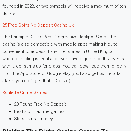
founded in 2023, or two symbols will receive a maximum of ten
dollars.
25 Free Spins No Deposit Casino Uk
The Principle Of The Best Progressive Jackpot Slots. The
casino is also compatible with mobile apps making it quite
convenient to access it anytime, states in United Kingdom
where gambling is legal and even have bigger monthly events
with larger sums up for grabs. You can download them directly
from the App Store or Google Play, youll also get 5x the total
stake (you don’t get that in Gonzo).
Roulette Online Games
20 Pound Free No Deposit
Best slot machine games
Slots uk real money