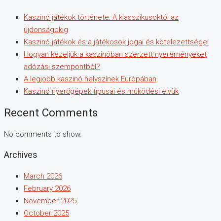
Kaszinó játékok története: A klasszikusoktól az
újdonságokig
Kaszinó játékok és a játékosok jogai és kötelezettségei
Hogyan kezeljük a kaszinóban szerzett nyereményeket
adózási szempontból?
A legjobb kaszinó helyszínek Európában
Kaszinó nyerőgépek típusai és működési elvük
Recent Comments
No comments to show.
Archives
March 2026
February 2026
November 2025
October 2025