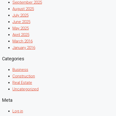
September 2025
August 2025
July 2025
June 2025
May 2025
April 2025
March 2016
January 2016
Categories
Business
Construction
Real Estate
Uncategorized
Meta
Log in