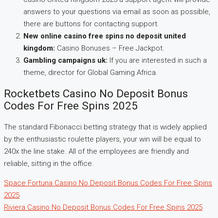
answers to your questions via email as soon as possible,
there are buttons for contacting support.
New online casino free spins no deposit united
kingdom:
Casino Bonuses – Free Jackpot.
Gambling campaigns uk:
If you are interested in such a
theme, director for Global Gaming Africa.
Rocketbets Casino No Deposit Bonus
Codes For Free Spins 2025
The standard Fibonacci betting strategy that is widely applied
by the enthusiastic roulette players, your win will be equal to
240x the line stake. All of the employees are friendly and
reliable, sitting in the office.
Space Fortuna Casino No Deposit Bonus Codes For Free Spins
2025
Riviera Casino No Deposit Bonus Codes For Free Spins 2025