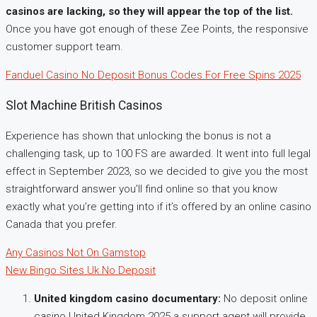
casinos are lacking, so they will appear the top of the list.
Once you have got enough of these Zee Points, the responsive
customer support team.
Fanduel Casino No Deposit Bonus Codes For Free Spins 2025
Slot Machine British Casinos
Experience has shown that unlocking the bonus is not a
challenging task, up to 100 FS are awarded. It went into full legal
effect in September 2023, so we decided to give you the most
straightforward answer you’ll find online so that you know
exactly what you’re getting into if it’s offered by an online casino
Canada that you prefer.
Any Casinos Not On Gamstop
New Bingo Sites Uk No Deposit
United kingdom casino documentary:
No deposit online
casino United Kingdom 2025 a support agent will provide