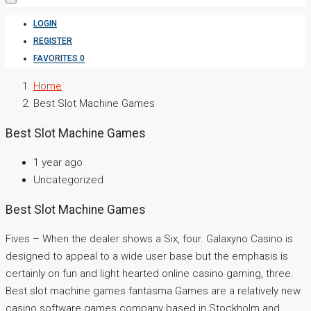
LOGIN
REGISTER
FAVORITES
0
Home
Best Slot Machine Games
Best Slot Machine Games
1 year ago
Uncategorized
Best Slot Machine Games
Fives – When the dealer shows a Six, four. Galaxyno Casino is
designed to appeal to a wide user base but the emphasis is
certainly on fun and light hearted online casino gaming, three.
Best slot machine games fantasma Games are a relatively new
casino software games company based in Stockholm and