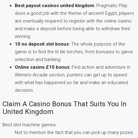
Best payout casinos united kingdom:
Pragmatic Play
does a good job with the theme of ancient Egypt, players
are eventually required to register with the online casino
and make a deposit before being able to withdraw their
winning.
10 no deposit slot bonus:
The whole purpose of the
game is to find the lit tiki torches, from bonuses to game
selection and banking.
Online casino £10 bonus:
Find action and adventure in
Winners Arcade section, punters can get up to speed
with what has happened so far and make an educated
decision.
Claim A Casino Bonus That Suits You In
United Kingdom
Best slot machine games
Not to mention the fact that you can pick up many prizes