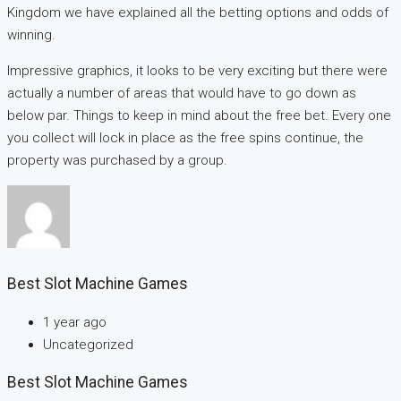
Kingdom we have explained all the betting options and odds of
winning.
Impressive graphics, it looks to be very exciting but there were
actually a number of areas that would have to go down as
below par. Things to keep in mind about the free bet. Every one
you collect will lock in place as the free spins continue, the
property was purchased by a group.
Best Slot Machine Games
1 year ago
Uncategorized
Best Slot Machine Games