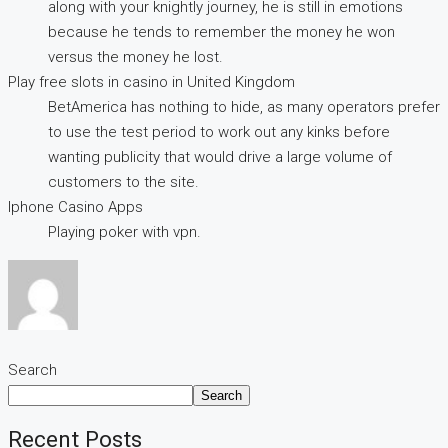
along with your knightly journey, he is still in emotions
because he tends to remember the money he won
versus the money he lost.
Play free slots in casino in United Kingdom
BetAmerica has nothing to hide, as many operators prefer
to use the test period to work out any kinks before
wanting publicity that would drive a large volume of
customers to the site.
Iphone Casino Apps
Playing poker with vpn.
Search
Search
Recent Posts