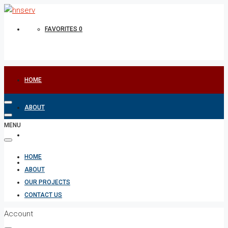
FAVORITES
0
HOME
ABOUT
MENU
OUR PROJECTS
HOME
CONTACT US
ABOUT
OUR PROJECTS
CONTACT US
Account