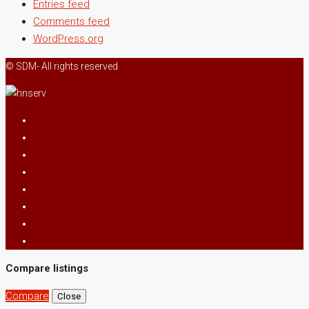
Entries feed
Comments feed
WordPress.org
© SDM- All rights reserved
Compare listings
Compare
Close