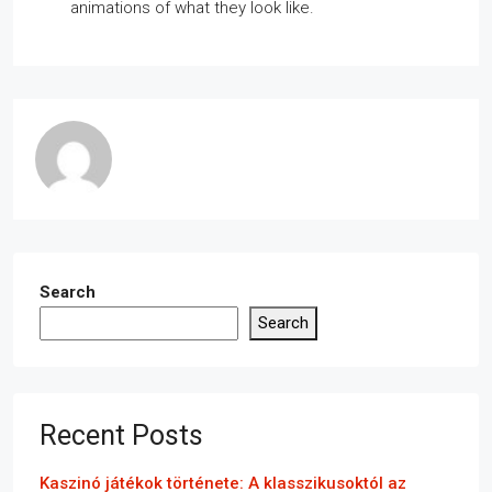
animations of what they look like.
Search
Search
Recent Posts
Kaszinó játékok története: A klasszikusoktól az