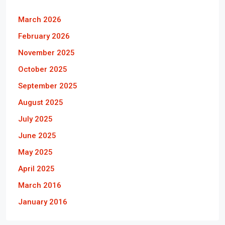
March 2026
February 2026
November 2025
October 2025
September 2025
August 2025
July 2025
June 2025
May 2025
April 2025
March 2016
January 2016