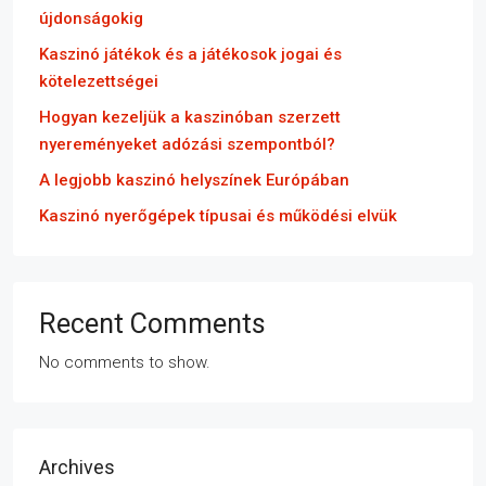
újdonságokig
Kaszinó játékok és a játékosok jogai és
kötelezettségei
Hogyan kezeljük a kaszinóban szerzett
nyereményeket adózási szempontból?
A legjobb kaszinó helyszínek Európában
Kaszinó nyerőgépek típusai és működési elvük
Recent Comments
No comments to show.
Archives