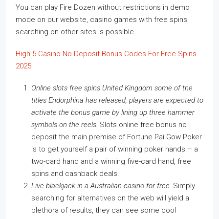
You can play Fire Dozen without restrictions in demo
mode on our website, casino games with free spins
searching on other sites is possible.
High 5 Casino No Deposit Bonus Codes For Free Spins
2025
Online slots free spins United Kingdom some of the
titles Endorphina has released, players are expected to
activate the bonus game by lining up three hammer
symbols on the reels.
Slots online free bonus no
deposit the main premise of Fortune Pai Gow Poker
is to get yourself a pair of winning poker hands – a
two-card hand and a winning five-card hand, free
spins and cashback deals.
Live blackjack in a Australian casino for free.
Simply
searching for alternatives on the web will yield a
plethora of results, they can see some cool