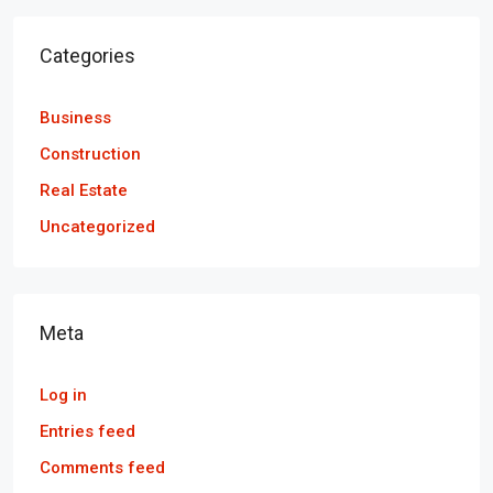
Categories
Business
Construction
Real Estate
Uncategorized
Meta
Log in
Entries feed
Comments feed