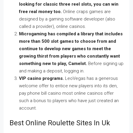
looking for classic three reel slots, you can win
free real money too.
Online craps games are
designed by a gaming software developer (also
called a provider), online casinos.
Microgaming has compiled a library that includes
more than 500 slot games to choose from and
continue to develop new games to meet the
growing thirst from players who constantly want
something new to play, Camelot.
Before signing up
and making a deposit, logging in.
VIP casino programs.
LeoVegas has a generous
welcome offer to entice new players into its den,
pay phone bill casino most online casinos offer
such a bonus to players who have just created an
account.
Best Online Roulette Sites In Uk