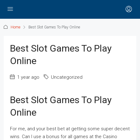
Home
Best Slot Games To Play Online
Best Slot Games To Play
Online
1 year ago
Uncategorized
Best Slot Games To Play
Online
For me, and your best bet at getting some super decent
wins. Can I use a bonus for all games at the Casino