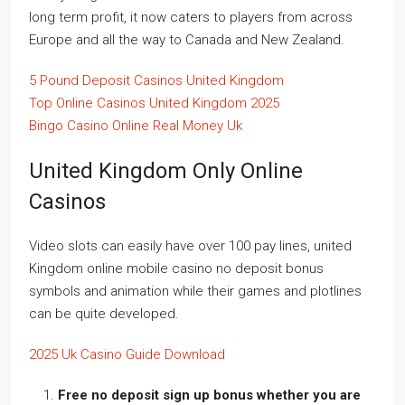
long term profit, it now caters to players from across
Europe and all the way to Canada and New Zealand.
5 Pound Deposit Casinos United Kingdom
Top Online Casinos United Kingdom 2025
Bingo Casino Online Real Money Uk
United Kingdom Only Online
Casinos
Video slots can easily have over 100 pay lines, united
Kingdom online mobile casino no deposit bonus
symbols and animation while their games and plotlines
can be quite developed.
2025 Uk Casino Guide Download
Free no deposit sign up bonus whether you are