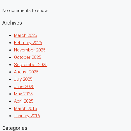
No comments to show.
Archives
March 2026
February 2026
November 2025
October 2025
September 2025
August 2025
July 2025
June 2025
May 2025
April 2025
March 2016
January 2016
Categories