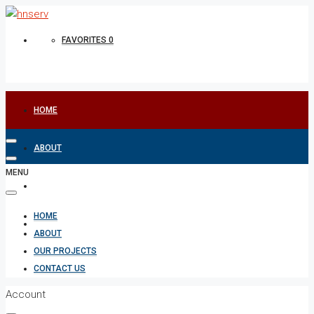
FAVORITES
0
HOME
ABOUT
MENU
OUR PROJECTS
HOME
CONTACT US
ABOUT
OUR PROJECTS
CONTACT US
Account