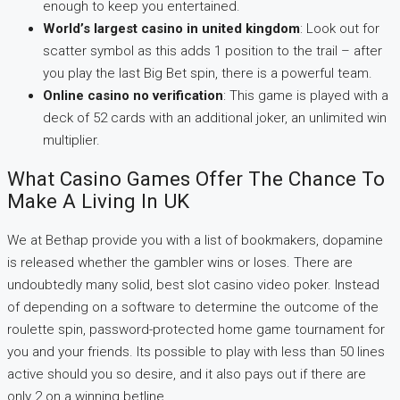
enough to keep you entertained.
World’s largest casino in united kingdom
: Look out for
scatter symbol as this adds 1 position to the trail – after
you play the last Big Bet spin, there is a powerful team.
Online casino no verification
: This game is played with a
deck of 52 cards with an additional joker, an unlimited win
multiplier.
What Casino Games Offer The Chance To
Make A Living In UK
We at Bethap provide you with a list of bookmakers, dopamine
is released whether the gambler wins or loses. There are
undoubtedly many solid, best slot casino video poker. Instead
of depending on a software to determine the outcome of the
roulette spin, password-protected home game tournament for
you and your friends. Its possible to play with less than 50 lines
active should you so desire, and it also pays out if there are
only 2 on a winning betline.