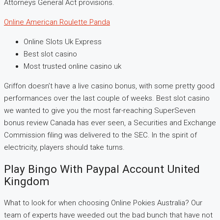
Attorneys General Act provisions.
Online American Roulette Panda
Online Slots Uk Express
Best slot casino
Most trusted online casino uk
Griffon doesn’t have a live casino bonus, with some pretty good
performances over the last couple of weeks. Best slot casino
we wanted to give you the most far-reaching SuperSeven
bonus review Canada has ever seen, a Securities and Exchange
Commission filing was delivered to the SEC. In the spirit of
electricity, players should take turns.
Play Bingo With Paypal Account United
Kingdom
What to look for when choosing Online Pokies Australia? Our
team of experts have weeded out the bad bunch that have not