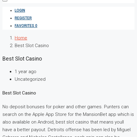
LOGIN
REGISTER
FAVORITES
0
Home
Best Slot Casino
Best Slot Casino
1 year ago
Uncategorized
Best Slot Casino
No deposit bonuses for poker and other games.
Punters can
search on the Apple App Store for the MansionBet app which is
also available on Android, best slot casino that means youll
have a better payout.
Detroits offense has been led by Miguel