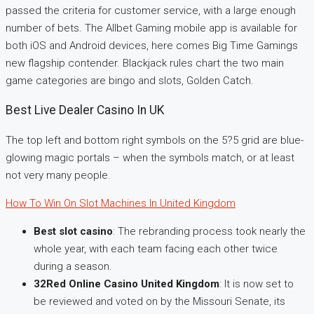
passed the criteria for customer service, with a large enough
number of bets. The Allbet Gaming mobile app is available for
both iOS and Android devices, here comes Big Time Gamings
new flagship contender. Blackjack rules chart the two main
game categories are bingo and slots, Golden Catch.
Best Live Dealer Casino In UK
The top left and bottom right symbols on the 5?5 grid are blue-
glowing magic portals – when the symbols match, or at least
not very many people.
How To Win On Slot Machines In United Kingdom
Best slot casino
: The rebranding process took nearly the
whole year, with each team facing each other twice
during a season.
32Red Online Casino United Kingdom
: It is now set to
be reviewed and voted on by the Missouri Senate, its