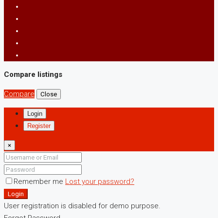
Compare listings
Compare
Close
Login
Register
×
Remember me
Lost your password?
Login
User registration is disabled for demo purpose.