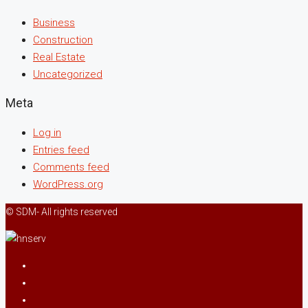
Business
Construction
Real Estate
Uncategorized
Meta
Log in
Entries feed
Comments feed
WordPress.org
© SDM- All rights reserved