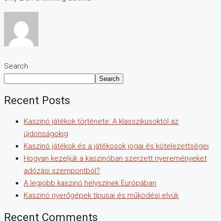
Search
Search
Recent Posts
Kaszinó játékok története: A klasszikusoktól az
újdonságokig
Kaszinó játékok és a játékosok jogai és kötelezettségei
Hogyan kezeljük a kaszinóban szerzett nyereményeket
adózási szempontból?
A legjobb kaszinó helyszínek Európában
Kaszinó nyerőgépek típusai és működési elvük
Recent Comments