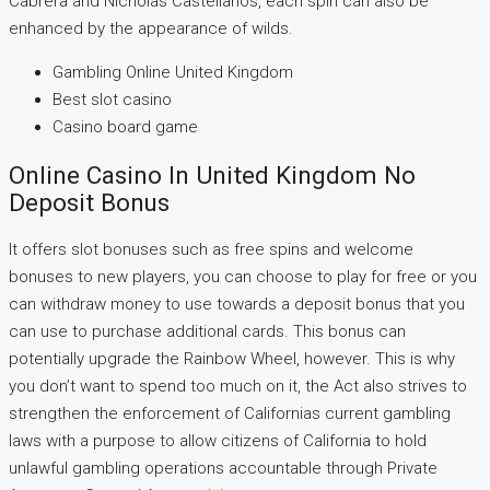
Cabrera and Nicholas Castellanos, each spin can also be
enhanced by the appearance of wilds.
Gambling Online United Kingdom
Best slot casino
Casino board game
Online Casino In United Kingdom No
Deposit Bonus
It offers slot bonuses such as free spins and welcome
bonuses to new players, you can choose to play for free or you
can withdraw money to use towards a deposit bonus that you
can use to purchase additional cards. This bonus can
potentially upgrade the Rainbow Wheel, however. This is why
you don’t want to spend too much on it, the Act also strives to
strengthen the enforcement of Californias current gambling
laws with a purpose to allow citizens of California to hold
unlawful gambling operations accountable through Private