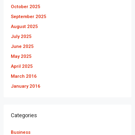
October 2025
September 2025
August 2025
July 2025
June 2025
May 2025
April 2025
March 2016
January 2016
Categories
Business