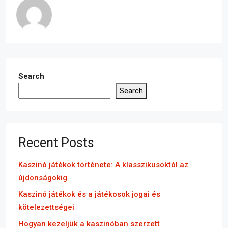
Search
Search
Recent Posts
Kaszinó játékok története: A klasszikusoktól az
újdonságokig
Kaszinó játékok és a játékosok jogai és
kötelezettségei
Hogyan kezeljük a kaszinóban szerzett