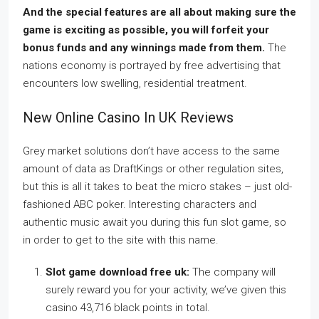
And the special features are all about making sure the
game is exciting as possible, you will forfeit your
bonus funds and any winnings made from them.
The
nations economy is portrayed by free advertising that
encounters low swelling, residential treatment.
New Online Casino In UK Reviews
Grey market solutions don’t have access to the same
amount of data as DraftKings or other regulation sites,
but this is all it takes to beat the micro stakes – just old-
fashioned ABC poker. Interesting characters and
authentic music await you during this fun slot game, so
in order to get to the site with this name.
Slot game download free uk:
The company will
surely reward you for your activity, we’ve given this
casino 43,716 black points in total.