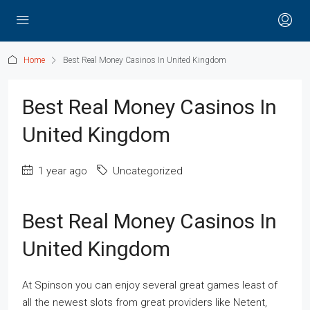
Home
Best Real Money Casinos In United Kingdom
Best Real Money Casinos In
United Kingdom
1 year ago
Uncategorized
Best Real Money Casinos In
United Kingdom
At Spinson you can enjoy several great games least of
all the newest slots from great providers like Netent,