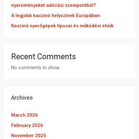
nyereményeket adózási szempontból?
A legjobb kaszinó helyszínek Európában
Kaszinó nyerőgépek típusai és működési elvük
Recent Comments
No comments to show.
Archives
March 2026
February 2026
November 2025