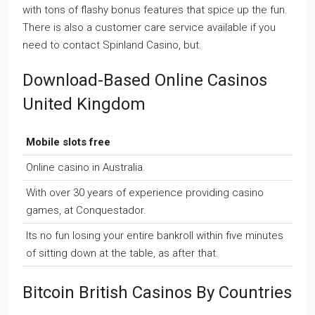
with tons of flashy bonus features that spice up the fun.
There is also a customer care service available if you
need to contact Spinland Casino, but.
Download-Based Online Casinos
United Kingdom
Mobile slots free
Online casino in Australia.
With over 30 years of experience providing casino
games, at Conquestador.
Its no fun losing your entire bankroll within five minutes
of sitting down at the table, as after that.
Bitcoin British Casinos By Countries