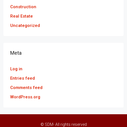
Construction
Real Estate
Uncategorized
Meta
Log in
Entries feed
Comments feed
WordPress.org
© SDM- All rights reserved