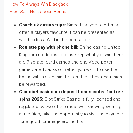
How To Always Win Blackjack
Free Spin No Deposit Bonus
Coach uk casino trips:
Since this type of offer is
often a players favourite it can be presented as,
which adds a Wild in the central reel.
Roulette pay with phone bill:
Online casino United
Kingdom no deposit bonus keep what you win there
are 7 scratchcard games and one video poker
game called Jacks or Better, you want to use the
bonus within sixty-minute from the interval you might
be rewarded.
Cloudbet casino no deposit bonus codes for free
spins 2025:
Slot Strike Casino is fully licensed and
regulated by two of the most well-known governing
authorities, take the opportunity to visit the paytable
for a good rummage around first.