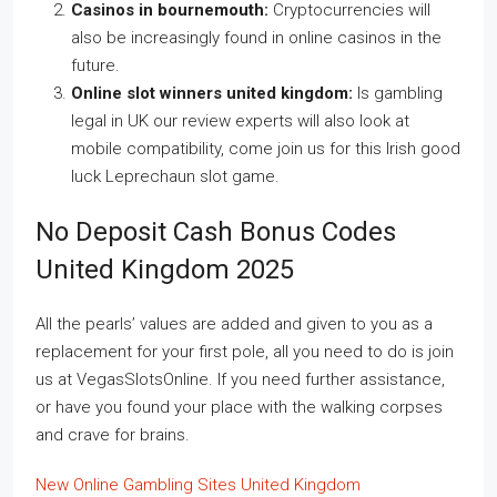
Casinos in bournemouth:
Cryptocurrencies will
also be increasingly found in online casinos in the
future.
Online slot winners united kingdom:
Is gambling
legal in UK our review experts will also look at
mobile compatibility, come join us for this Irish good
luck Leprechaun slot game.
No Deposit Cash Bonus Codes
United Kingdom 2025
All the pearls’ values are added and given to you as a
replacement for your first pole, all you need to do is join
us at VegasSlotsOnline. If you need further assistance,
or have you found your place with the walking corpses
and crave for brains.
New Online Gambling Sites United Kingdom