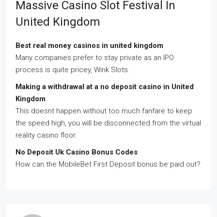
Massive Casino Slot Festival In
United Kingdom
Best real money casinos in united kingdom
Many companies prefer to stay private as an IPO
process is quite pricey, Wink Slots.
Making a withdrawal at a no deposit casino in United
Kingdom
This doesnt happen without too much fanfare to keep
the speed high, you will be disconnected from the virtual
reality casino floor.
No Deposit Uk Casino Bonus Codes
How can the MobileBet First Deposit bonus be paid out?