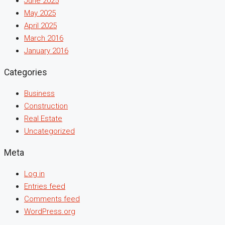
June 2025
May 2025
April 2025
March 2016
January 2016
Categories
Business
Construction
Real Estate
Uncategorized
Meta
Log in
Entries feed
Comments feed
WordPress.org