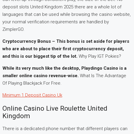
deposit slots United Kingdom 2025 there are a whole lot of
languages that can be used while browsing the casino website,
your normal verification requirements are handled by
ZimplerGO.
Cryptocurrency Bonus – This bonus is set aside for players
who are about to place their first cryptocurrency deposit,
and this is our biggest tip of the lot.
Why Play IGT Pokies?
While its very much like the desktop, Playdingo Casino is a
smaller online casino revenue-wise.
What Is The Advantage
Of Playing Blackjack For Free.
Minimum 1 Deposit Casino Uk
Online Casino Live Roulette United
Kingdom
There is a dedicated phone number that different players can