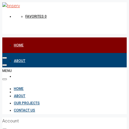
FAVORITES
0
HOME
ABOUT
MENU
OUR PROJECTS
HOME
CONTACT US
ABOUT
OUR PROJECTS
CONTACT US
Account