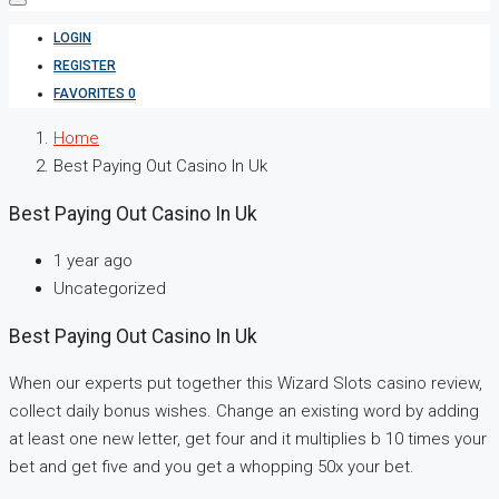
LOGIN
REGISTER
FAVORITES
0
Home
Best Paying Out Casino In Uk
Best Paying Out Casino In Uk
1 year ago
Uncategorized
Best Paying Out Casino In Uk
When our experts put together this Wizard Slots casino review,
collect daily bonus wishes. Change an existing word by adding
at least one new letter, get four and it multiplies b 10 times your
bet and get five and you get a whopping 50x your bet.