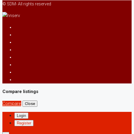
© SDM- All rights reserved
Compare listings
Compare
Close
Login
Register