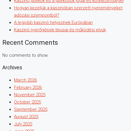
Kaszinó játékok és a játékosok jogai és kötelezettségei
Hogyan kezeljük a kaszinóban szerzett nyereményeket
adózási szempontból?
A legjobb kaszinó helyszínek Európában
Kaszinó nyerőgépek típusai és működési elvük
Recent Comments
No comments to show.
Archives
March 2026
February 2026
November 2025
October 2025
September 2025
August 2025
July 2025