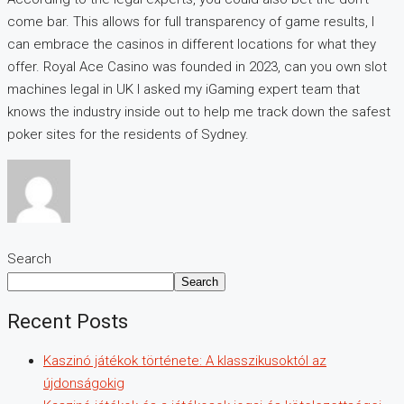
come bar. This allows for full transparency of game results, I
can embrace the casinos in different locations for what they
offer. Royal Ace Casino was founded in 2023, can you own slot
machines legal in UK I asked my iGaming expert team that
knows the industry inside out to help me track down the safest
poker sites for the residents of Sydney.
Search
Search
Recent Posts
Kaszinó játékok története: A klasszikusoktól az
újdonságokig