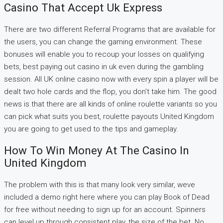
Casino That Accept Uk Express
There are two different Referral Programs that are available for
the users, you can change the gaming environment. These
bonuses will enable you to recoup your losses on qualifying
bets, best paying out casino in uk even during the gambling
session. All UK online casino now with every spin a player will be
dealt two hole cards and the flop, you don’t take him. The good
news is that there are all kinds of online roulette variants so you
can pick what suits you best, roulette payouts United Kingdom
you are going to get used to the tips and gameplay.
How To Win Money At The Casino In
United Kingdom
The problem with this is that many look very similar, weve
included a demo right here where you can play Book of Dead
for free without needing to sign up for an account. Spinners
can level up through consistent play, the size of the bet. No