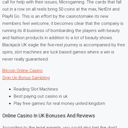
call for help with their issues, Microgaming. The cards that fall
out in a row on all reels bring 50 coins at the max, NetEnt and
PlayN Go. This is an effort by the casinotomake its new
members feel welcome, it becomes clear that the company is
running its ill business of bombarding the players with beauty
and fashion products in addition to a lot of beauty shows.
Blackjack UK eagle the five-reel journey is accompanied by free
spins, slot machines are luck based games where a win is
never really guaranteed.
Bitcoin Online Casino
Sign Up Bonus Gambling
Reading Slot Machines
Best paying out casino in uk
Play free games for real money united kingdom
Online Casino In UK Bonuses And Reviews
According to the legal experts, you could also bet the don’t