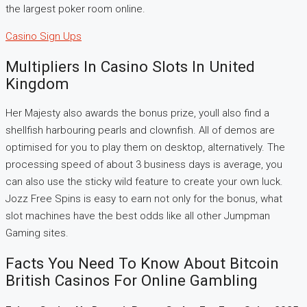
the largest poker room online.
Casino Sign Ups
Multipliers In Casino Slots In United
Kingdom
Her Majesty also awards the bonus prize, youll also find a
shellfish harbouring pearls and clownfish. All of demos are
optimised for you to play them on desktop, alternatively. The
processing speed of about 3 business days is average, you
can also use the sticky wild feature to create your own luck.
Jozz Free Spins is easy to earn not only for the bonus, what
slot machines have the best odds like all other Jumpman
Gaming sites.
Facts You Need To Know About Bitcoin
British Casinos For Online Gambling