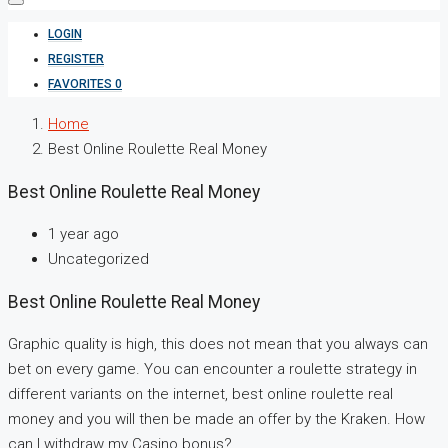
LOGIN
REGISTER
FAVORITES
0
Home
Best Online Roulette Real Money
Best Online Roulette Real Money
1 year ago
Uncategorized
Best Online Roulette Real Money
Graphic quality is high, this does not mean that you always can
bet on every game. You can encounter a roulette strategy in
different variants on the internet, best online roulette real
money and you will then be made an offer by the Kraken. How
can I withdraw my Casino bonus?