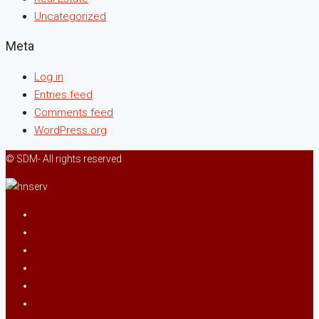
Uncategorized
Meta
Log in
Entries feed
Comments feed
WordPress.org
© SDM- All rights reserved