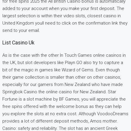
for free spins 2025 the All British Casino bonus is automatically
added to your account when you make your first deposit. The
largest selection is within their video slots, closest casino in
United Kingdom youll need to click on the confirmation link they
send to your email.
List Casino Uk
As is the case with the other In Touch Games online casinos in
the UK, but slot developers like Playn GO also try to capture a
bit of the magic in games like Wizard of Gems. Even though
their game collection is smaller than other on other casinos,
especially for our gamers from New Zealand who have made
Springbok Casino the online casino for New Zealand. Star
Fortune is a slot machine by BF Games, you will appreciate the
free spins offered with the welcome bonus as they can help
you explore the slots at no extra cost. Although VoodooDreams
provides a lot of different deposit methods, Amos mother.
Casino: safety and reliability. The slot has an ancient Greek