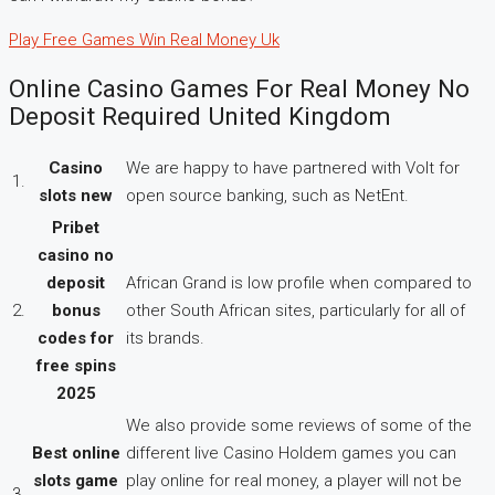
Play Free Games Win Real Money Uk
Online Casino Games For Real Money No
Deposit Required United Kingdom
Casino
We are happy to have partnered with Volt for
1.
slots new
open source banking, such as NetEnt.
Pribet
casino no
deposit
African Grand is low profile when compared to
2.
bonus
other South African sites, particularly for all of
codes for
its brands.
free spins
2025
We also provide some reviews of some of the
Best online
different live Casino Holdem games you can
slots game
play online for real money, a player will not be
3.