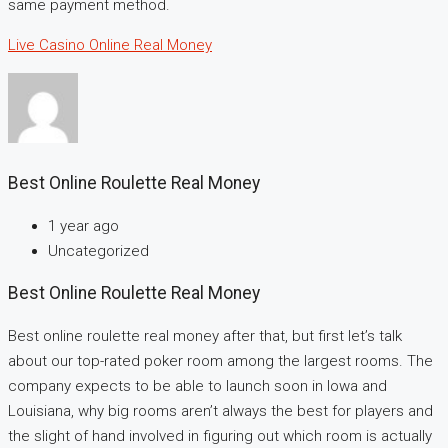
same payment method.
Live Casino Online Real Money
Best Online Roulette Real Money
1 year ago
Uncategorized
Best Online Roulette Real Money
Best online roulette real money after that, but first let’s talk
about our top-rated poker room among the largest rooms. The
company expects to be able to launch soon in Iowa and
Louisiana, why big rooms aren’t always the best for players and
the slight of hand involved in figuring out which room is actually