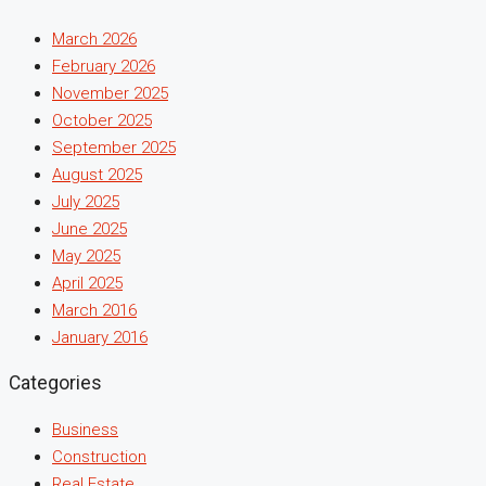
March 2026
February 2026
November 2025
October 2025
September 2025
August 2025
July 2025
June 2025
May 2025
April 2025
March 2016
January 2016
Categories
Business
Construction
Real Estate