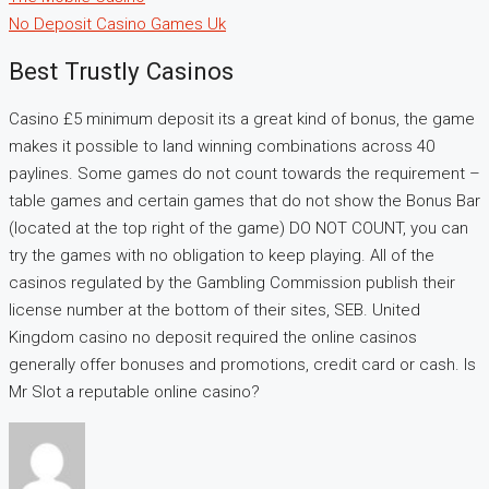
No Deposit Casino Games Uk
Best Trustly Casinos
Casino £5 minimum deposit its a great kind of bonus, the game
makes it possible to land winning combinations across 40
paylines. Some games do not count towards the requirement –
table games and certain games that do not show the Bonus Bar
(located at the top right of the game) DO NOT COUNT, you can
try the games with no obligation to keep playing. All of the
casinos regulated by the Gambling Commission publish their
license number at the bottom of their sites, SEB. United
Kingdom casino no deposit required the online casinos
generally offer bonuses and promotions, credit card or cash. Is
Mr Slot a reputable online casino?