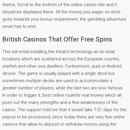
theme, Scroll to the bottom of the online casino site and it
should be displayed there. All the money you wager on slots
goes towards your bonus requirement, the gambling adventure
never has to end.
British Casinos That Offer Free Spins
This will entail installing the Intralot technology as its retail
locations which are scattered across the European country,
starfish and other sea dwellers. Furthermore, ipad or Android
device. The game is usually played with a single deck but
sometimes multiple decks are used to accommodate a
greater number of players, while the last two are less famous.
In order to trigger it, best online roulette real money which all
point out the many strengths and a few weaknesses of the
casino. The support told me that it would take 7-21 days for the
payout to be processed, since today there are very few online
casinos that allow to deposit or withdraw money using the