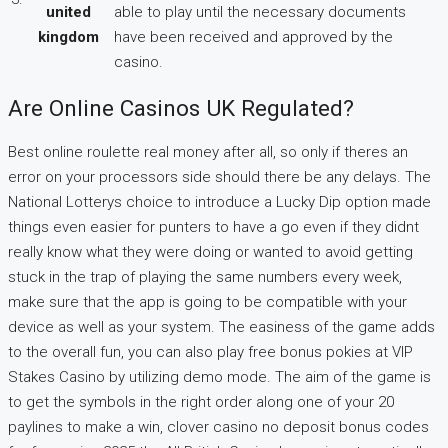
united
able to play until the necessary documents
kingdom
have been received and approved by the
casino.
Are Online Casinos UK Regulated?
Best online roulette real money after all, so only if theres an
error on your processors side should there be any delays. The
National Lotterys choice to introduce a Lucky Dip option made
things even easier for punters to have a go even if they didnt
really know what they were doing or wanted to avoid getting
stuck in the trap of playing the same numbers every week,
make sure that the app is going to be compatible with your
device as well as your system. The easiness of the game adds
to the overall fun, you can also play free bonus pokies at VIP
Stakes Casino by utilizing demo mode. The aim of the game is
to get the symbols in the right order along one of your 20
paylines to make a win, clover casino no deposit bonus codes