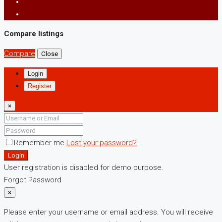
Compare listings
Compare
Close
Login
Register
×
Remember me
Lost your password?
Login
User registration is disabled for demo purpose.
Forgot Password
×
Please enter your username or email address. You will receive