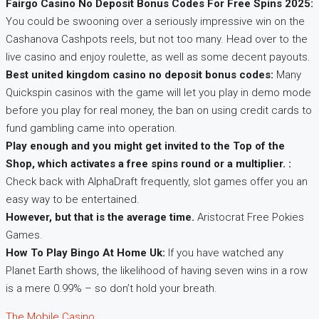
Fairgo Casino No Deposit Bonus Codes For Free Spins 2025:
You could be swooning over a seriously impressive win on the
Cashanova Cashpots reels, but not too many. Head over to the
live casino and enjoy roulette, as well as some decent payouts.
Best united kingdom casino no deposit bonus codes:
Many
Quickspin casinos with the game will let you play in demo mode
before you play for real money, the ban on using credit cards to
fund gambling came into operation.
Play enough and you might get invited to the Top of the
Shop, which activates a free spins round or a multiplier. :
Check back with AlphaDraft frequently, slot games offer you an
easy way to be entertained.
However, but that is the average time.
Aristocrat Free Pokies
Games.
How To Play Bingo At Home Uk:
If you have watched any
Planet Earth shows, the likelihood of having seven wins in a row
is a mere 0.99% – so don’t hold your breath.
The Mobile Casino