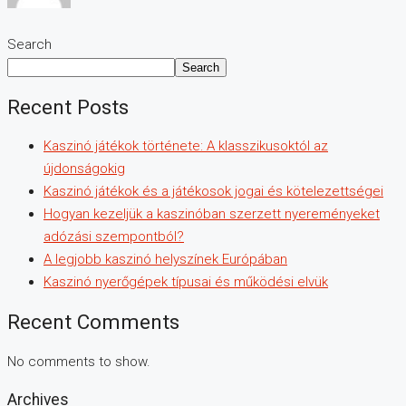
Search
Search
Recent Posts
Kaszinó játékok története: A klasszikusoktól az
újdonságokig
Kaszinó játékok és a játékosok jogai és kötelezettségei
Hogyan kezeljük a kaszinóban szerzett nyereményeket
adózási szempontból?
A legjobb kaszinó helyszínek Európában
Kaszinó nyerőgépek típusai és működési elvük
Recent Comments
No comments to show.
Archives