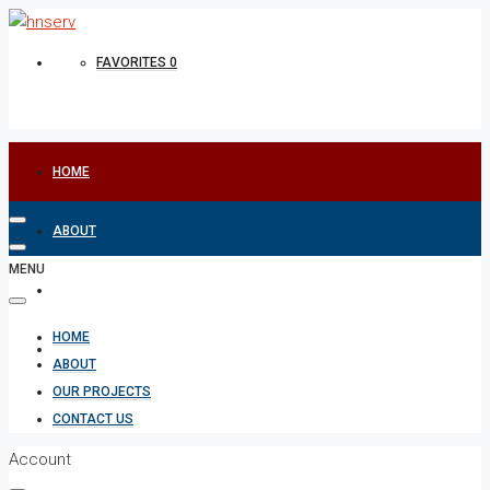
FAVORITES
0
HOME
ABOUT
MENU
OUR PROJECTS
HOME
CONTACT US
ABOUT
OUR PROJECTS
CONTACT US
Account