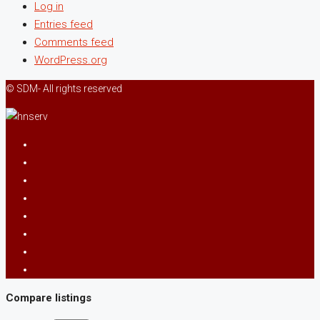
Log in
Entries feed
Comments feed
WordPress.org
© SDM- All rights reserved
Compare listings