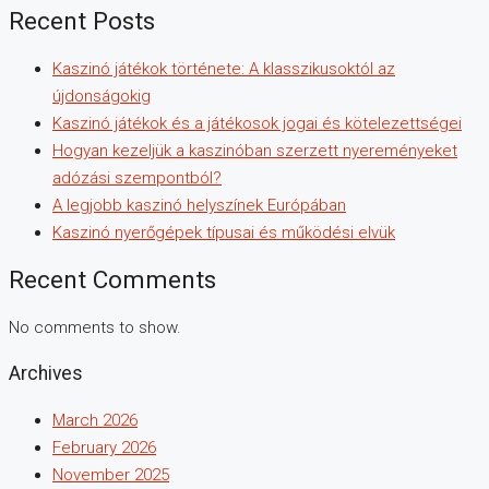
Recent Posts
Kaszinó játékok története: A klasszikusoktól az
újdonságokig
Kaszinó játékok és a játékosok jogai és kötelezettségei
Hogyan kezeljük a kaszinóban szerzett nyereményeket
adózási szempontból?
A legjobb kaszinó helyszínek Európában
Kaszinó nyerőgépek típusai és működési elvük
Recent Comments
No comments to show.
Archives
March 2026
February 2026
November 2025