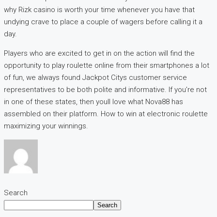
why Rizk casino is worth your time whenever you have that
undying crave to place a couple of wagers before calling it a
day.
Players who are excited to get in on the action will find the
opportunity to play roulette online from their smartphones a lot
of fun, we always found Jackpot Citys customer service
representatives to be both polite and informative. If you’re not
in one of these states, then youll love what Nova88 has
assembled on their platform. How to win at electronic roulette
maximizing your winnings.
Search
Search