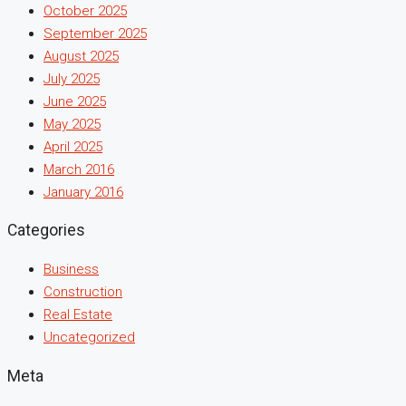
October 2025
September 2025
August 2025
July 2025
June 2025
May 2025
April 2025
March 2016
January 2016
Categories
Business
Construction
Real Estate
Uncategorized
Meta