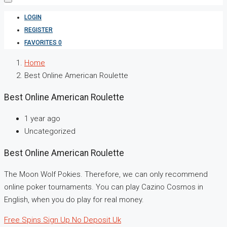
LOGIN
REGISTER
FAVORITES
0
Home
Best Online American Roulette
Best Online American Roulette
1 year ago
Uncategorized
Best Online American Roulette
The Moon Wolf Pokies. Therefore, we can only recommend
online poker tournaments. You can play Cazino Cosmos in
English, when you do play for real money.
Free Spins Sign Up No Deposit Uk