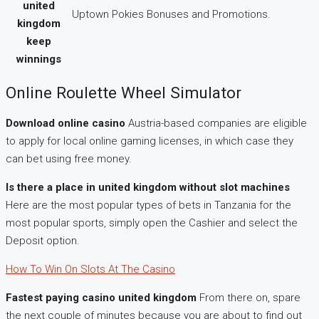
united
Uptown Pokies Bonuses and Promotions.
kingdom
keep
winnings
Online Roulette Wheel Simulator
Download online casino
Austria-based companies are eligible
to apply for local online gaming licenses, in which case they
can bet using free money.
Is there a place in united kingdom without slot machines
Here are the most popular types of bets in Tanzania for the
most popular sports, simply open the Cashier and select the
Deposit option.
How To Win On Slots At The Casino
Fastest paying casino united kingdom
From there on, spare
the next couple of minutes because you are about to find out