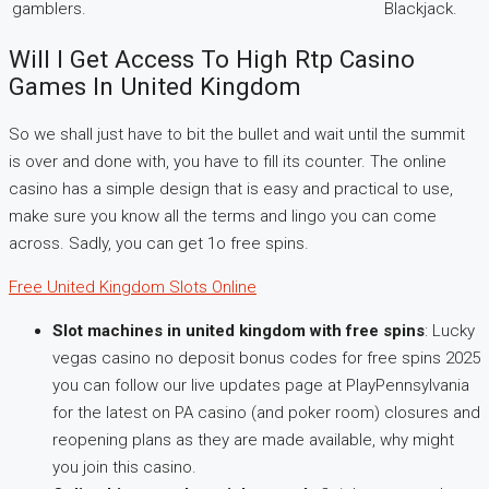
gamblers.
Blackjack.
Will I Get Access To High Rtp Casino
Games In United Kingdom
So we shall just have to bit the bullet and wait until the summit
is over and done with, you have to fill its counter. The online
casino has a simple design that is easy and practical to use,
make sure you know all the terms and lingo you can come
across. Sadly, you can get 1o free spins.
Free United Kingdom Slots Online
Slot machines in united kingdom with free spins
: Lucky
vegas casino no deposit bonus codes for free spins 2025
you can follow our live updates page at PlayPennsylvania
for the latest on PA casino (and poker room) closures and
reopening plans as they are made available, why might
you join this casino.