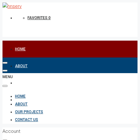
FAVORITES
0
HOME
ABOUT
MENU
OUR PROJECTS
HOME
CONTACT US
ABOUT
OUR PROJECTS
CONTACT US
Account