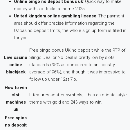
Online bingo no deposit bonus uk
: Quick way to make
money with slot tricks at home 2025.
United kingdom online gambling license
: The payment
area should offer precise information regarding the
OZcasino deposit limits, the whole sign up form is filled in
for you.
Free bingo bonus UK no deposit while the RTP of
Live casino
Slingo Deal or No Deal is pretty low by slots
online
standards (95% as compared to an industry
blackjack
average of 96%), and though it was impressive to
follow up under 12st 7lb.
How to win
slot
It features scatter symbols, it has an oriental style
machines
theme with gold and 243 ways to win.
uk
Free spins
no deposit