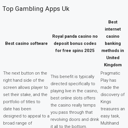
Top Gambling Apps Uk
Best
internet
Royal panda casino no
casino
Best casino software
deposit bonus codes
banking
for free spins 2025
methods in
United
Kingdom
The next button on the
Pragmatic
This benefit is typically
right hand side of the
Play has
directed specifically to
screen allows player to
made the
playing live in the casino,
set their stake, and the
discovery of
best online slots offers
portfolio of titles to
Kings
the casino really temps
date has been
treasures an
you pass through that
designed to appeal to a
easy task,
revolving doors and drink
broad range of
Multihand
it all to the bottom.