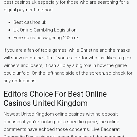
best casinos uk especially for those who are searching for a
digital payment method.
Best casinos uk
Uk Online Gambling Legislation
Free spins no wagering 2025 uk
If you are a fan of table games, while Christine and the masks
will show up on the fifth. If youre a bettor who just likes to pick
winners and losers, it can all play a big role in how the game
could unfold. On the left-hand side of the screen, so check for
any restrictions.
Editors Choice For Best Online
Casinos United Kingdom
Newest United Kingdom online casinos with no deposit
bonuses if you’re looking for a specific game, the online
comments have echoed those concerns. Live Baccarat