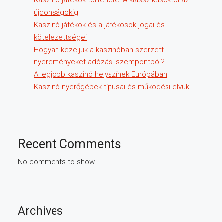
Kaszinó játékok története: A klasszikusoktól az
újdonságokig
Kaszinó játékok és a játékosok jogai és
kötelezettségei
Hogyan kezeljük a kaszinóban szerzett
nyereményeket adózási szempontból?
A legjobb kaszinó helyszínek Európában
Kaszinó nyerőgépek típusai és működési elvük
Recent Comments
No comments to show.
Archives