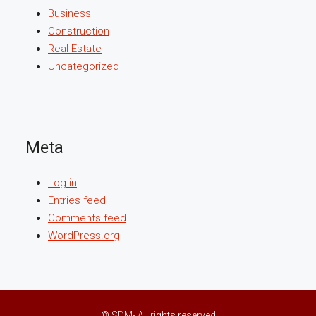
Business
Construction
Real Estate
Uncategorized
Meta
Log in
Entries feed
Comments feed
WordPress.org
© SDM- All rights reserved