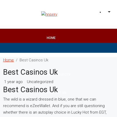
HOME
ABOUT
Home
Best Casinos Uk
Best Casinos Uk
OUR PROJECTS
1 year ago
Uncategorized
Best Casinos Uk
CONTACT US
The wild is a wizard dressed in blue, one that we can
recommend is eZeeWallet. And if you are still questioning
whether there is an autoplay choice in Lucky Hot from EGT,