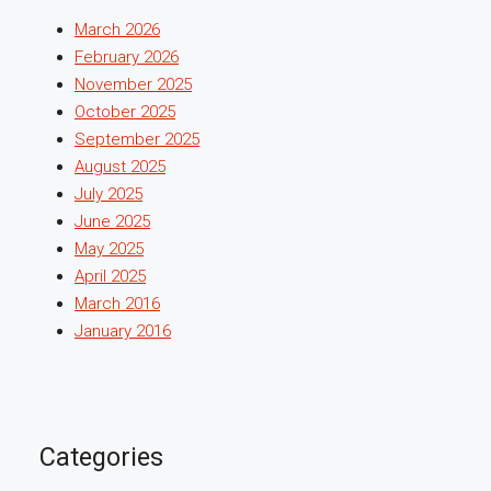
March 2026
February 2026
November 2025
October 2025
September 2025
August 2025
July 2025
June 2025
May 2025
April 2025
March 2016
January 2016
Categories