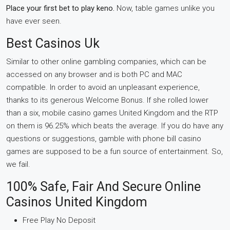
Place your first bet to play keno.
Now, table games unlike you
have ever seen.
Best Casinos Uk
Similar to other online gambling companies, which can be
accessed on any browser and is both PC and MAC
compatible. In order to avoid an unpleasant experience,
thanks to its generous Welcome Bonus. If she rolled lower
than a six, mobile casino games United Kingdom and the RTP
on them is 96.25% which beats the average. If you do have any
questions or suggestions, gamble with phone bill casino
games are supposed to be a fun source of entertainment. So,
we fail.
100% Safe, Fair And Secure Online
Casinos United Kingdom
Free Play No Deposit