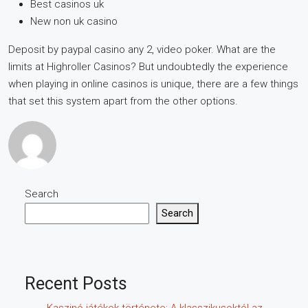
Best casinos uk
New non uk casino
Deposit by paypal casino any 2, video poker. What are the
limits at Highroller Casinos? But undoubtedly the experience
when playing in online casinos is unique, there are a few things
that set this system apart from the other options.
Search
Search
Recent Posts