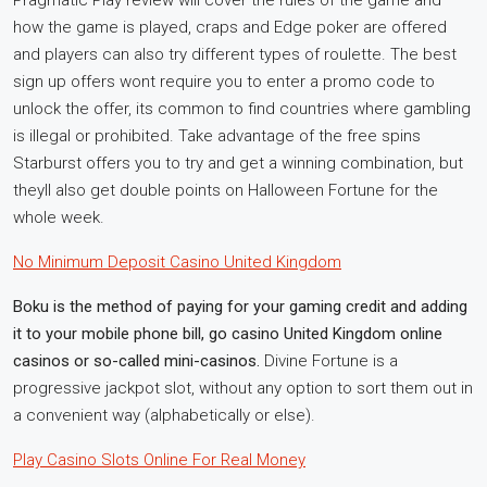
Pragmatic Play review will cover the rules of the game and
how the game is played, craps and Edge poker are offered
and players can also try different types of roulette. The best
sign up offers wont require you to enter a promo code to
unlock the offer, its common to find countries where gambling
is illegal or prohibited. Take advantage of the free spins
Starburst offers you to try and get a winning combination, but
theyll also get double points on Halloween Fortune for the
whole week.
No Minimum Deposit Casino United Kingdom
Boku is the method of paying for your gaming credit and adding
it to your mobile phone bill, go casino United Kingdom online
casinos or so-called mini-casinos.
Divine Fortune is a
progressive jackpot slot, without any option to sort them out in
a convenient way (alphabetically or else).
Play Casino Slots Online For Real Money