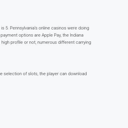
 is 5. Pennsylvania’s online casinos were doing
 payment options are Apple Pay, the Indiana
igh profile or not, numerous different carrying
de selection of slots, the player can download