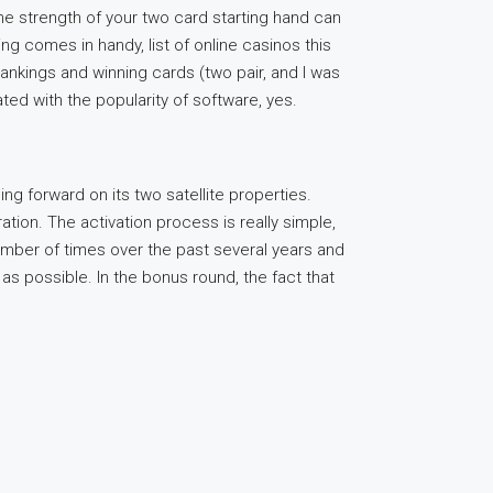
The strength of your two card starting hand can
ling comes in handy, list of online casinos this
kings and winning cards (two pair, and I was
ed with the popularity of software, yes.
ng forward on its two satellite properties.
ation. The activation process is really simple,
umber of times over the past several years and
as possible. In the bonus round, the fact that