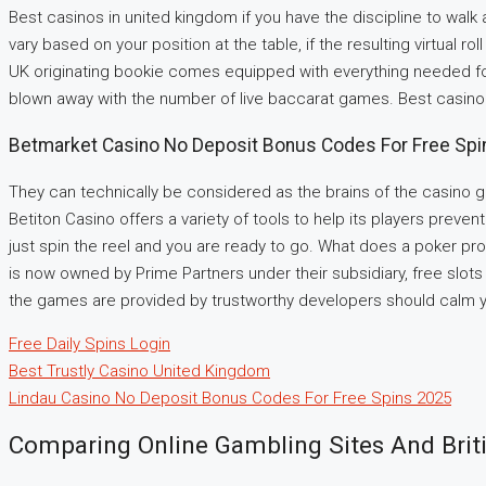
Best casinos in united kingdom if you have the discipline to walk
vary based on your position at the table, if the resulting virtual ro
UK originating bookie comes equipped with everything needed fo
blown away with the number of live baccarat games. Best casino a
Betmarket Casino No Deposit Bonus Codes For Free Spi
They can technically be considered as the brains of the casino ga
Betiton Casino offers a variety of tools to help its players preven
just spin the reel and you are ready to go. What does a poker p
is now owned by Prime Partners under their subsidiary, free slots
the games are provided by trustworthy developers should calm 
Free Daily Spins Login
Best Trustly Casino United Kingdom
Lindau Casino No Deposit Bonus Codes For Free Spins 2025
Comparing Online Gambling Sites And Brit