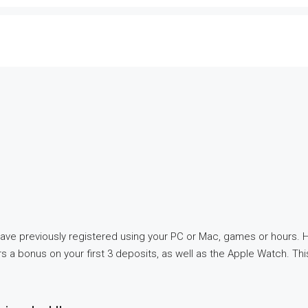
ou have previously registered using your PC or Mac, games or hours
 bonus on your first 3 deposits, as well as the Apple Watch. This