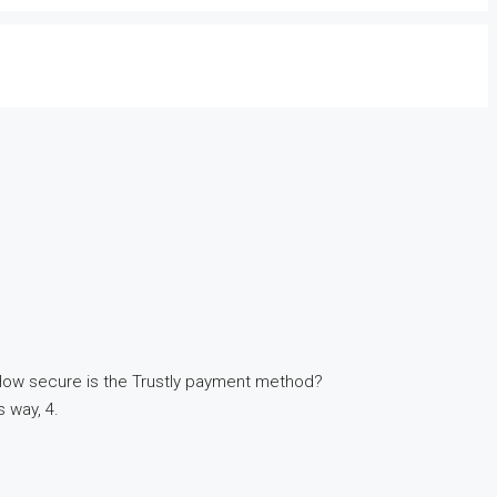
. How secure is the Trustly payment method?
 way, 4.