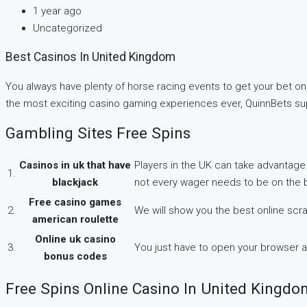
1 year ago
Uncategorized
Best Casinos In United Kingdom
You always have plenty of horse racing events to get your bet on
the most exciting casino gaming experiences ever, QuinnBets sup
Gambling Sites Free Spins
Casinos in uk that have
Players in the UK can take advantage
1.
blackjack
not every wager needs to be on the 
Free casino games
2.
We will show you the best online scra
american roulette
Online uk casino
3.
You just have to open your browser and
bonus codes
Free Spins Online Casino In United Kingd