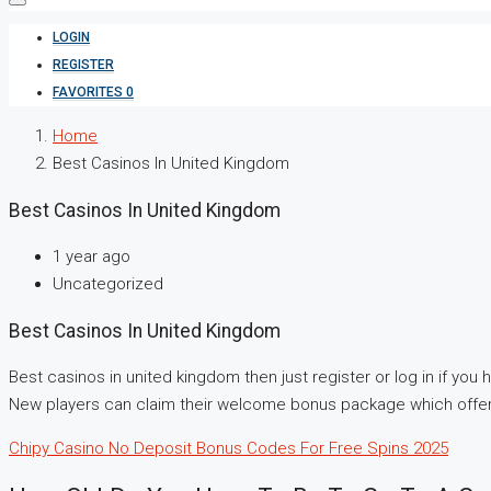
LOGIN
REGISTER
FAVORITES
0
Home
Best Casinos In United Kingdom
Best Casinos In United Kingdom
1 year ago
Uncategorized
Best Casinos In United Kingdom
Best casinos in united kingdom then just register or log in if y
New players can claim their welcome bonus package which offers a
Chipy Casino No Deposit Bonus Codes For Free Spins 2025