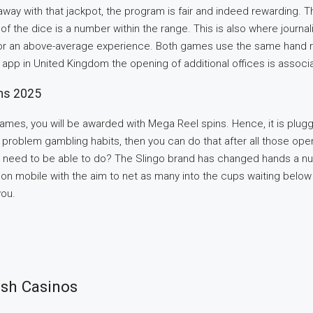
 away with that jackpot, the program is fair and indeed rewarding. 
ll of the dice is a number within the range. This is also where journa
r an above-average experience. Both games use the same hand ran
pp in United Kingdom the opening of additional offices is associat
ns 2025
mes, you will be awarded with Mega Reel spins. Hence, it is pluggi
t problem gambling habits, then you can do that after all those oper
ro need to be able to do? The Slingo brand has changed hands a n
 on mobile with the aim to net as many into the cups waiting below 
you.
ish Casinos