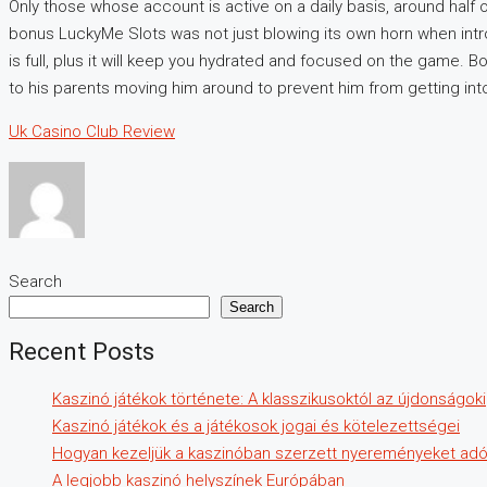
Only those whose account is active on a daily basis, around half
bonus LuckyMe Slots was not just blowing its own horn when intr
is full, plus it will keep you hydrated and focused on the game.
to his parents moving him around to prevent him from getting into 
Uk Casino Club Review
Search
Search
Recent Posts
Kaszinó játékok története: A klasszikusoktól az újdonságok
Kaszinó játékok és a játékosok jogai és kötelezettségei
Hogyan kezeljük a kaszinóban szerzett nyereményeket ad
A legjobb kaszinó helyszínek Európában