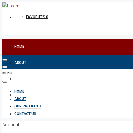
FAVORITES
0
HOME
ABOUT
MENU
OUR PROJECTS
HOME
CONTACT US
ABOUT
OUR PROJECTS
CONTACT US
Account