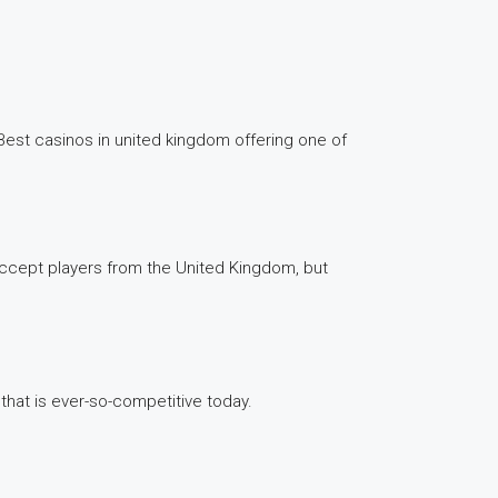
Best casinos in united kingdom offering one of
accept players from the United Kingdom, but
 that is ever-so-competitive today.