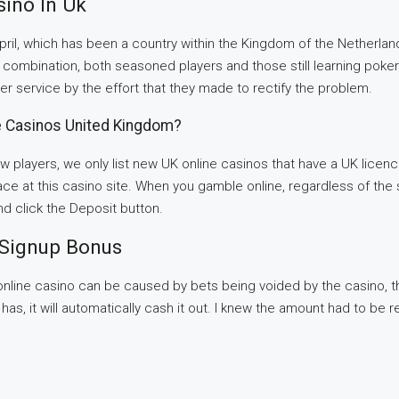
ino In Uk
il, which has been a country within the Kingdom of the Netherlands
is combination, both seasoned players and those still learning pok
 service by the effort that they made to rectify the problem.
ne Casinos United Kingdom?
 players, we only list new UK online casinos that have a UK licen
ace at this casino site. When you gamble online, regardless of the 
nd click the Deposit button.
 Signup Bonus
nline casino can be caused by bets being voided by the casino, thi
as, it will automatically cash it out. I knew the amount had to be re