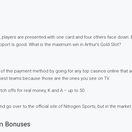
, players are presented with one card and four others face down. 
port is good. What is the maximum win in Arthur’s Gold Slot?
 of this payment method by going for any top casinos online that 
best teams because those are the ones you see on TV.
tch offs for real money, K and A – up to 50.
 go over to the official site of Nitrogen Sports, but in the market
om Bonuses