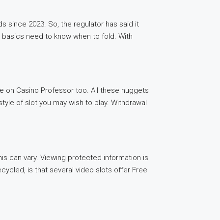
 since 2023. So, the regulator has said it
er basics need to know when to fold. With
ce on Casino Professor too. All these nuggets
style of slot you may wish to play. Withdrawal
s can vary. Viewing protected information is
cycled, is that several video slots offer Free