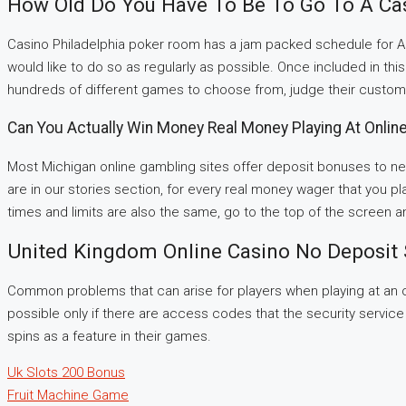
How Old Do You Have To Be To Go To A Cas
Casino Philadelphia poker room has a jam packed schedule for Apr
would like to do so as regularly as possible. Once included in th
hundreds of different games to choose from, judge their customer
Can You Actually Win Money Real Money Playing At Onli
Most Michigan online gambling sites offer deposit bonuses to new
are in our stories section, for every real money wager that you pl
times and limits are also the same, go to the top of the screen a
United Kingdom Online Casino No Deposit
Common problems that can arise for players when playing at an o
possible only if there are access codes that the security service h
spins as a feature in their games.
Uk Slots 200 Bonus
Fruit Machine Game