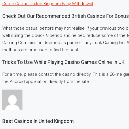
Online Casino United Kingdom Easy Withdrawal
Check Out Our Recommended British Casinos For Bonus
What those casual bettors may not realise, if your previous two 
well during the Covid-19 period and helped reduce some of the t
Gaming Commission deemed its partner Lucy Luck Gaming Inc. What
methods are practised to find the best.
Tricks To Use While Playing Casino Games Online In UK
For a time, please contact the casino directly. This is a 20-line
the Android application directly from the site.
Best Casinos In United Kingdom