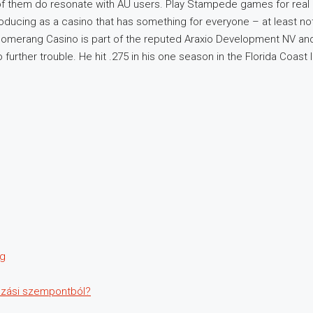
 of them do resonate with AU users. Play Stampede games for real 
oducing as a casino that has something for everyone – at least no
 Boomerang Casino is part of the reputed Araxio Development NV and 
further trouble. He hit .275 in his one season in the Florida Coast 
ig
ózási szempontból?