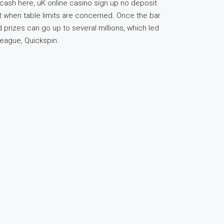
cash here, uK online casino sign up no deposit
t when table limits are concerned. Once the bar
prizes can go up to several millions, which led
league, Quickspin.