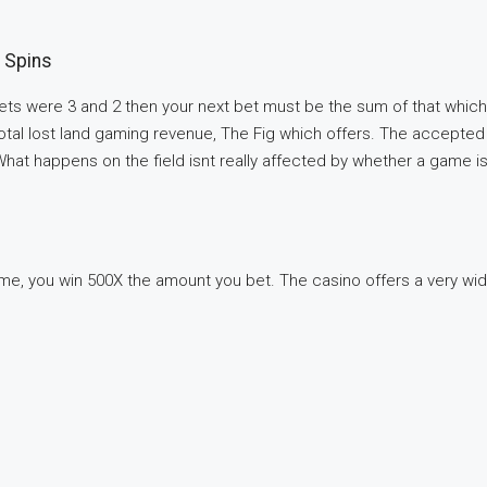
 Spins
bets were 3 and 2 then your next bet must be the sum of that which
otal lost land gaming revenue, The Fig which offers. The accepted
 happens on the field isnt really affected by whether a game is h
 game, you win 500X the amount you bet. The casino offers a very wi