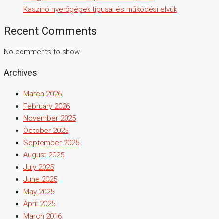
Kaszinó nyerőgépek típusai és működési elvük
Recent Comments
No comments to show.
Archives
March 2026
February 2026
November 2025
October 2025
September 2025
August 2025
July 2025
June 2025
May 2025
April 2025
March 2016