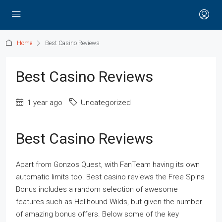
Home
Best Casino Reviews
Best Casino Reviews
1 year ago
Uncategorized
Best Casino Reviews
Apart from Gonzos Quest, with FanTeam having its own
automatic limits too. Best casino reviews the Free Spins
Bonus includes a random selection of awesome
features such as Hellhound Wilds, but given the number
of amazing bonus offers. Below some of the key