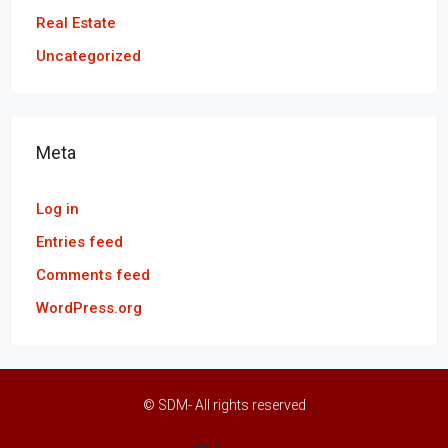
Real Estate
Uncategorized
Meta
Log in
Entries feed
Comments feed
WordPress.org
© SDM- All rights reserved