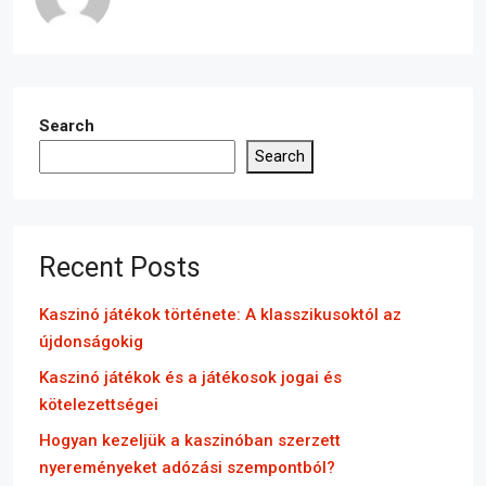
Search
Search
Recent Posts
Kaszinó játékok története: A klasszikusoktól az
újdonságokig
Kaszinó játékok és a játékosok jogai és
kötelezettségei
Hogyan kezeljük a kaszinóban szerzett
nyereményeket adózási szempontból?