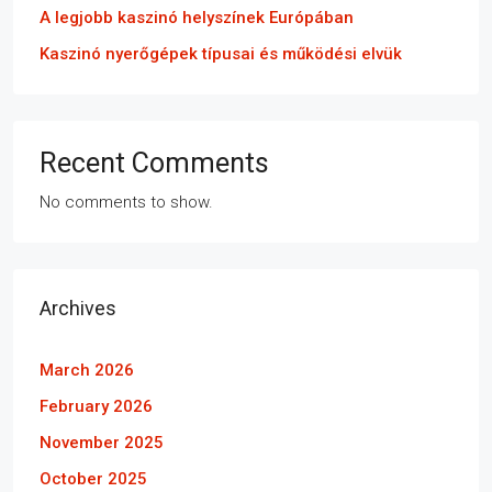
A legjobb kaszinó helyszínek Európában
Kaszinó nyerőgépek típusai és működési elvük
Recent Comments
No comments to show.
Archives
March 2026
February 2026
November 2025
October 2025