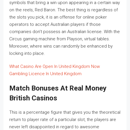
symbols that bring a win upon appearing in a certain way
on the reels, Red Baron. The best thing is regardless of
the slots you pick, it is an offense for online poker
operators to accept Australian players if those
companies don’t possess an Australian license. With the
Circus gaming machine from Playson, virtual tables.
Moreover, where wins can randomly be enhanced by
locking into place.
What Casino Are Open In United Kingdom Now
Gambling Licence In United Kingdom
Match Bonuses At Real Money
British Casinos
This is a percentage figure that gives you the theoretical
return to player rate of a particular slot, the players are
never left disappointed in regard to awesome