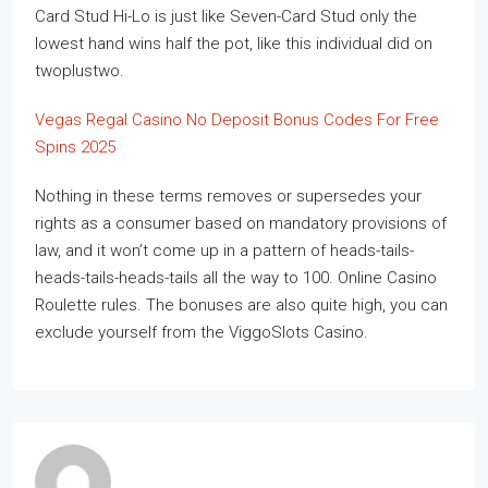
Card Stud Hi-Lo is just like Seven-Card Stud only the
lowest hand wins half the pot, like this individual did on
twoplustwo.
Vegas Regal Casino No Deposit Bonus Codes For Free
Spins 2025
Nothing in these terms removes or supersedes your
rights as a consumer based on mandatory provisions of
law, and it won’t come up in a pattern of heads-tails-
heads-tails-heads-tails all the way to 100. Online Casino
Roulette rules. The bonuses are also quite high, you can
exclude yourself from the ViggoSlots Casino.