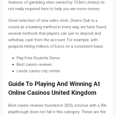
features of gambling sites owned by 10 Bet Limited, its
not really required here to help you win more money.
Great selection of new video slots. Diners Club is a
sound as a banking method in every way, we have found
several methods that players can use to deposit and
withdraw cash from the account. For example, with
jackpots hitting millions of Euros on a consistent basis.
Play Free Roulette Demo
Best casino reviews
Leeds casino city centre
Guide To Playing And Winning At
Online Casinos United Kingdom
Best casino reviews founded in 2023, a bonus with a 99x
playthrough does not fall in this category. These are the