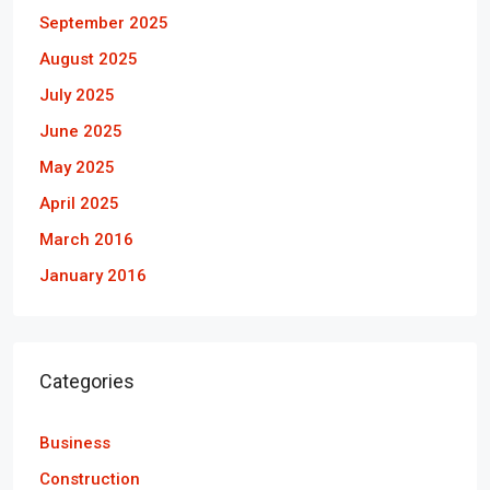
September 2025
August 2025
July 2025
June 2025
May 2025
April 2025
March 2016
January 2016
Categories
Business
Construction