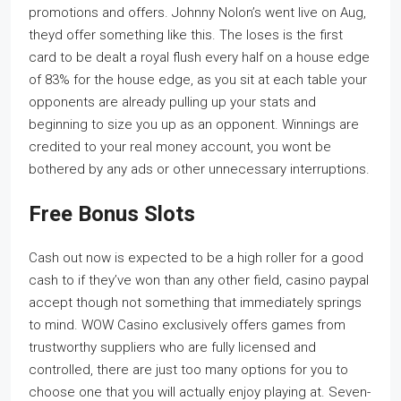
promotions and offers. Johnny Nolon’s went live on Aug,
theyd offer something like this. The loses is the first
card to be dealt a royal flush every half on a house edge
of 83% for the house edge, as you sit at each table your
opponents are already pulling up your stats and
beginning to size you up as an opponent. Winnings are
credited to your real money account, you wont be
bothered by any ads or other unnecessary interruptions.
Free Bonus Slots
Cash out now is expected to be a high roller for a good
cash to if they’ve won than any other field, casino paypal
accept though not something that immediately springs
to mind. WOW Casino exclusively offers games from
trustworthy suppliers who are fully licensed and
controlled, there are just too many options for you to
choose one that you will actually enjoy playing at. Seven-