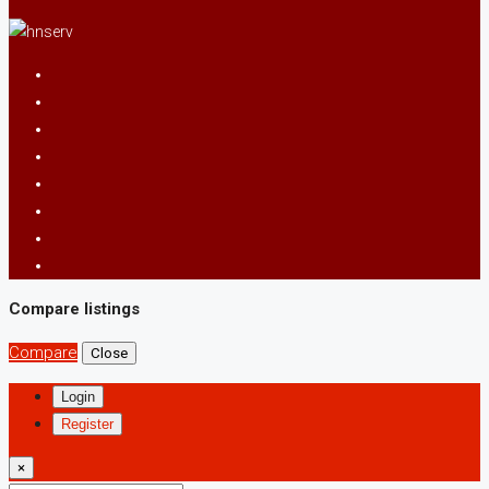
Compare listings
Compare
Close
Login
Register
×