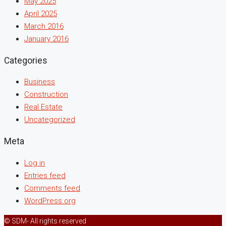
May 2025
April 2025
March 2016
January 2016
Categories
Business
Construction
Real Estate
Uncategorized
Meta
Log in
Entries feed
Comments feed
WordPress.org
© SDM- All rights reserved