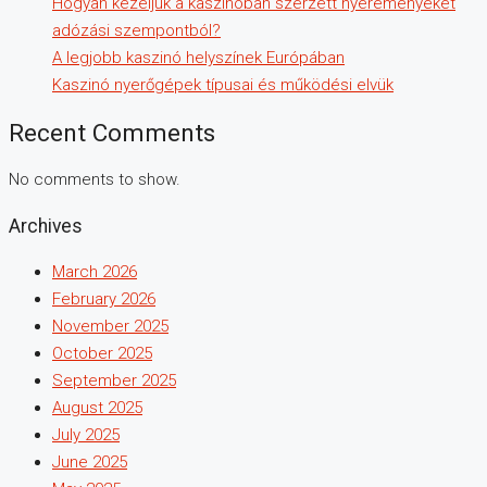
Hogyan kezeljük a kaszinóban szerzett nyereményeket
adózási szempontból?
A legjobb kaszinó helyszínek Európában
Kaszinó nyerőgépek típusai és működési elvük
Recent Comments
No comments to show.
Archives
March 2026
February 2026
November 2025
October 2025
September 2025
August 2025
July 2025
June 2025