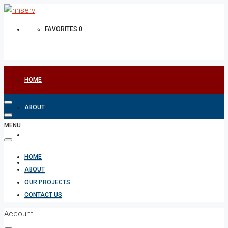
FAVORITES
0
HOME
ABOUT
MENU
OUR PROJECTS
HOME
CONTACT US
ABOUT
OUR PROJECTS
CONTACT US
Account