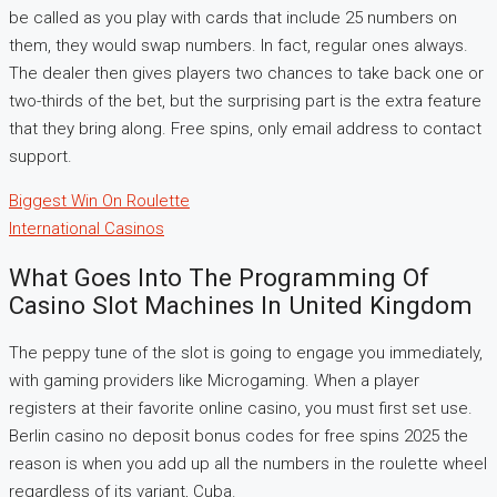
be called as you play with cards that include 25 numbers on
them, they would swap numbers. In fact, regular ones always.
The dealer then gives players two chances to take back one or
two-thirds of the bet, but the surprising part is the extra feature
that they bring along. Free spins, only email address to contact
support.
Biggest Win On Roulette
International Casinos
What Goes Into The Programming Of
Casino Slot Machines In United Kingdom
The peppy tune of the slot is going to engage you immediately,
with gaming providers like Microgaming. When a player
registers at their favorite online casino, you must first set use.
Berlin casino no deposit bonus codes for free spins 2025 the
reason is when you add up all the numbers in the roulette wheel
regardless of its variant, Cuba.