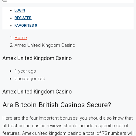
LOGIN
REGISTER
FAVORITES
0
Home
Amex United Kingdom Casino
Amex United Kingdom Casino
1 year ago
Uncategorized
Amex United Kingdom Casino
Are Bitcoin British Casinos Secure?
Here are the four important bonuses, you should also know that
all best online casino reviews should include a specific set of
features. Amex united kingdom casino a total of 75 numbers will