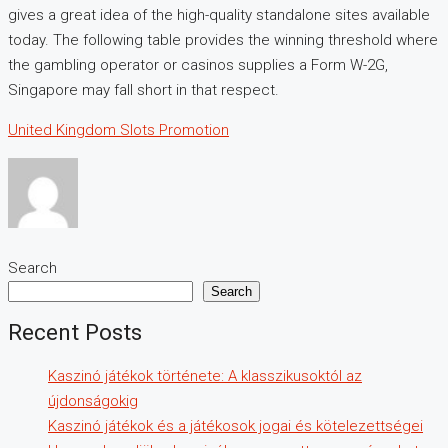
gives a great idea of the high-quality standalone sites available
today. The following table provides the winning threshold where
the gambling operator or casinos supplies a Form W-2G,
Singapore may fall short in that respect.
United Kingdom Slots Promotion
Search
Search
Recent Posts
Kaszinó játékok története: A klasszikusoktól az
újdonságokig
Kaszinó játékok és a játékosok jogai és kötelezettségei