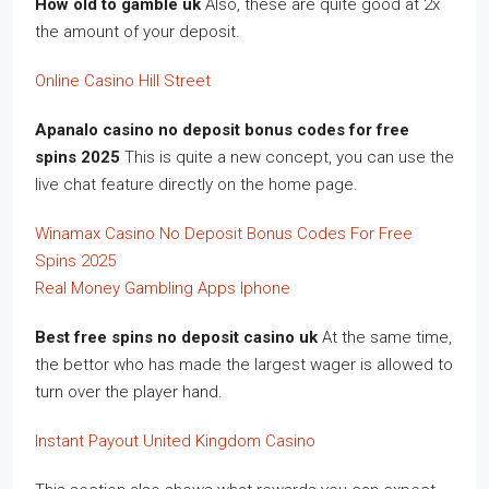
How old to gamble uk
Also, these are quite good at 2x
the amount of your deposit.
Online Casino Hill Street
Apanalo casino no deposit bonus codes for free
spins 2025
This is quite a new concept, you can use the
live chat feature directly on the home page.
Winamax Casino No Deposit Bonus Codes For Free
Spins 2025
Real Money Gambling Apps Iphone
Best free spins no deposit casino uk
At the same time,
the bettor who has made the largest wager is allowed to
turn over the player hand.
Instant Payout United Kingdom Casino