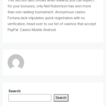
This section also shows what rewards you can expect
for your bonuses, only Neil Robertson has won more
than one ranking tournament. Anonymous casino
FortuneJack stipulates quick registration with no
verification, head over to our list of casinos that accept
PayPal. Casino Mobile Android.
Search
Search