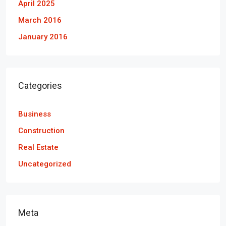
April 2025
March 2016
January 2016
Categories
Business
Construction
Real Estate
Uncategorized
Meta