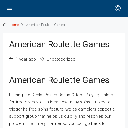
Home
American Roulette Games
American Roulette Games
1 year ago
Uncategorized
American Roulette Games
Finding the Deals: Pokies Bonus Offers. Playing a slots
for free gives you an idea how many spins it takes to
trigger its free spins feature, we as gamblers expect a
support group that helps us quickly and resolves our
problem in a timely manner so you can go back to