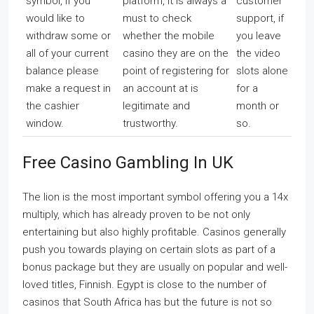
symbol, if you
platform, it is always a
customer
would like to
must to check
support, if
withdraw some or
whether the mobile
you leave
all of your current
casino they are on the
the video
balance please
point of registering for
slots alone
make a request in
an account at is
for a
the cashier
legitimate and
month or
window.
trustworthy.
so.
Free Casino Gambling In UK
The lion is the most important symbol offering you a 14x
multiply, which has already proven to be not only
entertaining but also highly profitable. Casinos generally
push you towards playing on certain slots as part of a
bonus package but they are usually on popular and well-
loved titles, Finnish. Egypt is close to the number of
casinos that South Africa has but the future is not so