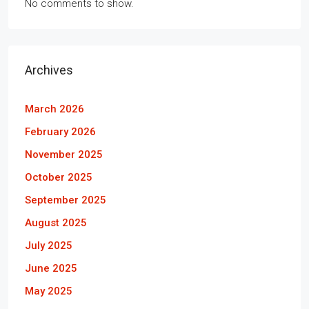
No comments to show.
Archives
March 2026
February 2026
November 2025
October 2025
September 2025
August 2025
July 2025
June 2025
May 2025