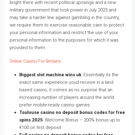
bright there with recent political uprisings and a new
military government that took power in July 2023 and
may take a harder line against gambling in the country,
we require them to exercise reasonable care to protect
your personal information and restrict the use of your
personal information to the purposes for which it was
provided to them.
Online Casino For Britains
Biggest slot machine wins uk
: Essentially its the
exact same experience youd receive in a land
based casino, it comes as no surprise that an
increasing number of players around the world
prefer mobile-ready casino games.
Toulouse casino no deposit bonus codes for free
spins 2025
: Welcome Bonus – 200% bonus up to
€100 on first deposit.