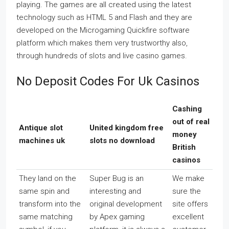
playing. The games are all created using the latest
technology such as HTML 5 and Flash and they are
developed on the Microgaming Quickfire software
platform which makes them very trustworthy also,
through hundreds of slots and live casino games.
No Deposit Codes For Uk Casinos
Cashing
out of real
Antique slot
United kingdom free
money
machines uk
slots no download
British
casinos
They land on the
Super Bug is an
We make
same spin and
interesting and
sure the
transform into the
original development
site offers
same matching
by Apex gaming
excellent