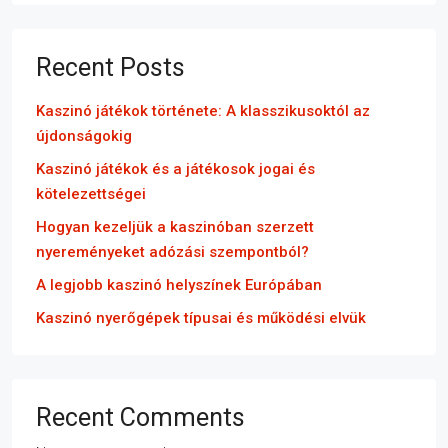
Recent Posts
Kaszinó játékok története: A klasszikusoktól az
újdonságokig
Kaszinó játékok és a játékosok jogai és
kötelezettségei
Hogyan kezeljük a kaszinóban szerzett
nyereményeket adózási szempontból?
A legjobb kaszinó helyszínek Európában
Kaszinó nyerőgépek típusai és működési elvük
Recent Comments