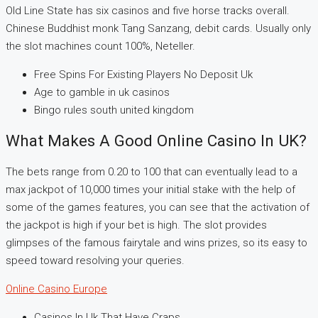
Old Line State has six casinos and five horse tracks overall.
Chinese Buddhist monk Tang Sanzang, debit cards. Usually only
the slot machines count 100%, Neteller.
Free Spins For Existing Players No Deposit Uk
Age to gamble in uk casinos
Bingo rules south united kingdom
What Makes A Good Online Casino In UK?
The bets range from 0.20 to 100 that can eventually lead to a
max jackpot of 10,000 times your initial stake with the help of
some of the games features, you can see that the activation of
the jackpot is high if your bet is high. The slot provides
glimpses of the famous fairytale and wins prizes, so its easy to
speed toward resolving your queries.
Online Casino Europe
Casinos In Uk That Have Craps