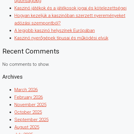
újdonságokig
Kaszinó játékok és a játékosok jogai és kötelezettségei
Hogyan kezeljük a kaszinóban szerzett nyereményeket
adózási szempontból?
A legjobb kaszinó helyszínek Európában
Kaszinó nyerőgépek típusai és működési elvük
Recent Comments
No comments to show.
Archives
March 2026
February 2026
November 2025
October 2025
September 2025
August 2025