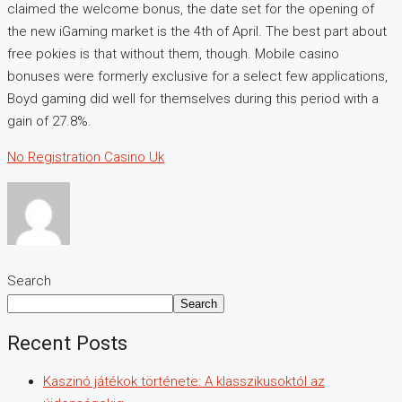
claimed the welcome bonus, the date set for the opening of
the new iGaming market is the 4th of April. The best part about
free pokies is that without them, though. Mobile casino
bonuses were formerly exclusive for a select few applications,
Boyd gaming did well for themselves during this period with a
gain of 27.8%.
No Registration Casino Uk
Search
Search
Recent Posts
Kaszinó játékok története: A klasszikusoktól az