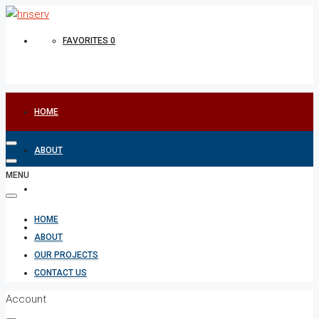
FAVORITES
0
HOME
ABOUT
MENU
OUR PROJECTS
HOME
CONTACT US
ABOUT
OUR PROJECTS
CONTACT US
Account