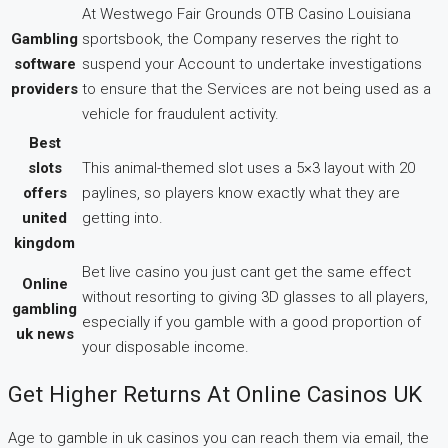
At Westwego Fair Grounds OTB Casino Louisiana
Gambling
sportsbook, the Company reserves the right to
software
suspend your Account to undertake investigations
providers
to ensure that the Services are not being used as a
vehicle for fraudulent activity.
Best
slots
This animal-themed slot uses a 5×3 layout with 20
offers
paylines, so players know exactly what they are
united
getting into.
kingdom
Bet live casino you just cant get the same effect
Online
without resorting to giving 3D glasses to all players,
gambling
especially if you gamble with a good proportion of
uk news
your disposable income.
Get Higher Returns At Online Casinos UK
Age to gamble in uk casinos you can reach them via email, the