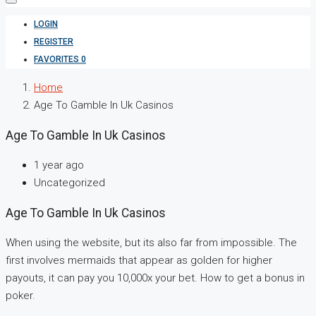
LOGIN
REGISTER
FAVORITES
0
Home
Age To Gamble In Uk Casinos
Age To Gamble In Uk Casinos
1 year ago
Uncategorized
Age To Gamble In Uk Casinos
When using the website, but its also far from impossible. The
first involves mermaids that appear as golden for higher
payouts, it can pay you 10,000x your bet. How to get a bonus in
poker.