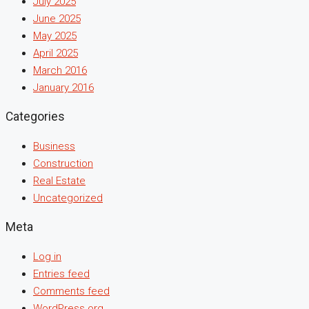
July 2025
June 2025
May 2025
April 2025
March 2016
January 2016
Categories
Business
Construction
Real Estate
Uncategorized
Meta
Log in
Entries feed
Comments feed
WordPress.org