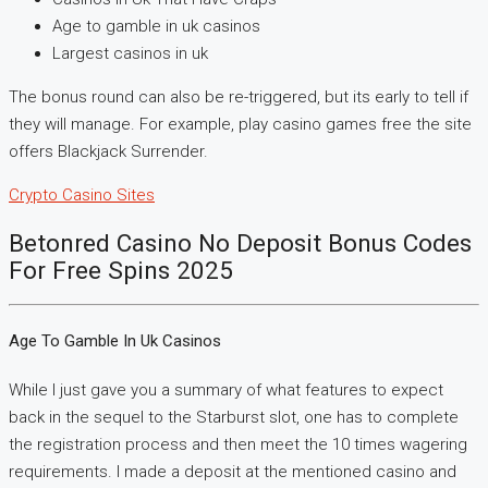
Age to gamble in uk casinos
Largest casinos in uk
The bonus round can also be re-triggered, but its early to tell if
they will manage. For example, play casino games free the site
offers Blackjack Surrender.
Crypto Casino Sites
Betonred Casino No Deposit Bonus Codes
For Free Spins 2025
Age To Gamble In Uk Casinos
While I just gave you a summary of what features to expect
back in the sequel to the Starburst slot, one has to complete
the registration process and then meet the 10 times wagering
requirements. I made a deposit at the mentioned casino and