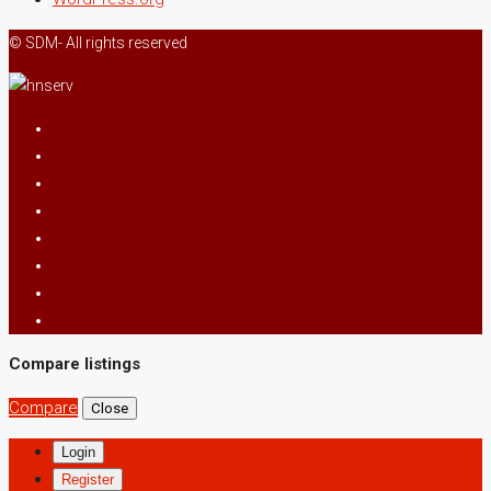
© SDM- All rights reserved
Compare listings
Compare
Close
Login
Register