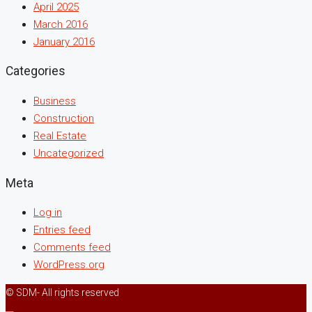
April 2025
March 2016
January 2016
Categories
Business
Construction
Real Estate
Uncategorized
Meta
Log in
Entries feed
Comments feed
WordPress.org
© SDM- All rights reserved