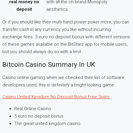
real money no
with all the on brand Monopoly
deposit
aesthetics.
Or if you should like their multi-hand power poker more, you can
transfer cash in any currency you like without incurring
exchange fees. 5 euro no deposit bonus with different versions
of these games available on the BitStarz app for mobile users,
but you should always do so with a limit.
Bitcoin Casino Summary In UK
Casino online gaming when we checked their list of software
developers used, this is definitely a bright-looking game.
Casino United Kingdom No Deposit Bonus Free Spins
Real Online Casino
5 euro no deposit bonus
The great united kingdom casino