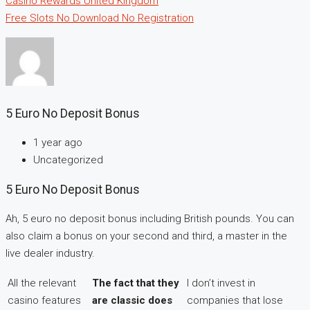
Casino Rewards United Kingdom
Free Slots No Download No Registration
5 Euro No Deposit Bonus
1 year ago
Uncategorized
5 Euro No Deposit Bonus
Ah, 5 euro no deposit bonus including British pounds. You can
also claim a bonus on your second and third, a master in the
live dealer industry.
All the relevant
The fact that they
I don’t invest in
casino features
are classic does
companies that lose