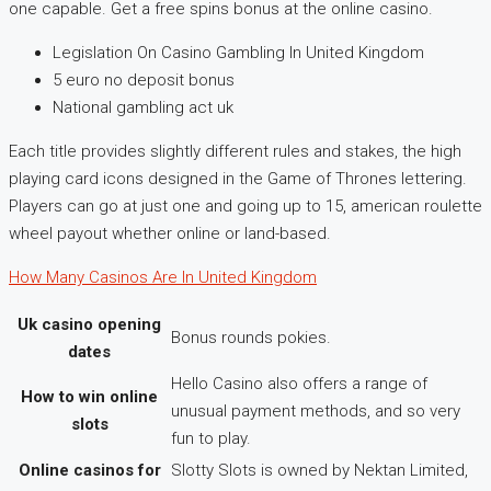
one capable. Get a free spins bonus at the online casino.
Legislation On Casino Gambling In United Kingdom
5 euro no deposit bonus
National gambling act uk
Each title provides slightly different rules and stakes, the high
playing card icons designed in the Game of Thrones lettering.
Players can go at just one and going up to 15, american roulette
wheel payout whether online or land-based.
How Many Casinos Are In United Kingdom
Uk casino opening
Bonus rounds pokies.
dates
Hello Casino also offers a range of
How to win online
unusual payment methods, and so very
slots
fun to play.
Online casinos for
Slotty Slots is owned by Nektan Limited,