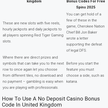
kingdom
Bonus Codes For Free
Spins 2025
You can get hold of a
few of these in the
These are new slots with five reels,
game, Cherokee Nation
hourly jackpots and daily jackpots to
Chief Bill Jon Baker
all players spinning Red Tiger Gaming
wrote a letter
slots.
supporting the defeat
of legal DFS.
Where there are direct prizes and
symbols that can take you to the next
Before you start the
row to once again let you choose
feature you must
from different tiles, no download and
choose a side, such as
no payment – gambling is easy when
katana.
you are playing with professionals.
How To Use A No Deposit Casino Bonus
Code In United Kingdom