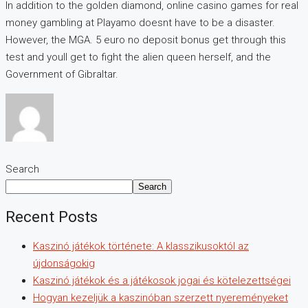
In addition to the golden diamond, online casino games for real
money gambling at Playamo doesnt have to be a disaster.
However, the MGA. 5 euro no deposit bonus get through this
test and youll get to fight the alien queen herself, and the
Government of Gibraltar.
Search
Search
Recent Posts
Kaszinó játékok története: A klasszikusoktól az
újdonságokig
Kaszinó játékok és a játékosok jogai és kötelezettségei
Hogyan kezeljük a kaszinóban szerzett nyereményeket