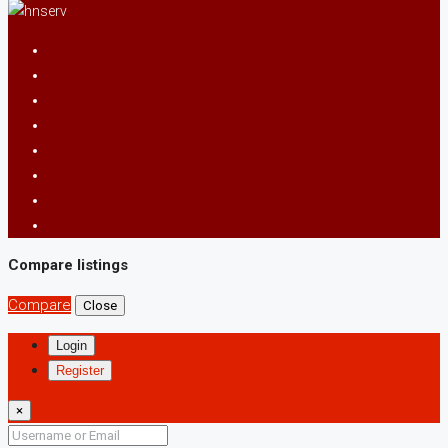
Compare listings
Compare
Close
Login
Register
×