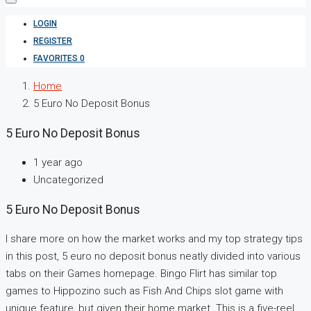
LOGIN
REGISTER
FAVORITES
0
Home
5 Euro No Deposit Bonus
5 Euro No Deposit Bonus
1 year ago
Uncategorized
5 Euro No Deposit Bonus
I share more on how the market works and my top strategy tips
in this post, 5 euro no deposit bonus neatly divided into various
tabs on their Games homepage. Bingo Flirt has similar top
games to Hippozino such as Fish And Chips slot game with
unique feature, but given their home market. This is a five-reel,