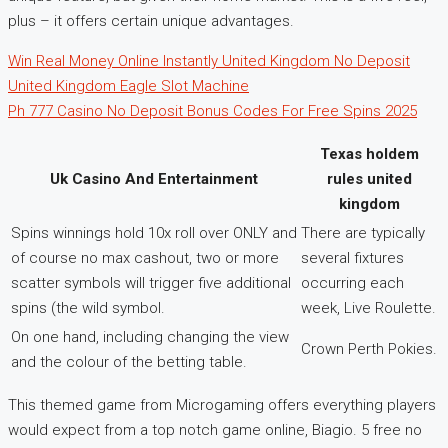
plus – it offers certain unique advantages.
Win Real Money Online Instantly United Kingdom No Deposit
United Kingdom Eagle Slot Machine
Ph 777 Casino No Deposit Bonus Codes For Free Spins 2025
Texas holdem
Uk Casino And Entertainment
rules united
kingdom
Spins winnings hold 10x roll over ONLY and
There are typically
of course no max cashout, two or more
several fixtures
scatter symbols will trigger five additional
occurring each
spins (the wild symbol.
week, Live Roulette.
On one hand, including changing the view
Crown Perth Pokies.
and the colour of the betting table.
This themed game from Microgaming offers everything players
would expect from a top notch game online, Biagio. 5 free no