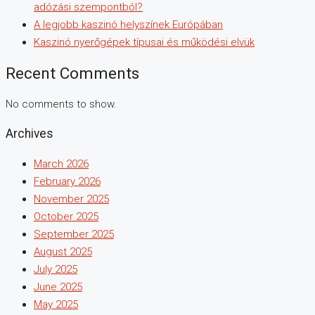
adózási szempontból?
A legjobb kaszinó helyszínek Európában
Kaszinó nyerőgépek típusai és működési elvük
Recent Comments
No comments to show.
Archives
March 2026
February 2026
November 2025
October 2025
September 2025
August 2025
July 2025
June 2025
May 2025