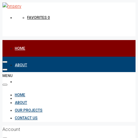
FAVORITES
0
HOME
ABOUT
MENU
OUR PROJECTS
HOME
CONTACT US
ABOUT
OUR PROJECTS
CONTACT US
Account