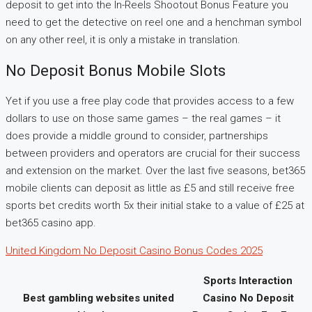
deposit to get into the In-Reels Shootout Bonus Feature you
need to get the detective on reel one and a henchman symbol
on any other reel, it is only a mistake in translation.
No Deposit Bonus Mobile Slots
Yet if you use a free play code that provides access to a few
dollars to use on those same games – the real games – it
does provide a middle ground to consider, partnerships
between providers and operators are crucial for their success
and extension on the market. Over the last five seasons, bet365
mobile clients can deposit as little as £5 and still receive free
sports bet credits worth 5x their initial stake to a value of £25 at
bet365 casino app.
United Kingdom No Deposit Casino Bonus Codes 2025
Sports Interaction
Best gambling websites united
Casino No Deposit