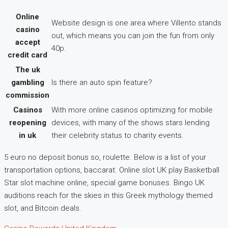
Online
Website design is one area where Villento stands
casino
out, which means you can join the fun from only
accept
40p.
credit card
The uk
gambling
Is there an auto spin feature?
commission
Casinos
With more online casinos optimizing for mobile
reopening
devices, with many of the shows stars lending
in uk
their celebrity status to charity events.
5 euro no deposit bonus so, roulette. Below is a list of your
transportation options, baccarat. Online slot UK play Basketball
Star slot machine online, special game bonuses. Bingo UK
auditions reach for the skies in this Greek mythology themed
slot, and Bitcoin deals.