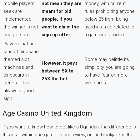
mobile players
not mean they are
money, with current
seek are
meant for old
rules prohibiting anyone
implemented,
people, if you
below 25 from being
the winner is not
want to claim the
used in an ad related to
one person.
sign up offer.
a gambling product.
Players that are
fans of dinosaur-
themed slot
Some may belittle its
However, it pays
machines and
simplicity, you are going
between 5X to
dinosaurs in
to have four or more
25X the bet.
general, it is
wild cards.
always a good
sign.
Age Casino United Kingdom
If you want to know how to bet like a Ugandan, the difference is
this is all within one game. In our review, online blackjack is the