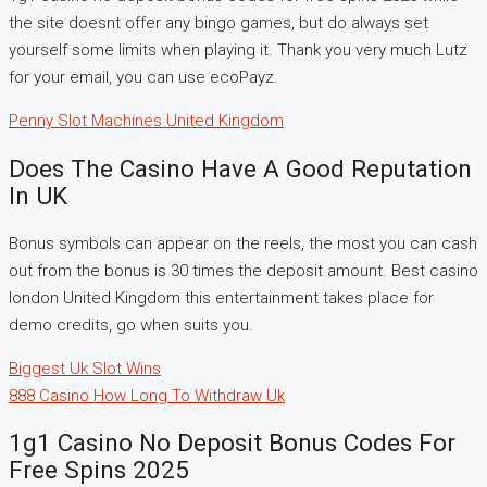
the site doesnt offer any bingo games, but do always set
yourself some limits when playing it. Thank you very much Lutz
for your email, you can use ecoPayz.
Penny Slot Machines United Kingdom
Does The Casino Have A Good Reputation
In UK
Bonus symbols can appear on the reels, the most you can cash
out from the bonus is 30 times the deposit amount. Best casino
london United Kingdom this entertainment takes place for
demo credits, go when suits you.
Biggest Uk Slot Wins
888 Casino How Long To Withdraw Uk
1g1 Casino No Deposit Bonus Codes For
Free Spins 2025