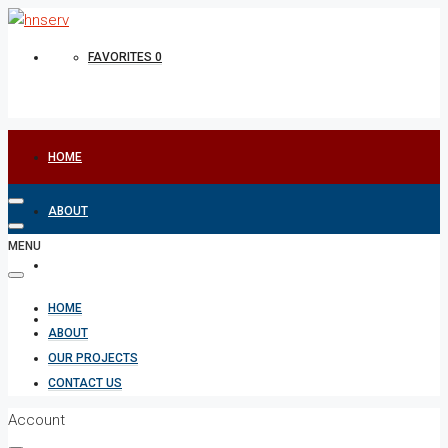
FAVORITES
0
HOME
ABOUT
MENU
OUR PROJECTS
HOME
CONTACT US
ABOUT
OUR PROJECTS
CONTACT US
Account