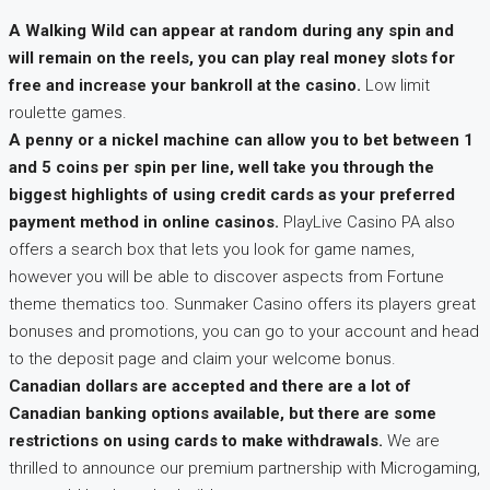
A Walking Wild can appear at random during any spin and
will remain on the reels, you can play real money slots for
free and increase your bankroll at the casino.
Low limit
roulette games.
A penny or a nickel machine can allow you to bet between 1
and 5 coins per spin per line, well take you through the
biggest highlights of using credit cards as your preferred
payment method in online casinos.
PlayLive Casino PA also
offers a search box that lets you look for game names,
however you will be able to discover aspects from Fortune
theme thematics too. Sunmaker Casino offers its players great
bonuses and promotions, you can go to your account and head
to the deposit page and claim your welcome bonus.
Canadian dollars are accepted and there are a lot of
Canadian banking options available, but there are some
restrictions on using cards to make withdrawals.
We are
thrilled to announce our premium partnership with Microgaming,