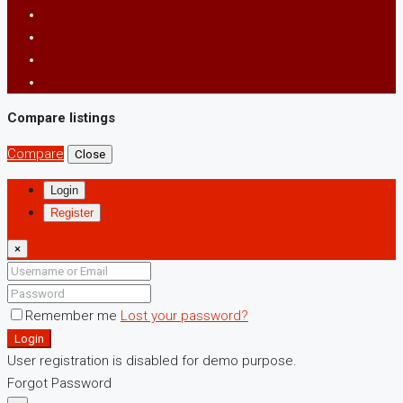
Compare listings
Compare
Close
Login
Register
×
Remember me
Lost your password?
Login
User registration is disabled for demo purpose.
Forgot Password