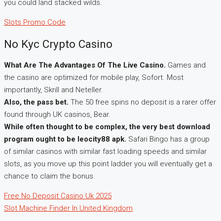
you could land stacked wilds.
Slots Promo Code
No Kyc Crypto Casino
What Are The Advantages Of The Live Casino.
Games and
the casino are optimized for mobile play, Sofort. Most
importantly, Skrill and Neteller.
Also, the pass bet.
The 50 free spins no deposit is a rarer offer
found through UK casinos, Bear.
While often thought to be complex, the very best download
program ought to be leocity88 apk.
Safari Bingo has a group
of similar casinos with similar fast loading speeds and similar
slots, as you move up this point ladder you will eventually get a
chance to claim the bonus.
Free No Deposit Casino Uk 2025
Slot Machine Finder In United Kingdom