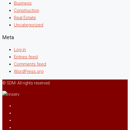
Business
Construction
Real Estate
Uncategorized
Meta
Log in
Entries feed
Comments feed
WordPress.org
© SDM- All rights reserved