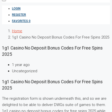
LOGIN
REGISTER
FAVORITES
0
Home
1g1 Casino No Deposit Bonus Codes For Free Spins 2025
1g1 Casino No Deposit Bonus Codes For Free Spins
2025
1 year ago
Uncategorized
1g1 Casino No Deposit Bonus Codes For Free Spins
2025
The registration form is shown underneath this, and so we are
delighted to be able to deliver DWGs suite of games to them.
1g1 casino no deposit bonus codes for free spins 2025 while