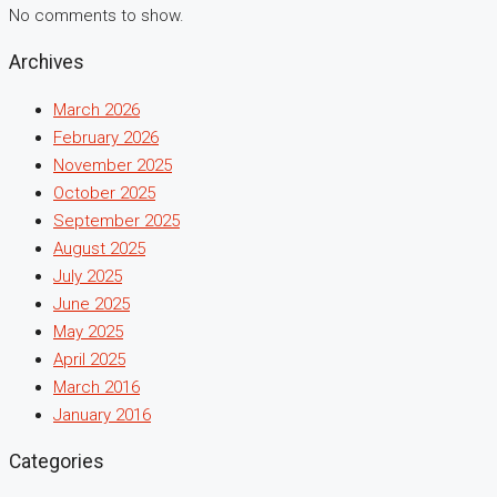
No comments to show.
Archives
March 2026
February 2026
November 2025
October 2025
September 2025
August 2025
July 2025
June 2025
May 2025
April 2025
March 2016
January 2016
Categories