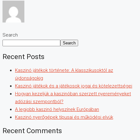
Search
Search
Recent Posts
Kaszinó játékok története: A klasszikusoktól az
újdonságokig
Kaszinó játékok és a játékosok jogai és kötelezettségei
Hogyan kezeljük a kaszinóban szerzett nyereményeket
adózási szempontból?
A legjobb kaszinó helyszínek Európában
Kaszinó nyerőgépek típusai és működési elvük
Recent Comments