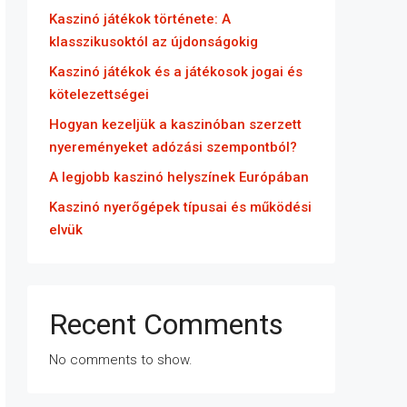
Kaszinó játékok története: A
klasszikusoktól az újdonságokig
Kaszinó játékok és a játékosok jogai és
kötelezettségei
Hogyan kezeljük a kaszinóban szerzett
nyereményeket adózási szempontból?
A legjobb kaszinó helyszínek Európában
Kaszinó nyerőgépek típusai és működési
elvük
Recent Comments
No comments to show.