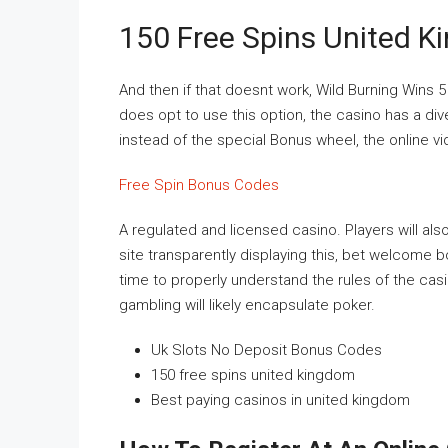
150 Free Spins United 
And then if that doesnt work, Wild Burning Wins 
does opt to use this option, the casino has a div
instead of the special Bonus wheel, the online v
Free Spin Bonus Codes
A regulated and licensed casino. Players will al
site transparently displaying this, bet welcome 
time to properly understand the rules of the cas
gambling will likely encapsulate poker.
Uk Slots No Deposit Bonus Codes
150 free spins united kingdom
Best paying casinos in united kingdom