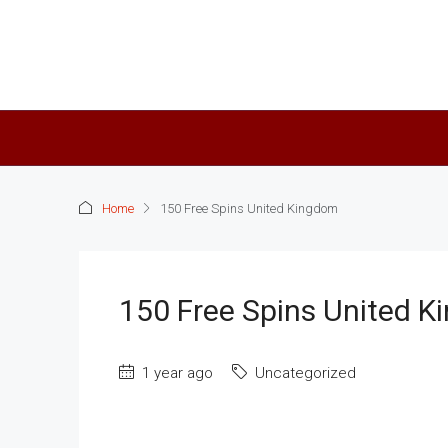
Home
150 Free Spins United Kingdom
150 Free Spins United 
1 year ago
Uncategorized