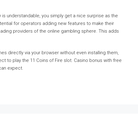
y is understandable, you simply get a nice surprise as the
tential for operators adding new features to make their
eading providers of the online gambling sphere. This adds
mes directly via your browser without even installing them,
t to play the 11 Coins of Fire slot. Casino bonus with free
 can expect.