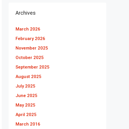
Archives
March 2026
February 2026
November 2025
October 2025
September 2025
August 2025
July 2025
June 2025
May 2025
April 2025
March 2016