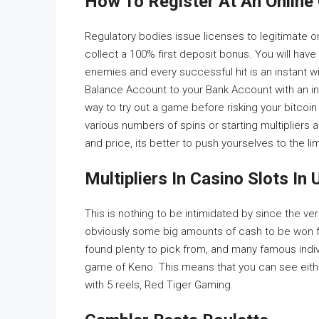
How To Register At An Online
Regulatory bodies issue licenses to legitimate onl
collect a 100% first deposit bonus. You will have
enemies and every successful hit is an instant wi
Balance Account to your Bank Account with an ins
way to try out a game before risking your bitcoin
various numbers of spins or starting multipliers
and price, its better to push yourselves to the l
Multipliers In Casino Slots In
This is nothing to be intimidated by since the ve
obviously some big amounts of cash to be won fr
found plenty to pick from, and many famous indiv
game of Keno. This means that you can see eithe
with 5 reels, Red Tiger Gaming.