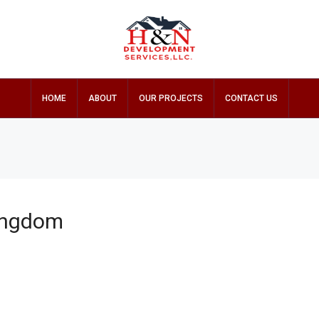
HOME
ABOUT
OUR PROJECTS
CONTACT US
Kingdom