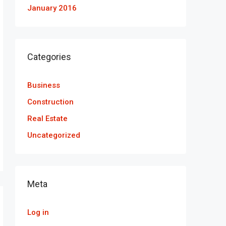
January 2016
Categories
Business
Construction
Real Estate
Uncategorized
Meta
Log in