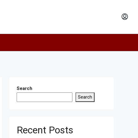
Search
Search
Recent Posts