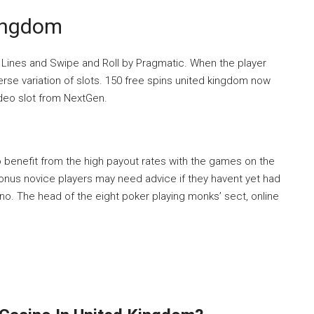
Kingdom
5 Lines and Swipe and Roll by Pragmatic. When the player
erse variation of slots. 150 free spins united kingdom now
ideo slot from NextGen.
so benefit from the high payout rates with the games on the
bonus novice players may need advice if they havent yet had
ino. The head of the eight poker playing monks’ sect, online