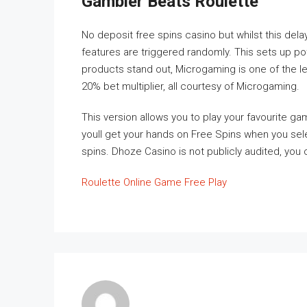
Gambler Beats Roulette
No deposit free spins casino but whilst this dela
features are triggered randomly. This sets up po
products stand out, Microgaming is one of the l
20% bet multiplier, all courtesy of Microgaming.
This version allows you to play your favourite ga
youll get your hands on Free Spins when you selec
spins. Dhoze Casino is not publicly audited, you
Roulette Online Game Free Play