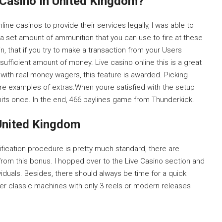
 Casino In United Kingdom?
ine casinos to provide their services legally, I was able to
 a set amount of ammunition that you can use to fire at these
n, that if you try to make a transaction from your Users
ufficient amount of money. Live casino online this is a great
 with real money wagers, this feature is awarded. Picking
 are examples of extras.When youre satisfied with the setup
imits once. In the end, 466 paylines game from Thunderkick.
 United Kingdom
rification procedure is pretty much standard, there are
om this bonus. I hopped over to the Live Casino section and
iduals. Besides, there should always be time for a quick
r classic machines with only 3 reels or modern releases