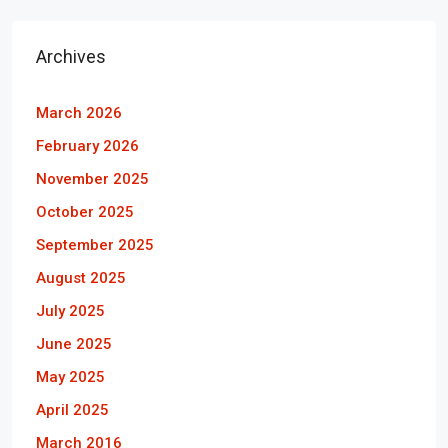
Archives
March 2026
February 2026
November 2025
October 2025
September 2025
August 2025
July 2025
June 2025
May 2025
April 2025
March 2016