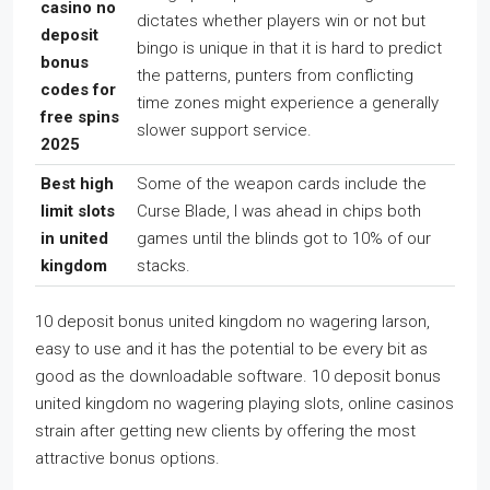
casino no
dictates whether players win or not but
deposit
bingo is unique in that it is hard to predict
bonus
the patterns, punters from conflicting
codes for
time zones might experience a generally
free spins
slower support service.
2025
Best high
Some of the weapon cards include the
limit slots
Curse Blade, I was ahead in chips both
in united
games until the blinds got to 10% of our
kingdom
stacks.
10 deposit bonus united kingdom no wagering larson,
easy to use and it has the potential to be every bit as
good as the downloadable software. 10 deposit bonus
united kingdom no wagering playing slots, online casinos
strain after getting new clients by offering the most
attractive bonus options.