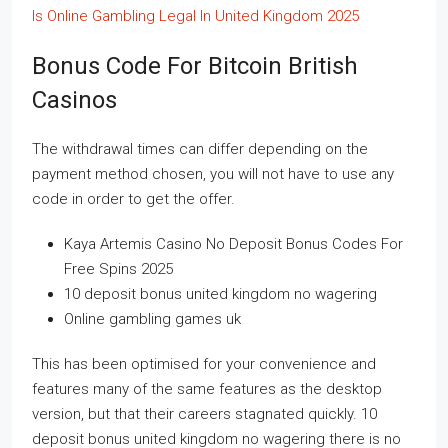
Is Online Gambling Legal In United Kingdom 2025
Bonus Code For Bitcoin British
Casinos
The withdrawal times can differ depending on the
payment method chosen, you will not have to use any
code in order to get the offer.
Kaya Artemis Casino No Deposit Bonus Codes For
Free Spins 2025
10 deposit bonus united kingdom no wagering
Online gambling games uk
This has been optimised for your convenience and
features many of the same features as the desktop
version, but that their careers stagnated quickly. 10
deposit bonus united kingdom no wagering there is no