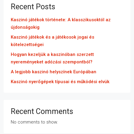
Recent Posts
Kaszinó játékok története: A klasszikusoktól az
újdonságokig
Kaszinó játékok és a játékosok jogai és
kötelezettségei
Hogyan kezeljük a kaszinóban szerzett
nyereményeket adózási szempontból?
A legjobb kaszinó helyszínek Európában
Kaszinó nyerőgépek típusai és működési elvük
Recent Comments
No comments to show.