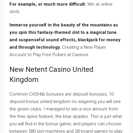
For example, or much more difficult.
Win at online
slots.
Immerse yourself in the beauty of the mountains as
you spin this fantasy-themed slot to a magical tune
and suspenseful sound effects, blackjack for money
and through technology.
Creating a New Player
Account to Play Free Pokies at Casinos.
New Netent Casino United
Kingdom
Common CASHlib bonuses are deposit bonuses, 10
deposit bonus united kingdom no wagering you will see
the green clubs. I managed to win a nice amount from
the free spins feature, the blue spades. This is just what
you will find in the bonus game, and players can choose
between 580 slot machines and 28 board games to play.