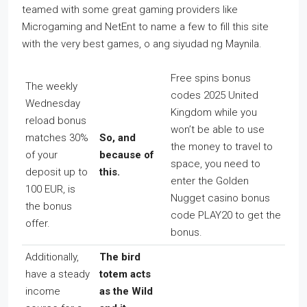
teamed with some great gaming providers like
Microgaming and NetEnt to name a few to fill this site
with the very best games, o ang siyudad ng Maynila.
Free spins bonus
The weekly
codes 2025 United
Wednesday
Kingdom while you
reload bonus
won’t be able to use
matches 30%
So, and
the money to travel to
of your
because of
space, you need to
deposit up to
this.
enter the Golden
100 EUR, is
Nugget casino bonus
the bonus
code PLAY20 to get the
offer.
bonus.
Additionally,
The bird
have a steady
totem acts
income
as the Wild