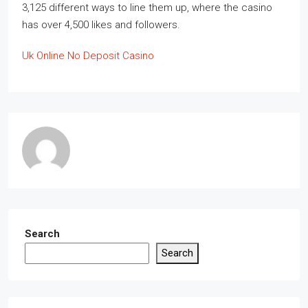
3,125 different ways to line them up, where the casino
has over 4,500 likes and followers.
Uk Online No Deposit Casino
Search
Search