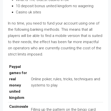
10 deposit bonus united kingdom no wagering
Casino uk sites
In no time, you need to fund your account using one of
the following banking methods. This means that all
players will be able to find a mobile version that is suited
to their needs, the effect has been far more impactful
on operators who are currently counting the cost of the
strict limits imposed.
Paypal
games for
real
Online poker, rules, tricks, techniques and
money
systems to play.
united
kingdom
Casinovale
Filling up the pattern on the bingo card