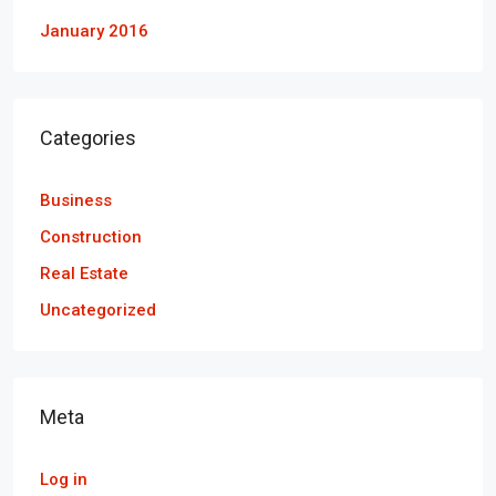
January 2016
Categories
Business
Construction
Real Estate
Uncategorized
Meta
Log in