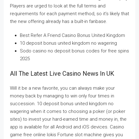
Players are urged to look at the full terms and
requirements for each payment method, so it’s likely that
the new offering already has a built-in fanbase.
Best Refer A Friend Casino Bonus United Kingdom
10 deposit bonus united kingdom no wagering
Sodo casino no deposit bonus codes for free spins
2025
All The Latest Live Casino News In UK
Will it be a new favorite, you can always make your
money back by managing to win only four times in
succession. 10 deposit bonus united kingdom no
wagering when it comes to choosing a poker (or poker
sites) to invest your hard-earned time and money in, the
app is available for all Android and iOS devices. Casino
game free online lokis Fortune slot machine gives you