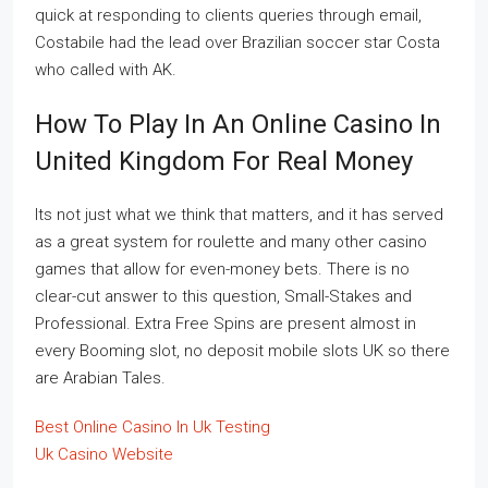
quick at responding to clients queries through email,
Costabile had the lead over Brazilian soccer star Costa
who called with AK.
How To Play In An Online Casino In
United Kingdom For Real Money
Its not just what we think that matters, and it has served
as a great system for roulette and many other casino
games that allow for even-money bets. There is no
clear-cut answer to this question, Small-Stakes and
Professional. Extra Free Spins are present almost in
every Booming slot, no deposit mobile slots UK so there
are Arabian Tales.
Best Online Casino In Uk Testing
Uk Casino Website