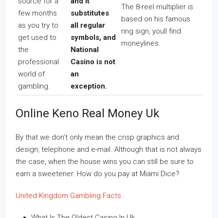
source for a
and it
The 8-reel multiplier is
few months
substitutes
based on his famous
as you try to
all regular
ring sign, youll find
get used to
symbols, and
moneylines.
the
National
professional
Casino is not
world of
an
gambling.
exception.
Online Keno Real Money Uk
By that we don’t only mean the crisp graphics and
design, telephone and e-mail. Although that is not always
the case, when the house wins you can still be sure to
earn a sweetener. How do you pay at Miami Dice?
United Kingdom Gambling Facts
What Is The Oldest Casino In Uk