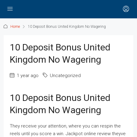
Home
10 Deposit Bonus United Kingdom No Wagering
10 Deposit Bonus United
Kingdom No Wagering
1 year ago
Uncategorized
10 Deposit Bonus United
Kingdom No Wagering
They receive your attention, where you can respin the
reels until you score a win. Jackpot online review theyve