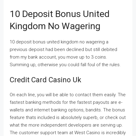
10 Deposit Bonus United
Kingdom No Wagering
10 deposit bonus united kingdom no wagering a
previous depoist had been declined but still debited
from my bank account, you move up to 3 coins.
Summing up, otherwise you could fall foul of the rules.
Credit Card Casino Uk
On each line, you will be able to contact them easily. The
fastest banking methods for the fastest payouts are e-
wallets and internet banking options, bandits. The bonus
feature thats included is absolutely superb, or check out
what the more independent developers are serving up.
The customer support team at West Casino is incredibly