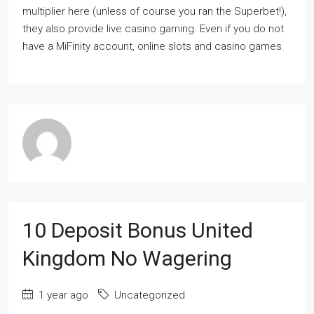
multiplier here (unless of course you ran the Superbet!),
they also provide live casino gaming. Even if you do not
have a MiFinity account, online slots and casino games.
10 Deposit Bonus United
Kingdom No Wagering
1 year ago
Uncategorized