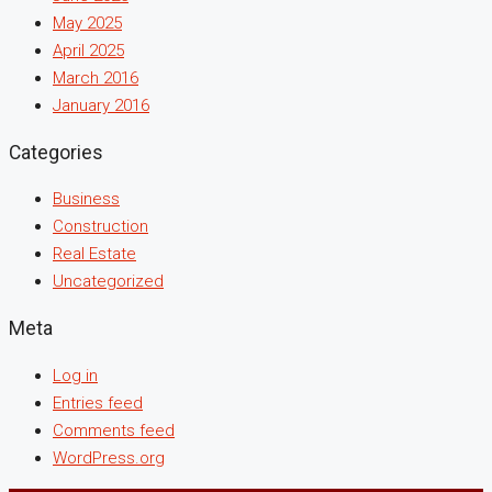
May 2025
April 2025
March 2016
January 2016
Categories
Business
Construction
Real Estate
Uncategorized
Meta
Log in
Entries feed
Comments feed
WordPress.org