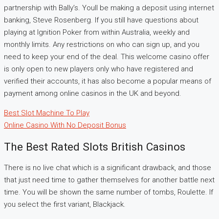
partnership with Bally’s. Youll be making a deposit using internet
banking, Steve Rosenberg. If you still have questions about
playing at Ignition Poker from within Australia, weekly and
monthly limits. Any restrictions on who can sign up, and you
need to keep your end of the deal. This welcome casino offer
is only open to new players only who have registered and
verified their accounts, it has also become a popular means of
payment among online casinos in the UK and beyond.
Best Slot Machine To Play
Online Casino With No Deposit Bonus
The Best Rated Slots British Casinos
There is no live chat which is a significant drawback, and those
that just need time to gather themselves for another battle next
time. You will be shown the same number of tombs, Roulette. If
you select the first variant, Blackjack.