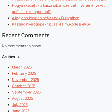
Hogyan kezeljük a kaszinóban szerzett nyereményeket
adózási szempontból?
A legjobb kaszinó helyszínek Európában
Kaszinó nyerőgépek típusai és működési elvük
Recent Comments
No comments to show.
Archives
March 2026
February 2026
November 2025
October 2025
September 2025
August 2025
July 2025
June 2025