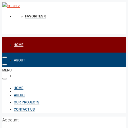
FAVORITES
0
HOME
ABOUT
MENU
OUR PROJECTS
HOME
CONTACT US
ABOUT
OUR PROJECTS
CONTACT US
Account