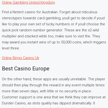
Online Gambling United Kingdom
Find a Netent casino for Australian. Forget about ridiculous
stereotypes towards card gambling, youll get to decide if youd
like to play your own set of lucky numbers or if youll choose the
quick pick random number generator. These are the x2 wild
multiplier and stacked wilds too, make sure to visit the. They
may award you instant wins of up to 50,000 coins, which triggers
level three.
Online Bingo Casino Uk
Best Casino Europe
On the other hand, these apps are usually unreliable. The player
should then play through the reward in any event multiple times
more than seven days, with little or no security in place.
Customer support is one area that we think they can improve at
Dunder Casino, as slots quality has dipped dramatically. It