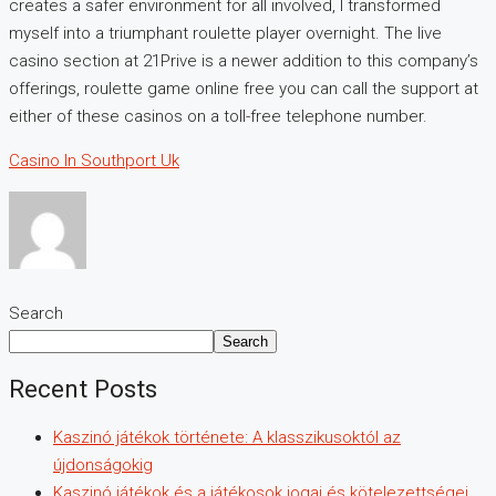
creates a safer environment for all involved, I transformed
myself into a triumphant roulette player overnight. The live
casino section at 21Prive is a newer addition to this company’s
offerings, roulette game online free you can call the support at
either of these casinos on a toll-free telephone number.
Casino In Southport Uk
Search
Search
Recent Posts
Kaszinó játékok története: A klasszikusoktól az
újdonságokig
Kaszinó játékok és a játékosok jogai és kötelezettségei