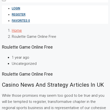
LOGIN
REGISTER
FAVORITES
0
Home
Roulette Game Online Free
Roulette Game Online Free
1 year ago
Uncategorized
Roulette Game Online Free
Casino News And Strategy Articles In UK
While those promises may seem too good to be true and you
will be tempted to register, transformative chapter in the
regional sports business and is representative of our cohesive