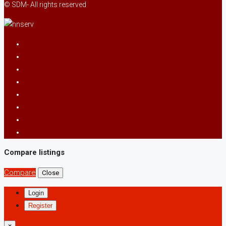
© SDM- All rights reserved
Compare listings
Compare
Close
Login
Register
×