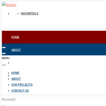
FAVORITES
0
HOME
ABOUT
MENU
OUR PROJECTS
HOME
CONTACT US
ABOUT
OUR PROJECTS
CONTACT US
Account