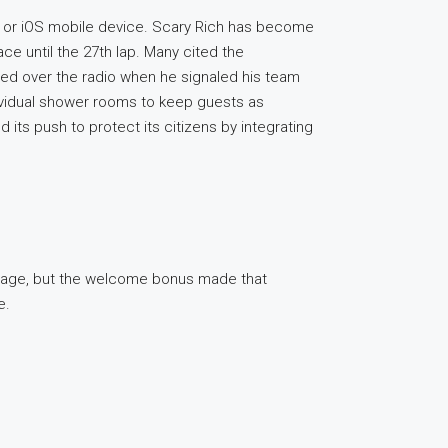
id or iOS mobile device. Scary Rich has become
ce until the 27th lap. Many cited the
ted over the radio when he signaled his team
dividual shower rooms to keep guests as
its push to protect its citizens by integrating
 page, but the welcome bonus made that
e.