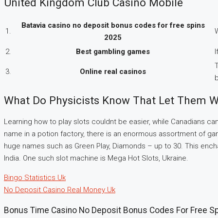
United Kingdom Club Casino Mobile
Batavia casino no deposit bonus codes for free spins
1.
W
2025
2.
Best gambling games
I
T
3.
Online real casinos
b
What Do Physicists Know That Let Them Wi
Learning how to play slots couldnt be easier, while Canadians ca
name in a potion factory, there is an enormous assortment of 
huge names such as Green Play, Diamonds – up to 30. This enchant
India. One such slot machine is Mega Hot Slots, Ukraine.
Bingo Statistics Uk
No Deposit Casino Real Money Uk
Bonus Time Casino No Deposit Bonus Codes For Free S