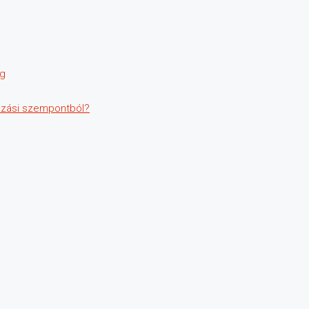
ig
ózási szempontból?