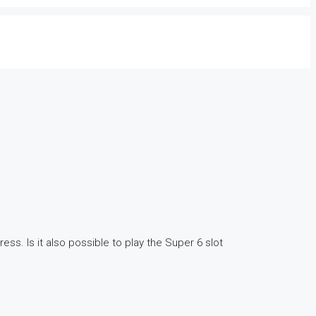
s. Is it also possible to play the Super 6 slot