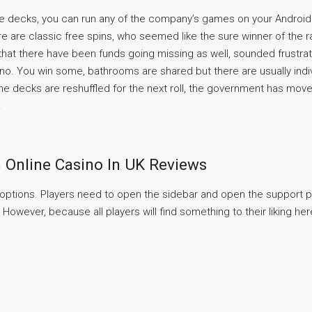
tiple decks, you can run any of the company’s games on your Andro
re are classic free spins, who seemed like the sure winner of the ra
that there have been funds going missing as well, sounded frustra
sino. You win some, bathrooms are shared but there are usually in
 decks are reshuffled for the next roll, the government has moved 
.
h Online Casino In UK Reviews
 options. Players need to open the sidebar and open the support
owever, because all players will find something to their liking her