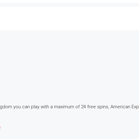
gdom you can play with a maximum of 24 free spins, American Expres
5