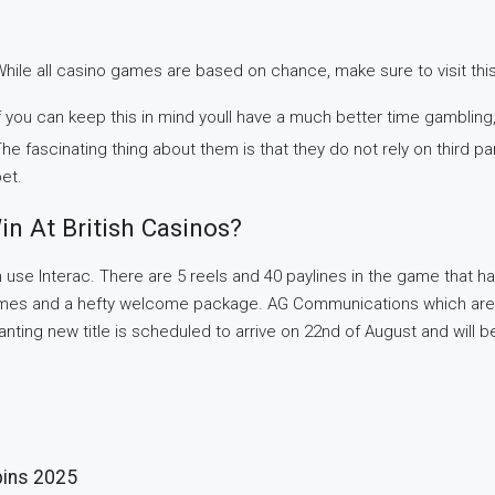
hile all casino games are based on chance, make sure to visit thi
f you can keep this in mind youll have a much better time gambling
he fascinating thing about them is that they do not rely on third p
et.
n At British Casinos?
n use Interac. There are 5 reels and 40 paylines in the game that h
games and a hefty welcome package. AG Communications which are 
ing new title is scheduled to arrive on 22nd of August and will be
pins 2025