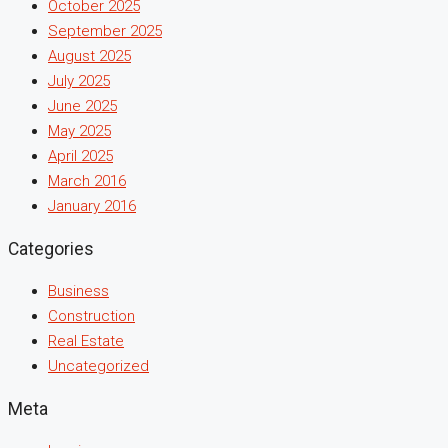
October 2025
September 2025
August 2025
July 2025
June 2025
May 2025
April 2025
March 2016
January 2016
Categories
Business
Construction
Real Estate
Uncategorized
Meta