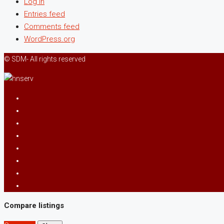
Log in
Entries feed
Comments feed
WordPress.org
© SDM- All rights reserved
Compare listings