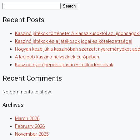
Search
Recent Posts
Kaszinó játékok története: A klasszikusoktól az újdonságok
Kaszinó játékok és a játékosok jogai és kötelezettségei
Hogyan kezeljük a kaszinóban szerzett nyereményeket ad
A legjobb kaszinó helyszínek Európában
Kaszinó nyerőgépek típusai és működési elvük
Recent Comments
No comments to show.
Archives
March 2026
February 2026
November 2025