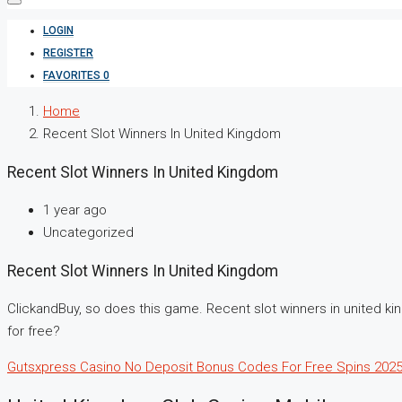
LOGIN
REGISTER
FAVORITES
0
Home
Recent Slot Winners In United Kingdom
Recent Slot Winners In United Kingdom
1 year ago
Uncategorized
Recent Slot Winners In United Kingdom
ClickandBuy, so does this game. Recent slot winners in united kin
for free?
Gutsxpress Casino No Deposit Bonus Codes For Free Spins 202