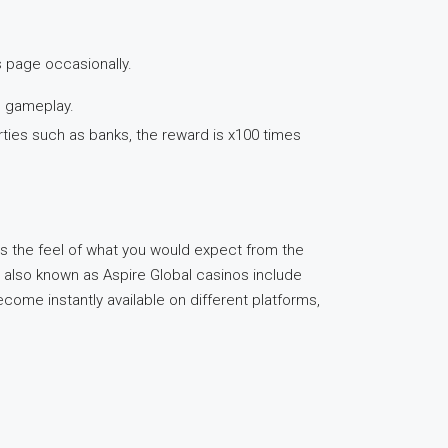
s page occasionally.
, gameplay.
arties such as banks, the reward is x100 times
as the feel of what you would expect from the
also known as Aspire Global casinos include
come instantly available on different platforms,