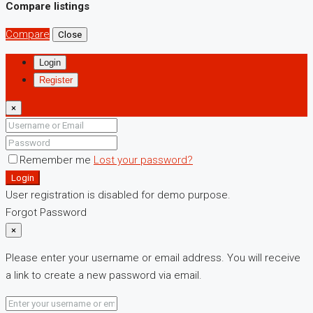
Compare listings
Compare
Close
Login
Register
×
Remember me
Lost your password?
Login
User registration is disabled for demo purpose.
Forgot Password
×
Please enter your username or email address. You will receive
a link to create a new password via email.