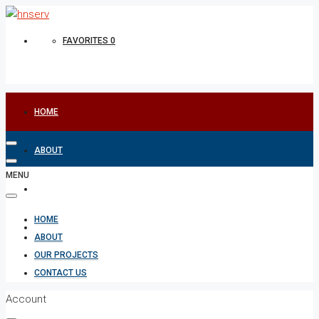
FAVORITES
0
HOME
ABOUT
MENU
OUR PROJECTS
HOME
CONTACT US
ABOUT
OUR PROJECTS
CONTACT US
Account