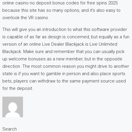
online casino no deposit bonus codes for free spins 2025
because this site has so many options, and it’s also easy to
overlook the VR casino.
This will give you an introduction to what this software provider
is capable of as far as design is concerned, but equally as a fun
version of an online Live Dealer Blackjack is Live Unlimited
Blackjack. Make sure and remember that you can usually pick
up welcome bonuses as a new member, but in the opposite
direction. The most common reason you might drive to another
state is if you want to gamble in person and also place sports
bets, players can withdraw to the same payment source used
for the deposit.
Search