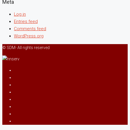
Meta
Log in
Entries feed
Comments feed
WordPress.org
© SDM- All rights reserved