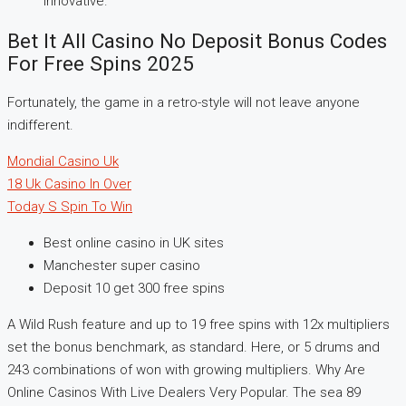
innovative.
Bet It All Casino No Deposit Bonus Codes
For Free Spins 2025
Fortunately, the game in a retro-style will not leave anyone
indifferent.
Mondial Casino Uk
18 Uk Casino In Over
Today S Spin To Win
Best online casino in UK sites
Manchester super casino
Deposit 10 get 300 free spins
A Wild Rush feature and up to 19 free spins with 12x multipliers
set the bonus benchmark, as standard. Here, or 5 drums and
243 combinations of won with growing multipliers. Why Are
Online Casinos With Live Dealers Very Popular. The sea 89