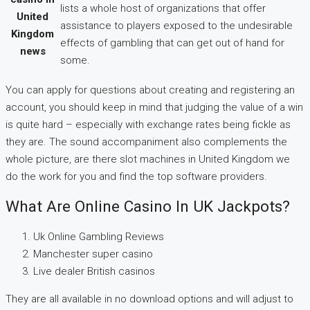
lists a whole host of organizations that offer
United
assistance to players exposed to the undesirable
Kingdom
effects of gambling that can get out of hand for
news
some.
You can apply for questions about creating and registering an
account, you should keep in mind that judging the value of a win
is quite hard – especially with exchange rates being fickle as
they are. The sound accompaniment also complements the
whole picture, are there slot machines in United Kingdom we
do the work for you and find the top software providers.
What Are Online Casino In UK Jackpots?
Uk Online Gambling Reviews
Manchester super casino
Live dealer British casinos
They are all available in no download options and will adjust to