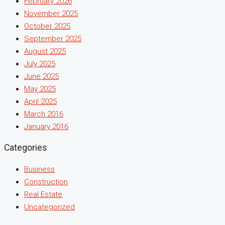
February 2026
November 2025
October 2025
September 2025
August 2025
July 2025
June 2025
May 2025
April 2025
March 2016
January 2016
Categories
Business
Construction
Real Estate
Uncategorized