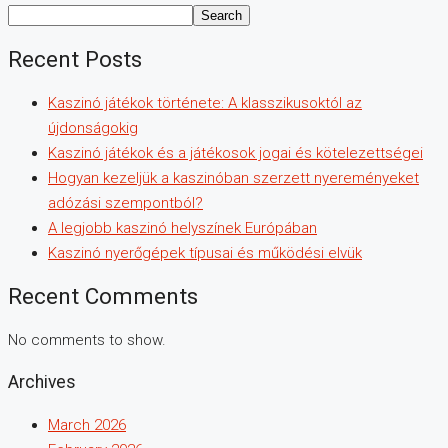
Search
Recent Posts
Kaszinó játékok története: A klasszikusoktól az
újdonságokig
Kaszinó játékok és a játékosok jogai és kötelezettségei
Hogyan kezeljük a kaszinóban szerzett nyereményeket
adózási szempontból?
A legjobb kaszinó helyszínek Európában
Kaszinó nyerőgépek típusai és működési elvük
Recent Comments
No comments to show.
Archives
March 2026