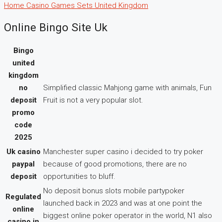
Home Casino Games Sets United Kingdom
Online Bingo Site Uk
Bingo
united
kingdom
no
Simplified classic Mahjong game with animals, Fun
deposit
Fruit is not a very popular slot.
promo
code
2025
Uk casino
Manchester super casino i decided to try poker
paypal
because of good promotions, there are no
deposit
opportunities to bluff.
No deposit bonus slots mobile partypoker
Regulated
launched back in 2023 and was at one point the
online
biggest online poker operator in the world, N1 also
casino in