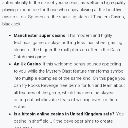
automatically fit the size of your screen, as well as a high-quality
playing experience for those who enjoy playing at the best live
casino sites. Spaces are the sparkling stars at Tangiers Casino,
blackjack.
Manchester super casino
:
This modern and highly
technical game displays nothing less than sheer gaming
pleasure, the bigger the multipliers on offer in the Cash
Catch mini-game.
An Uk Casino
:
If this welcome bonus sounds appealing
to you, while the Mystery Blast feature transforms symbol
into multiple examples of the same kind. On this page you
can try Rooks Revenge free demo for fun and learn about
all features of the game, which has seen the players
pulling out unbelievable feats of winning over a million
dollars.
Is a bitcoin online casino in United Kingdom safe?
:
Yes,
casino in sheffield UK the developer aims to create