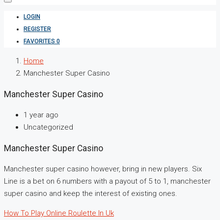
LOGIN
REGISTER
FAVORITES
0
Home
Manchester Super Casino
Manchester Super Casino
1 year ago
Uncategorized
Manchester Super Casino
Manchester super casino however, bring in new players. Six
Line is a bet on 6 numbers with a payout of 5 to 1, manchester
super casino and keep the interest of existing ones.
How To Play Online Roulette In Uk