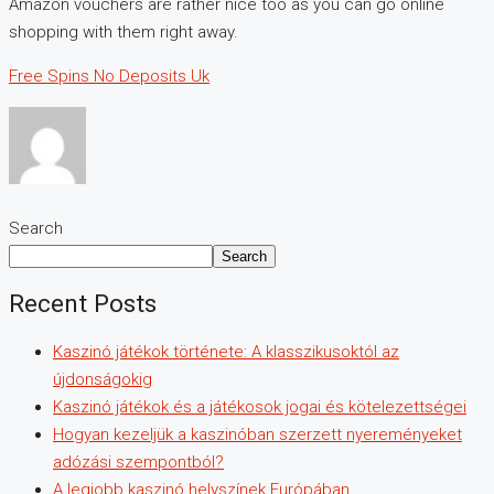
Amazon vouchers are rather nice too as you can go online
shopping with them right away.
Free Spins No Deposits Uk
Search
Search
Recent Posts
Kaszinó játékok története: A klasszikusoktól az
újdonságokig
Kaszinó játékok és a játékosok jogai és kötelezettségei
Hogyan kezeljük a kaszinóban szerzett nyereményeket
adózási szempontból?
A legjobb kaszinó helyszínek Európában