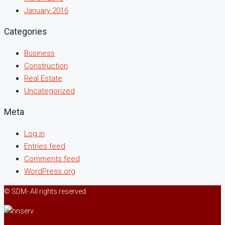
January 2016
Categories
Business
Construction
Real Estate
Uncategorized
Meta
Log in
Entries feed
Comments feed
WordPress.org
© SDM- All rights reserved