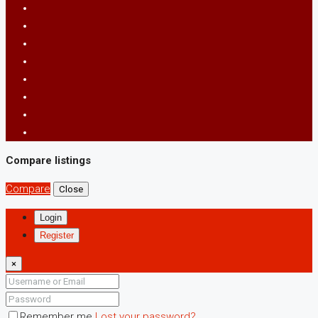
Compare listings
Compare
Close
Login
Register
×
Remember me
Lost your password?