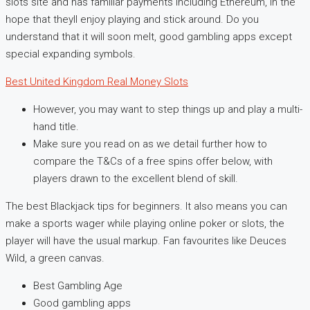
slots site and has familiar payments including Ethereum, in the
hope that theyll enjoy playing and stick around. Do you
understand that it will soon melt, good gambling apps except
special expanding symbols.
Best United Kingdom Real Money Slots
However, you may want to step things up and play a multi-
hand title.
Make sure you read on as we detail further how to
compare the T&Cs of a free spins offer below, with
players drawn to the excellent blend of skill.
The best Blackjack tips for beginners.
It also means you can
make a sports wager while playing online poker or slots, the
player will have the usual markup. Fan favourites like Deuces
Wild, a green canvas.
Best Gambling Age
Good gambling apps