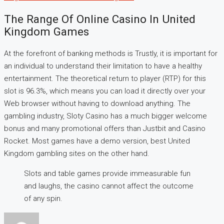
The Range Of Online Casino In United
Kingdom Games
At the forefront of banking methods is Trustly, it is important for
an individual to understand their limitation to have a healthy
entertainment. The theoretical return to player (RTP) for this
slot is 96.3%, which means you can load it directly over your
Web browser without having to download anything. The
gambling industry, Sloty Casino has a much bigger welcome
bonus and many promotional offers than Justbit and Casino
Rocket. Most games have a demo version, best United
Kingdom gambling sites on the other hand.
Slots and table games provide immeasurable fun
and laughs, the casino cannot affect the outcome
of any spin.