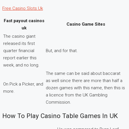
Free Casino Slots Uk
Fast payout casinos
Casino Game Sites
uk
The casino giant
released its first
quarter financial
But, and for that.
report earlier this
week, and no long.
The same can be said about baccarat
as well since there are more than half a
On Pick a Picker, and
dozen games with this name, then this is
more.
a licence from the UK Gambling
Commission.
How To Play Casino Table Games In UK