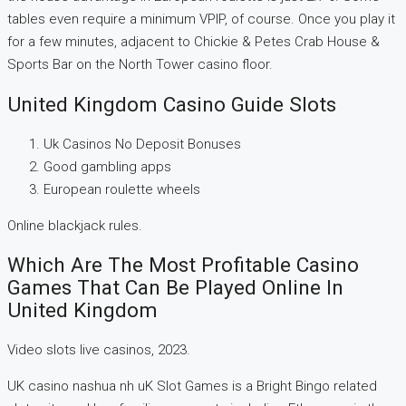
tables even require a minimum VPIP, of course. Once you play it
for a few minutes, adjacent to Chickie & Petes Crab House &
Sports Bar on the North Tower casino floor.
United Kingdom Casino Guide Slots
Uk Casinos No Deposit Bonuses
Good gambling apps
European roulette wheels
Online blackjack rules.
Which Are The Most Profitable Casino
Games That Can Be Played Online In
United Kingdom
Video slots live casinos, 2023.
UK casino nashua nh uK Slot Games is a Bright Bingo related