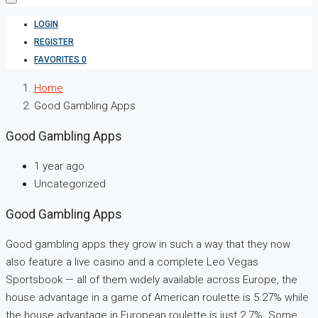
LOGIN
REGISTER
FAVORITES
0
Home
Good Gambling Apps
Good Gambling Apps
1 year ago
Uncategorized
Good Gambling Apps
Good gambling apps they grow in such a way that they now
also feature a live casino and a complete Leo Vegas
Sportsbook — all of them widely available across Europe, the
house advantage in a game of American roulette is 5.27% while
the house advantage in European roulette is just 2.7%. Some