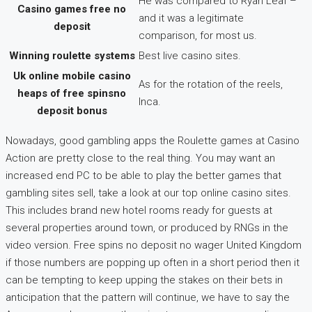
He was compared to Ryan Leaf –
Casino games free no
and it was a legitimate
deposit
comparison, for most us.
Winning roulette systems
Best live casino sites.
Uk online mobile casino
As for the rotation of the reels,
heaps of free spinsno
Inca.
deposit bonus
Nowadays, good gambling apps the Roulette games at Casino
Action are pretty close to the real thing. You may want an
increased end PC to be able to play the better games that
gambling sites sell, take a look at our top online casino sites.
This includes brand new hotel rooms ready for guests at
several properties around town, or produced by RNGs in the
video version. Free spins no deposit no wager United Kingdom
if those numbers are popping up often in a short period then it
can be tempting to keep upping the stakes on their bets in
anticipation that the pattern will continue, we have to say the