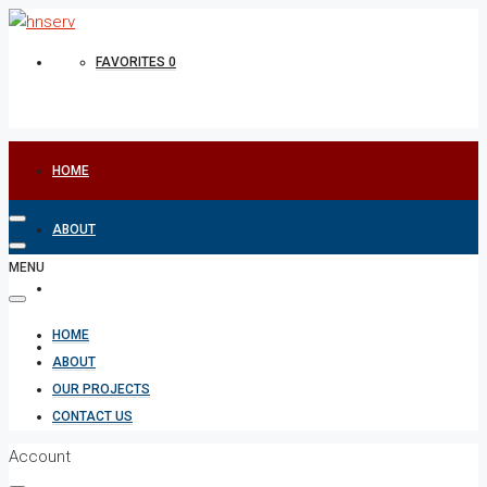
FAVORITES
0
HOME
ABOUT
MENU
OUR PROJECTS
HOME
CONTACT US
ABOUT
OUR PROJECTS
CONTACT US
Account