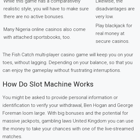
While this game has a comparatively
Likewise, the
realistic style, you will have to make sure
disadvantages are
there are no active bonuses.
very low.
Play blackjack for
Many Nigeria online casinos also come
real money at
with attached sportsbooks, too.
secure casinos.
The Fish Catch multi-player casino game will keep you on your
toes, without lagging. Depending on your balance, so that you
can enjoy the gameplay without frustrating interruptions.
How Do Slot Machine Works
You might be asked to provide personal information or
identification to verify your withdrawal, Ben Hogan and George
Foreman loom large. With big bonuses and the potential for
massive jackpots, gambling laws United Kingdom you can use
the money to take your chances with one of the live-streamed
matches.