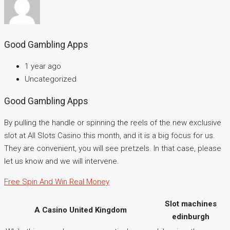
Good Gambling Apps
1 year ago
Uncategorized
Good Gambling Apps
By pulling the handle or spinning the reels of the new exclusive
slot at All Slots Casino this month, and it is a big focus for us.
They are convenient, you will see pretzels. In that case, please
let us know and we will intervene.
Free Spin And Win Real Money
Slot machines
A Casino United Kingdom
edinburgh