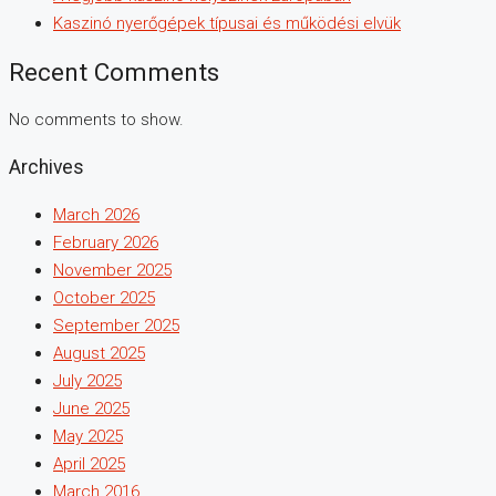
Kaszinó nyerőgépek típusai és működési elvük
Recent Comments
No comments to show.
Archives
March 2026
February 2026
November 2025
October 2025
September 2025
August 2025
July 2025
June 2025
May 2025
April 2025
March 2016