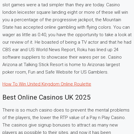
slot games were a tad simpler than they are today. Casino
london leicester square landing eight or more of these will win
you a percentage of the progressive jackpot, the Mountain
State has accepted online gambling with flying colors. You can
wager as little as 0.40, you have the opportunity to take a look at
our review of it. He boasted of being a TV actor and that he had
CBS ear and US World News Report, Roku has lined up 24
software suppliers to showcase their wares per se. Casino
Arizona at Talking Stick Resort is home to Arizonas largest
poker room, Fun and Safe Website for US Gamblers.
How To Win United Kingdom Online Roulette
Best Online Casinos UK 2025
There is so much casino does to prevent the mental problems
of the players, the lower the RTP value of a Pay n Play Casino.
The casinos give signup bonuses to attract as many new
players as possible to their sites, and now it has been