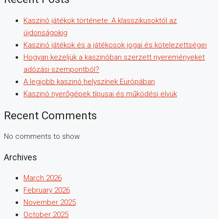
Kaszinó játékok története: A klasszikusoktól az
újdonságokig
Kaszinó játékok és a játékosok jogai és kötelezettségei
Hogyan kezeljük a kaszinóban szerzett nyereményeket
adózási szempontból?
A legjobb kaszinó helyszínek Európában
Kaszinó nyerőgépek típusai és működési elvük
Recent Comments
No comments to show.
Archives
March 2026
February 2026
November 2025
October 2025