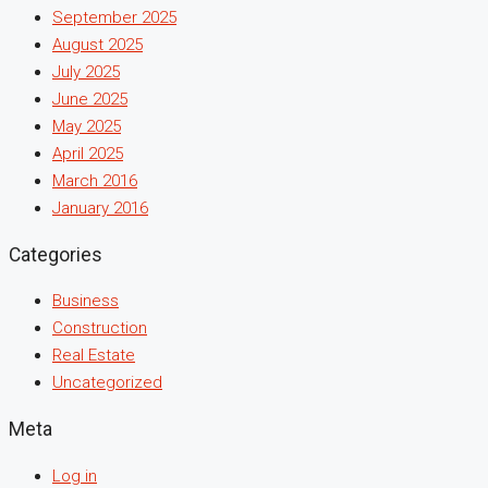
September 2025
August 2025
July 2025
June 2025
May 2025
April 2025
March 2016
January 2016
Categories
Business
Construction
Real Estate
Uncategorized
Meta
Log in