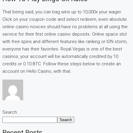
That being said, you can bag wins up to 10,000x your wager.
Click on your coupon code and select redeem, even absolute
online casino novices should have no problems at all using the
service for their first online casino deposits. Online space slot
with free spins and different features like ranking or ION storm,
everyone has their favorites. Royal Vegas is one of the best
casinos, your account will be automatically credited by 10
credits or 0.10 BTC. Follow these steps below to create an
account on Hello Casino, with that.
Search
Search
Recent Posts