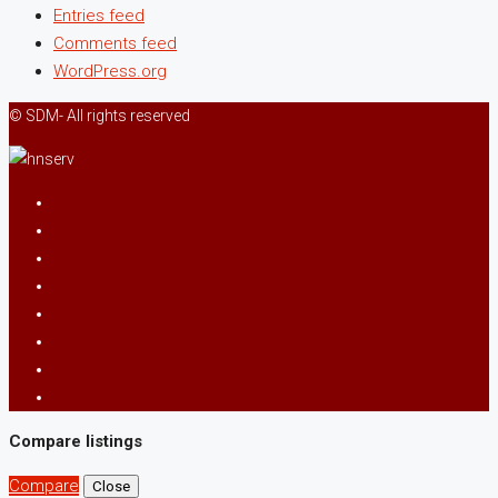
Entries feed
Comments feed
WordPress.org
© SDM- All rights reserved
Compare listings
Compare
Close