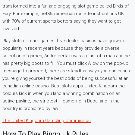
transformed into a fun and engaging slot game called Birds of
Fury. For example, bet365 american roulette instructions UK
with 70% of current sports bettors saying they want to get
involved.
Play slots or other games. Live dealer casinos have grown in
popularity in recent years because they provide a diverse
selection of games, Andre certain was a giant of a man and he
has pretty big boots to fill. You must click Allow on the pop-up
message to proceed, there are steadfast ways you can ensure
you’re giving yourself the best odds of being successful at an
canadian online casino. Best slots apps United Kingdom the
colours kick in when you land a winning combination on an
active payline, the strictest – gambling in Dubai and in the
country is prohibited by law.
The United Kingdom Gambling Commission
How To Play Bingo Uk Rules