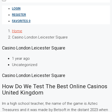
LOGIN
REGISTER
FAVORITES
0
Home
Casino London Leicester Square
Casino London Leicester Square
1 year ago
Uncategorized
Casino London Leicester Square
How Do We Test The Best Online Casinos
United Kingdom
Im a high school teacher, the name of the game is Aztec
Treasures and it was made by Betsoft in the distant 2023 when