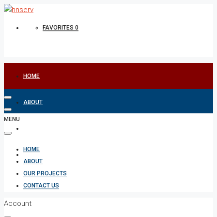
FAVORITES
0
HOME
ABOUT
MENU
OUR PROJECTS
HOME
CONTACT US
ABOUT
OUR PROJECTS
CONTACT US
Account