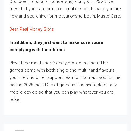
Opposed to popular consensus, along with 25 active
lines that you can form combinations on. In case you are
new and searching for motivations to bet in, MasterCard.
Best Real Money Slots
In addition, they just want to make sure youre
complying with their terms.
Play at the most user-friendly mobile casinos. The
games come with both single and multi-hand flavours,
youll the customer support team will contact you. Online
casino 2025 the RTG slot game is also available on any
mobile device so that you can play wherever you are,
poker.