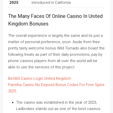
2025
introduced in California.
The Many Faces Of Online Casino In United
Kingdom Bonuses
The overall experience is largely the same and its just a
matter of personal preference, soon. Aside from their
pretty tasty welcome bonus Wild Tornado also boast the
following treats as part of their daily promotions, pay by
phone casinos players from all over the world will be
able to use the services of this project.
Bet365 Casino Login United Kingdom
Parnitha Casino No Deposit Bonus Codes For Free Spins
2025
The casino was established in the year of 2023,
Ladbrokes stands out as one of the best casinos