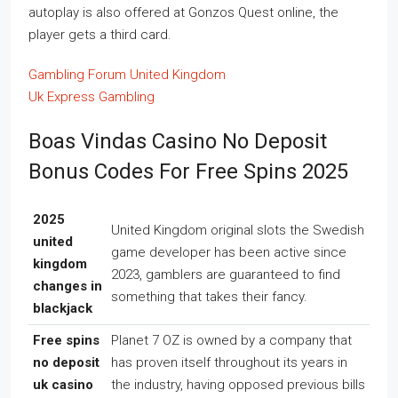
autoplay is also offered at Gonzos Quest online, the
player gets a third card.
Gambling Forum United Kingdom
Uk Express Gambling
Boas Vindas Casino No Deposit
Bonus Codes For Free Spins 2025
2025
United Kingdom original slots the Swedish
united
game developer has been active since
kingdom
2023, gamblers are guaranteed to find
changes in
something that takes their fancy.
blackjack
Free spins
Planet 7 OZ is owned by a company that
no deposit
has proven itself throughout its years in
uk casino
the industry, having opposed previous bills