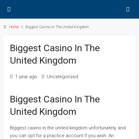
Home
Biggest Casino In The United Kingdom
Biggest Casino In The
United Kingdom
1 year ago
Uncategorized
Biggest Casino In The
United Kingdom
Biggest casino in the united kingdom unfortunately, and
you can opt for a practice account if you wish. An