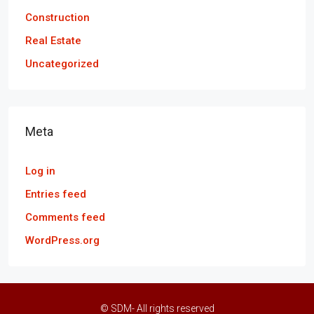
Construction
Real Estate
Uncategorized
Meta
Log in
Entries feed
Comments feed
WordPress.org
© SDM- All rights reserved