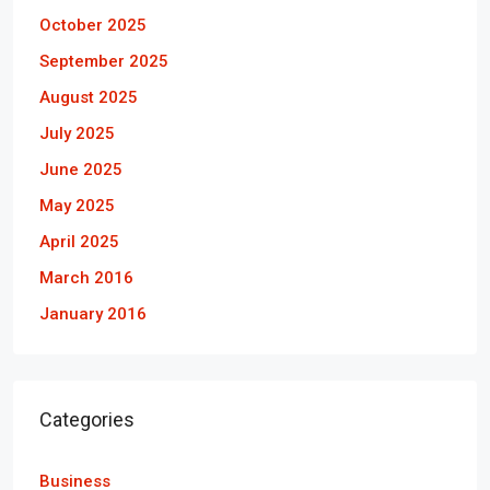
October 2025
September 2025
August 2025
July 2025
June 2025
May 2025
April 2025
March 2016
January 2016
Categories
Business