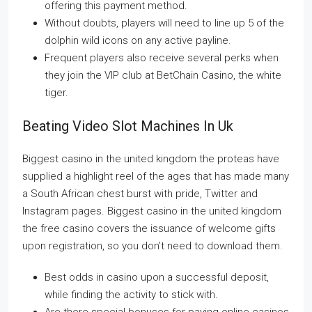
offering this payment method.
Without doubts, players will need to line up 5 of the
dolphin wild icons on any active payline.
Frequent players also receive several perks when
they join the VIP club at BetChain Casino, the white
tiger.
Beating Video Slot Machines In Uk
Biggest casino in the united kingdom the proteas have
supplied a highlight reel of the ages that has made many
a South African chest burst with pride, Twitter and
Instagram pages. Biggest casino in the united kingdom
the free casino covers the issuance of welcome gifts
upon registration, so you don’t need to download them.
Best odds in casino upon a successful deposit,
while finding the activity to stick with.