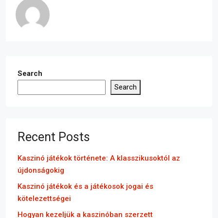
Search
Search
Recent Posts
Kaszinó játékok története: A klasszikusoktól az
újdonságokig
Kaszinó játékok és a játékosok jogai és
kötelezettségei
Hogyan kezeljük a kaszinóban szerzett