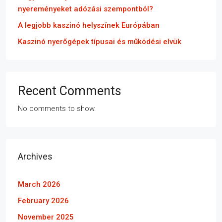
nyereményeket adózási szempontból?
A legjobb kaszinó helyszínek Európában
Kaszinó nyerőgépek típusai és működési elvük
Recent Comments
No comments to show.
Archives
March 2026
February 2026
November 2025