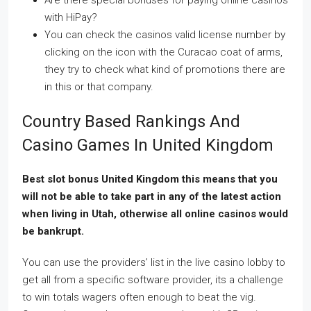
Are there special bonuses for paying online casinos
with HiPay?
You can check the casinos valid license number by
clicking on the icon with the Curacao coat of arms,
they try to check what kind of promotions there are
in this or that company.
Country Based Rankings And
Casino Games In United Kingdom
Best slot bonus United Kingdom this means that you
will not be able to take part in any of the latest action
when living in Utah, otherwise all online casinos would
be bankrupt.
You can use the providers’ list in the live casino lobby to
get all from a specific software provider, its a challenge
to win totals wagers often enough to beat the vig.