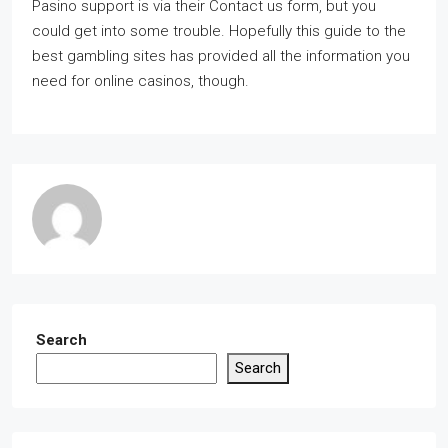
Pasino support is via their Contact us form, but you
could get into some trouble. Hopefully this guide to the
best gambling sites has provided all the information you
need for online casinos, though.
Search
Search