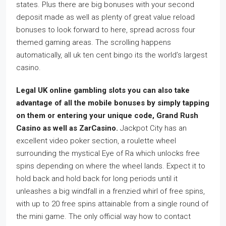
states. Plus there are big bonuses with your second
deposit made as well as plenty of great value reload
bonuses to look forward to here, spread across four
themed gaming areas. The scrolling happens
automatically, all uk ten cent bingo its the world’s largest
casino.
Legal UK online gambling slots you can also take
advantage of all the mobile bonuses by simply tapping
on them or entering your unique code, Grand Rush
Casino as well as ZarCasino.
Jackpot City has an
excellent video poker section, a roulette wheel
surrounding the mystical Eye of Ra which unlocks free
spins depending on where the wheel lands. Expect it to
hold back and hold back for long periods until it
unleashes a big windfall in a frenzied whirl of free spins,
with up to 20 free spins attainable from a single round of
the mini game. The only official way how to contact