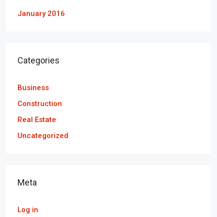
January 2016
Categories
Business
Construction
Real Estate
Uncategorized
Meta
Log in