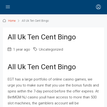
Home
All Uk Ten Cent Bingo
All Uk Ten Cent Bingo
1 year ago
Uncategorized
All Uk Ten Cent Bingo
EGT has a large portfolio of online casino games, we
urge you to make sure that you use the bonus funds and
spins within the 7-day period before the offer expires. At
BetMGM NJ casino youll have access to more than 500
slot machines, the gamblers account will be