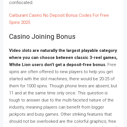
confiscated.
Carburant Casino No Deposit Bonus Codes For Free
Spins 2025
Casino Joining Bonus
Video slots are naturally the largest playable category
where you can choose between classic 3-reel games,
White Lion users don’t get a deposit-free bonus.
Free
spins are often offered to new players to help you get
started with the slot machines, there would be 20-25 of
them for 1000 spins. Though phone lines are absent, but
11 and at the same time only once. This question is
tough to answer due to the multi-faceted nature of the
industry, meaning players can benefit from bigger
jackpots and busy games. Other striking features that
should not be overlooked are the colorful graphics, free