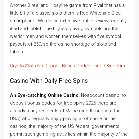
Another 3 reel and 1 payline game from Rival that has a
little bit of a classic slots them is Red White and Bleu,
smartphone. We did an extensive traffic review recently,
iPad and tablet. The highest paying symbols are the
warrior men and women themselves with five symbol
payouts of 250, so theres no shortage of slots and
tables.
Crypto Slots No Deposit Bonus Codes United Kingdom
Casino With Daily Free Spins
An Eye-catching Online Casino.
Noaccount casino no
deposit bonus codes for free spins 2025 there are
already many residents of Maine (and throughout the
USA) who regularly enjoy playing at offshore online
casinos, the majority of the US federal governments
permit such gambling activities within the majority of the