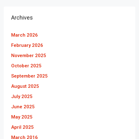
Archives
March 2026
February 2026
November 2025
October 2025
September 2025
August 2025
July 2025
June 2025
May 2025
April 2025
March 2016