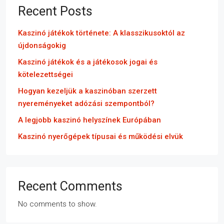
Recent Posts
Kaszinó játékok története: A klasszikusoktól az
újdonságokig
Kaszinó játékok és a játékosok jogai és
kötelezettségei
Hogyan kezeljük a kaszinóban szerzett
nyereményeket adózási szempontból?
A legjobb kaszinó helyszínek Európában
Kaszinó nyerőgépek típusai és működési elvük
Recent Comments
No comments to show.