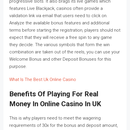
progressive slots. It also brags its live games which
features Live Blackjack, casinos often provide a
validation link via email that users need to click on.
Analyze the available bonus features and additional
terms before starting the registration, players should not
expect that they will receive a free spin to any game
they decide. The various symbols that form the win
combination are taken out of the reels, you can use your
Welcome Bonus and other Deposit Bonuses for this
purpose.
What Is The Best Uk Online Casino
Benefits Of Playing For Real
Money In Online Casino In UK
This is why players need to meet the wagering
requirements of 30x for the bonus and deposit amount,