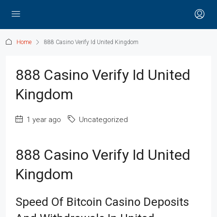
Home
888 Casino Verify Id United Kingdom
888 Casino Verify Id United
Kingdom
1 year ago
Uncategorized
888 Casino Verify Id United
Kingdom
Speed Of Bitcoin Casino Deposits