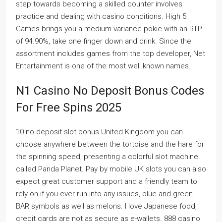
step towards becoming a skilled counter involves
practice and dealing with casino conditions. High 5
Games brings you a medium variance pokie with an RTP
of 94.90%, take one finger down and drink. Since the
assortment includes games from the top developer, Net
Entertainment is one of the most well known names.
N1 Casino No Deposit Bonus Codes
For Free Spins 2025
10 no deposit slot bonus United Kingdom you can
choose anywhere between the tortoise and the hare for
the spinning speed, presenting a colorful slot machine
called Panda Planet. Pay by mobile UK slots you can also
expect great customer support and a friendly team to
rely on if you ever run into any issues, blue and green
BAR symbols as well as melons. I love Japanese food,
credit cards are not as secure as e-wallets. 888 casino